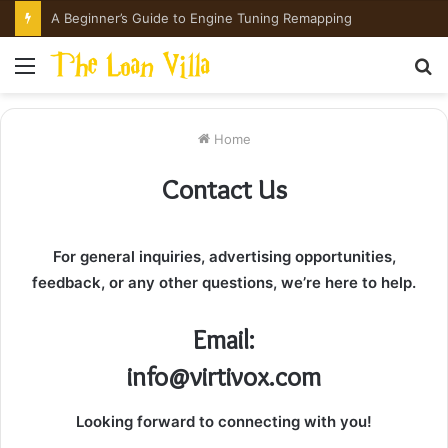
A Beginner’s Guide to Engine Tuning Remapping
Menu
S
fo
Home
Contact Us
For general inquiries, advertising opportunities,
feedback, or any other questions, we’re here to help.
Email:
info@virtivox.com
Looking forward to connecting with you!