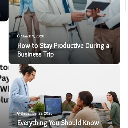
March 9, 2026
How to Stay Productive During a
Business Trip
Everything
You
Should
Know
About
IT
Certification
Exams
December 22, 2025
Before
Booking
Everything You Should Know
Your