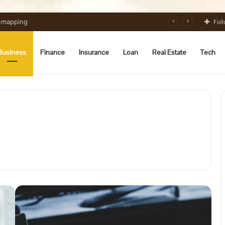
 Preparation Strategically
Fol
Business
Finance
Insurance
Loan
Real Estate
Tech
A
Beginner’s
Guide
to