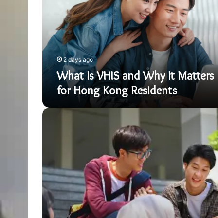
Why
It
Matters
for
Hong
Kong
2 days ago
Residents
What Is VHIS and Why It Matters
for Hong Kong Residents
How
Hong
Kong
Families
Approach
IGCSE
Preparation
Strategically