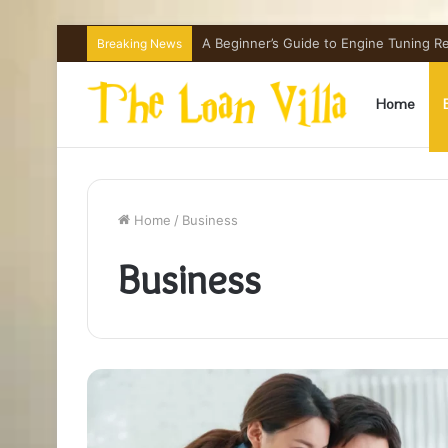
How Hong Kong Families Approach IGCSE
Breaking News
Home
Home
/
Business
Business
What
Is
VHIS
and