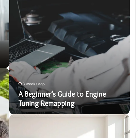
Engine
Tuning
Remapping
3 weeks ago
A Beginner’s Guide to Engine
Tuning Remapping
Sermorelin
Year
One:
An