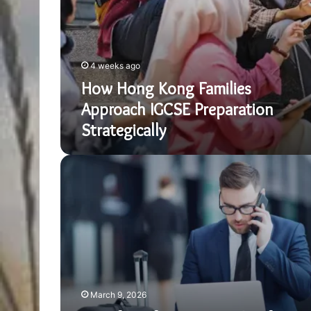
4 weeks ago
How Hong Kong Families
Approach IGCSE Preparation
Strategically
Benefits
of
a
Business
Trip
for
Professional
Growth
March 9, 2026