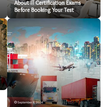
About IT Certification Exams
Test
Before Booking Your Test
How
to
Start
a
Trading
Company
in
Dubai:
Complete
Guide
September 8, 2024