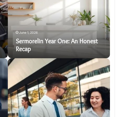
Honest
Recap
June 1, 2026
Sermorelin Year One: An Honest
Recap
How
to
Stay
Productive
During
a
Business
Trip