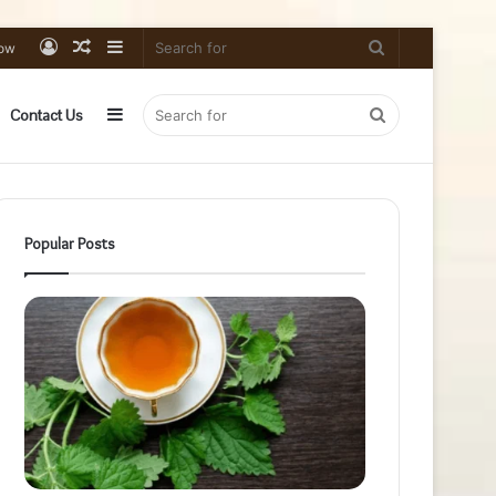
Log
Random
Sidebar
Search
low
In
Article
for
Sidebar
Search
Contact Us
for
Popular Posts