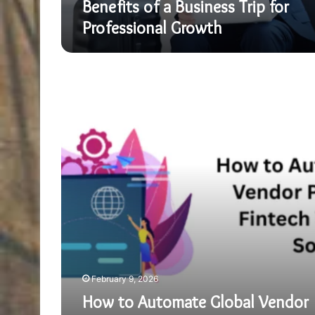
Benefits of a Business Trip for
Professional Growth
How
to
Automate
Global
Vendor
Payments
via
Fintech
White
Label
Solution
February 9, 2026
How to Automate Global Vendor