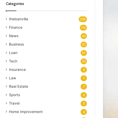
Categories
theloanvilla
299
Finance
114
News
94
Business
81
Loan
57
Tech
33
Insurance
9
Law
7
Real Estate
7
Sports
6
Travel
5
Home Improvement
4