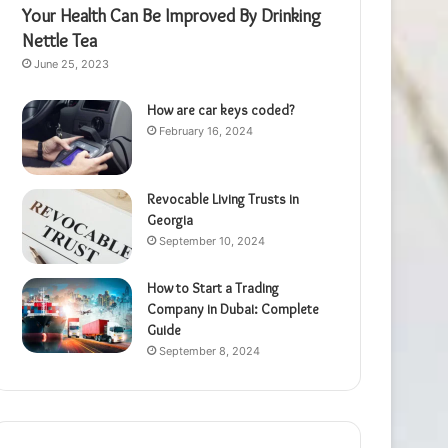
Your Health Can Be Improved By Drinking
Nettle Tea
June 25, 2023
How are car keys coded?
February 16, 2024
Revocable Living Trusts in
Georgia
September 10, 2024
How to Start a Trading
Company in Dubai: Complete
Guide
September 8, 2024