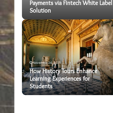
Payments via Fintech White Label
Solution
How
History
Tours
Enhance
Learning
Experiences
for
Students
November 24, 2025
How History Tours Enhance
Learning Experiences for
Students