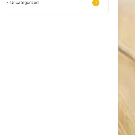
Uncategorized
1