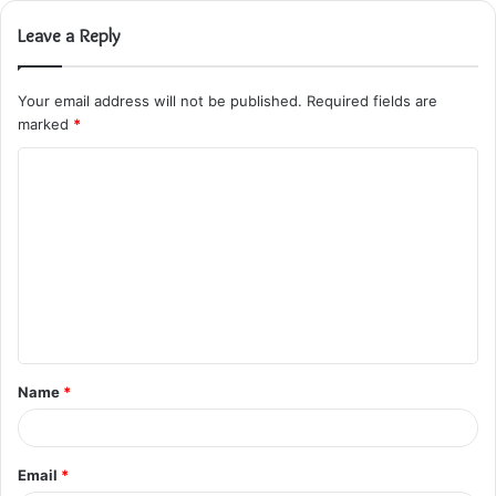
Leave a Reply
Your email address will not be published.
Required fields are
marked
*
C
o
m
m
e
n
t
Name
*
*
Email
*