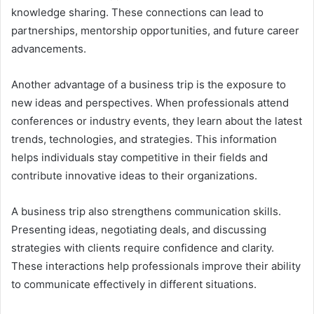
knowledge sharing. These connections can lead to
partnerships, mentorship opportunities, and future career
advancements.
Another advantage of a business trip is the exposure to
new ideas and perspectives. When professionals attend
conferences or industry events, they learn about the latest
trends, technologies, and strategies. This information
helps individuals stay competitive in their fields and
contribute innovative ideas to their organizations.
A business trip also strengthens communication skills.
Presenting ideas, negotiating deals, and discussing
strategies with clients require confidence and clarity.
These interactions help professionals improve their ability
to communicate effectively in different situations.