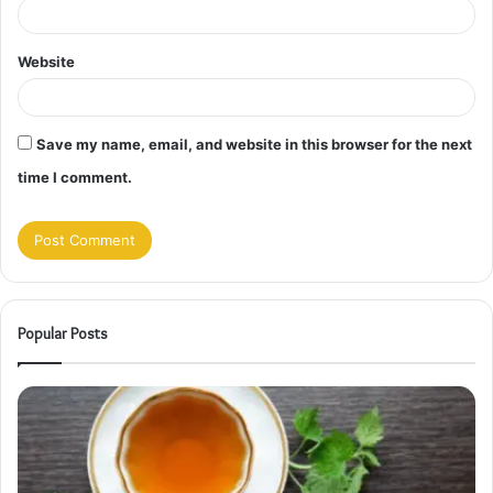
Website
Save my name, email, and website in this browser for the next
time I comment.
Popular Posts