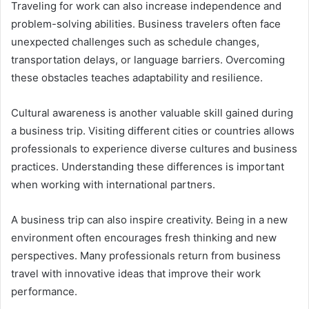
Traveling for work can also increase independence and
problem-solving abilities. Business travelers often face
unexpected challenges such as schedule changes,
transportation delays, or language barriers. Overcoming
these obstacles teaches adaptability and resilience.
Cultural awareness is another valuable skill gained during
a business trip. Visiting different cities or countries allows
professionals to experience diverse cultures and business
practices. Understanding these differences is important
when working with international partners.
A business trip can also inspire creativity. Being in a new
environment often encourages fresh thinking and new
perspectives. Many professionals return from business
travel with innovative ideas that improve their work
performance.