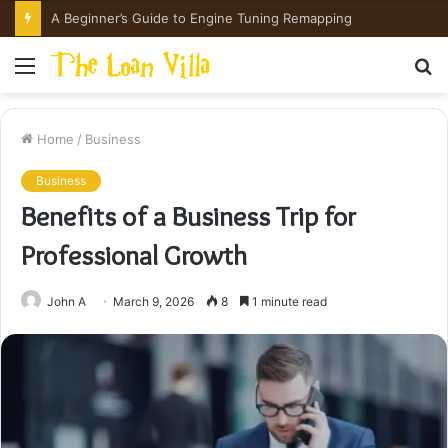
Menu
S
fo
Home
/
Business
Business
Benefits of a Business Trip for
Professional Growth
John A
March 9, 2026
8
1 minute read