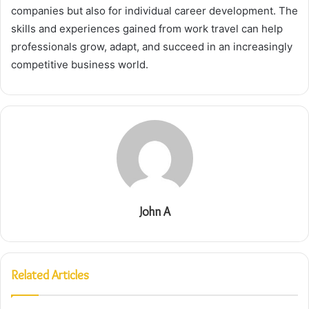
companies but also for individual career development. The
skills and experiences gained from work travel can help
professionals grow, adapt, and succeed in an increasingly
competitive business world.
John A
Related Articles