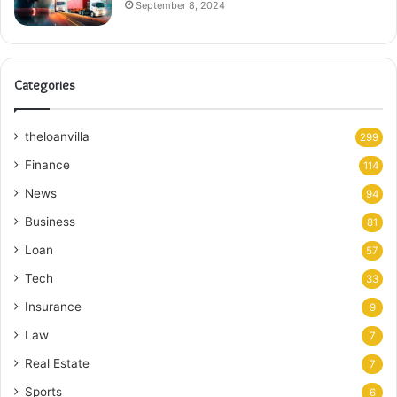
September 8, 2024
Categories
theloanvilla
299
Finance
114
News
94
Business
81
Loan
57
Tech
33
Insurance
9
Law
7
Real Estate
7
Sports
6