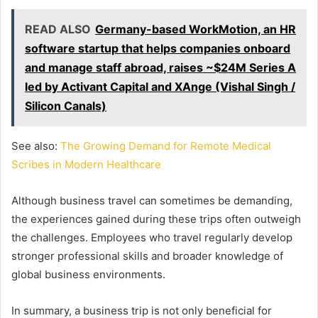
READ ALSO
Germany-based WorkMotion, an HR
software startup that helps companies onboard
and manage staff abroad, raises ~$24M Series A
led by Activant Capital and XAnge (Vishal Singh /
Silicon Canals)
See also:
The Growing Demand for Remote Medical
Scribes in Modern Healthcare
Although business travel can sometimes be demanding,
the experiences gained during these trips often outweigh
the challenges. Employees who travel regularly develop
stronger professional skills and broader knowledge of
global business environments.
In summary, a business trip is not only beneficial for