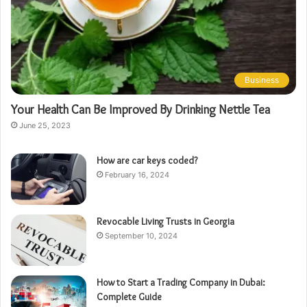
Business
Your Health Can Be Improved By Drinking Nettle Tea
June 25, 2023
How are car keys coded?
February 16, 2024
Revocable Living Trusts in Georgia
September 10, 2024
How to Start a Trading Company in Dubai:
Complete Guide