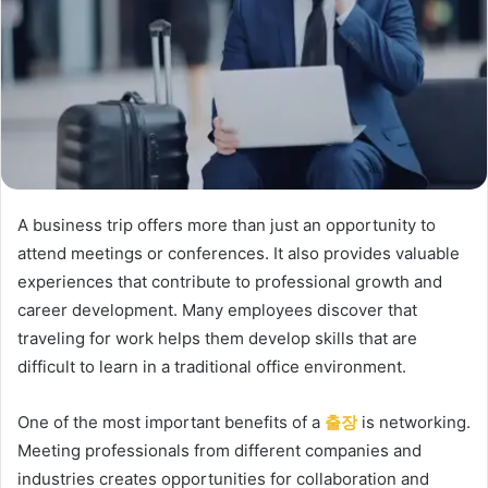
A business trip offers more than just an opportunity to
attend meetings or conferences. It also provides valuable
experiences that contribute to professional growth and
career development. Many employees discover that
traveling for work helps them develop skills that are
difficult to learn in a traditional office environment.
One of the most important benefits of a
출장
is networking.
Meeting professionals from different companies and
industries creates opportunities for collaboration and