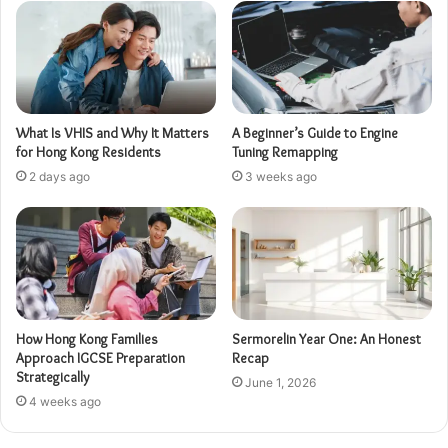
What Is VHIS and Why It Matters
A Beginner’s Guide to Engine
for Hong Kong Residents
Tuning Remapping
2 days ago
3 weeks ago
How Hong Kong Families
Sermorelin Year One: An Honest
Approach IGCSE Preparation
Recap
Strategically
June 1, 2026
4 weeks ago