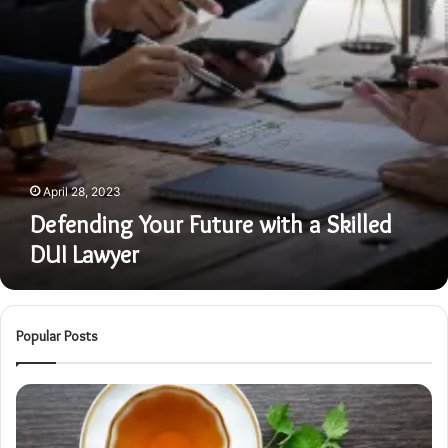
April 28, 2023
Defending Your Future with a Skilled
DUI Lawyer
Popular Posts