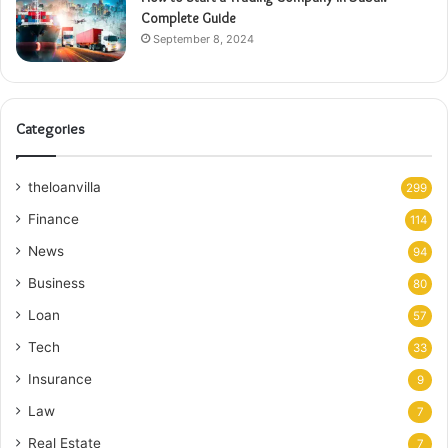
Complete Guide
September 8, 2024
Categories
theloanvilla
299
Finance
114
News
94
Business
80
Loan
57
Tech
33
Insurance
9
Law
7
Real Estate
7