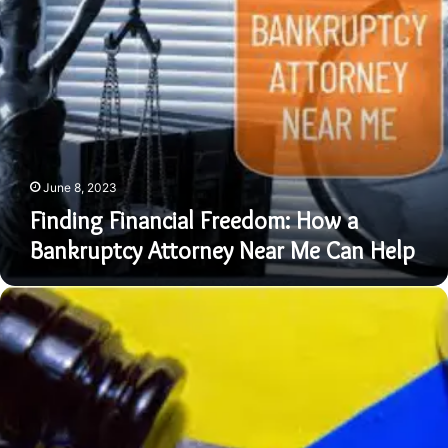
Financial
Freedom:
How
a
Bankruptcy
Attorney
Near
Me
Can
June 8, 2023
Help
Finding Financial Freedom: How a
Bankruptcy Attorney Near Me Can Help
Finding
the
Right
Bankruptcy
Lawyer
Near
Me:
Tips