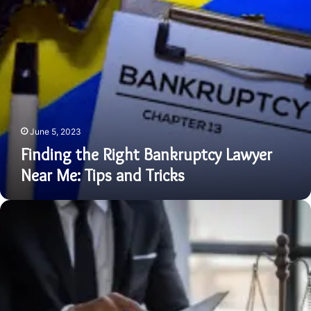
and
Tricks
June 5, 2023
Finding the Right Bankruptcy Lawyer
Near Me: Tips and Tricks
Defending
Your
Future
with
a
Skilled
DUI
Lawyer