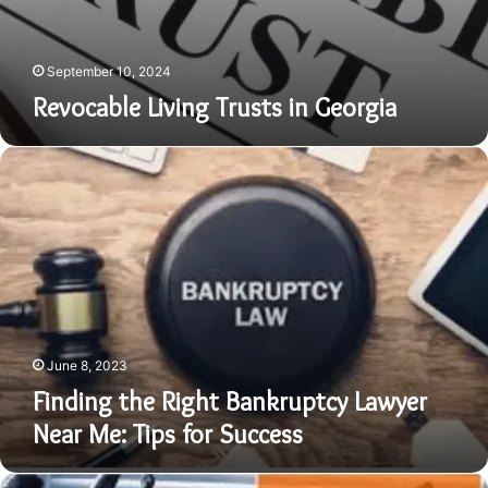
September 10, 2024
Revocable Living Trusts in Georgia
Finding
the
Right
Bankruptcy
Lawyer
Near
Me:
Tips
for
Success
June 8, 2023
Finding the Right Bankruptcy Lawyer
Near Me: Tips for Success
Finding