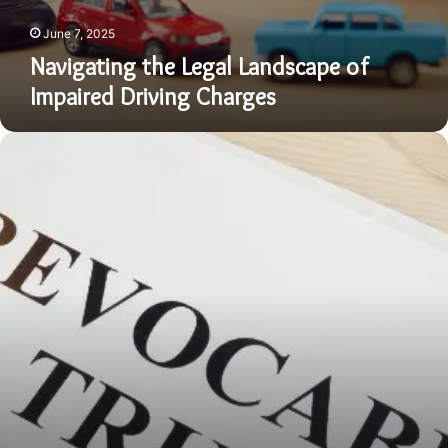
June 7, 2025
Navigating the Legal Landscape of
Impaired Driving Charges
Revocable
Living
Trusts
in
Georgia