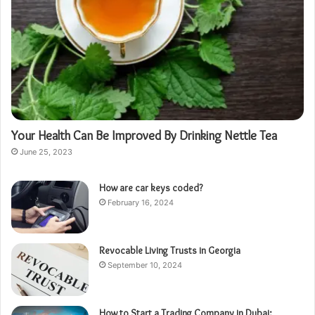
Your Health Can Be Improved By Drinking Nettle Tea
June 25, 2023
How are car keys coded?
February 16, 2024
Revocable Living Trusts in Georgia
September 10, 2024
How to Start a Trading Company in Dubai: