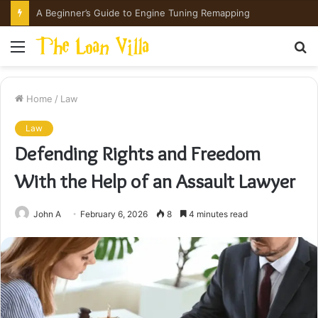
How Hong Kong Families Approach IGCSE Preparation Strategically
Menu
S
fo
Home
/
Law
Law
Defending Rights and Freedom
With the Help of an Assault Lawyer
John A
February 6, 2026
8
4 minutes read