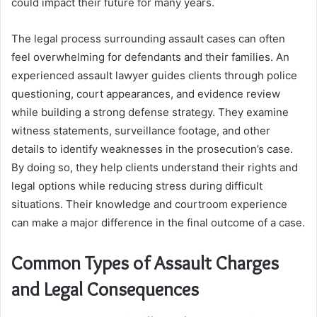
could impact their future for many years.
The legal process surrounding assault cases can often
feel overwhelming for defendants and their families. An
experienced assault lawyer guides clients through police
questioning, court appearances, and evidence review
while building a strong defense strategy. They examine
witness statements, surveillance footage, and other
details to identify weaknesses in the prosecution’s case.
By doing so, they help clients understand their rights and
legal options while reducing stress during difficult
situations. Their knowledge and courtroom experience
can make a major difference in the final outcome of a case.
Common Types of Assault Charges
and Legal Consequences