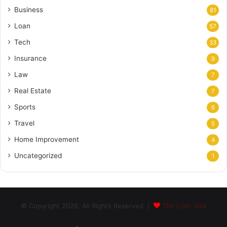
Business
81
Loan
57
Tech
33
Insurance
9
Law
7
Real Estate
7
Sports
6
Travel
5
Home Improvement
4
Uncategorized
1
© Copyright 2026, All Rights Reserved |
The Loan Villa