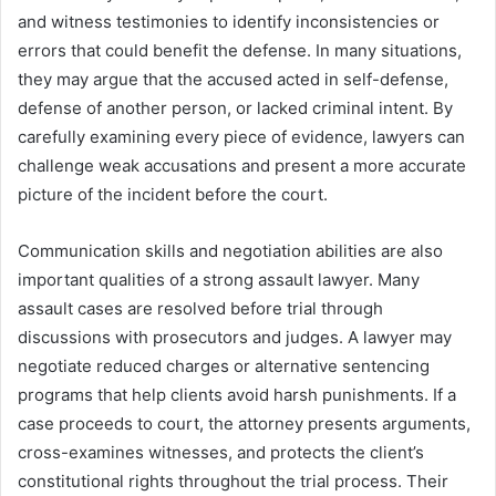
and witness testimonies to identify inconsistencies or
errors that could benefit the defense. In many situations,
they may argue that the accused acted in self-defense,
defense of another person, or lacked criminal intent. By
carefully examining every piece of evidence, lawyers can
challenge weak accusations and present a more accurate
picture of the incident before the court.
Communication skills and negotiation abilities are also
important qualities of a strong assault lawyer. Many
assault cases are resolved before trial through
discussions with prosecutors and judges. A lawyer may
negotiate reduced charges or alternative sentencing
programs that help clients avoid harsh punishments. If a
case proceeds to court, the attorney presents arguments,
cross-examines witnesses, and protects the client’s
constitutional rights throughout the trial process. Their