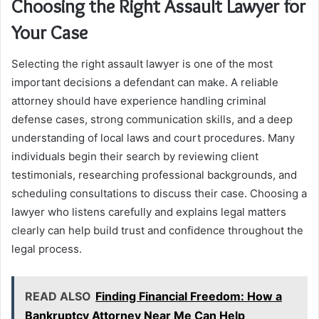
Choosing the Right Assault Lawyer for
Your Case
Selecting the right assault lawyer is one of the most
important decisions a defendant can make. A reliable
attorney should have experience handling criminal
defense cases, strong communication skills, and a deep
understanding of local laws and court procedures. Many
individuals begin their search by reviewing client
testimonials, researching professional backgrounds, and
scheduling consultations to discuss their case. Choosing a
lawyer who listens carefully and explains legal matters
clearly can help build trust and confidence throughout the
legal process.
READ ALSO
Finding Financial Freedom: How a
Bankruptcy Attorney Near Me Can Help