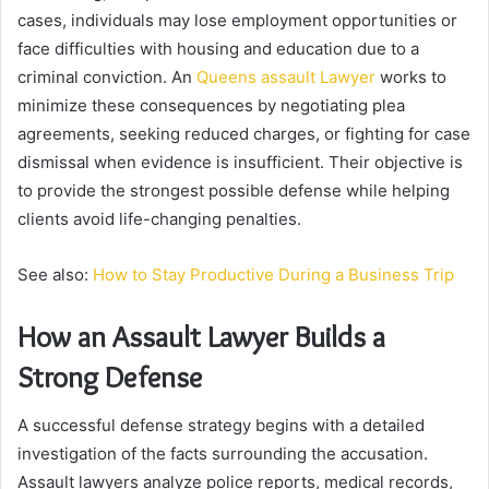
cases, individuals may lose employment opportunities or
face difficulties with housing and education due to a
criminal conviction. An
Queens assault Lawyer
works to
minimize these consequences by negotiating plea
agreements, seeking reduced charges, or fighting for case
dismissal when evidence is insufficient. Their objective is
to provide the strongest possible defense while helping
clients avoid life-changing penalties.
See also:
How to Stay Productive During a Business Trip
How an Assault Lawyer Builds a
Strong Defense
A successful defense strategy begins with a detailed
investigation of the facts surrounding the accusation.
Assault lawyers analyze police reports, medical records,