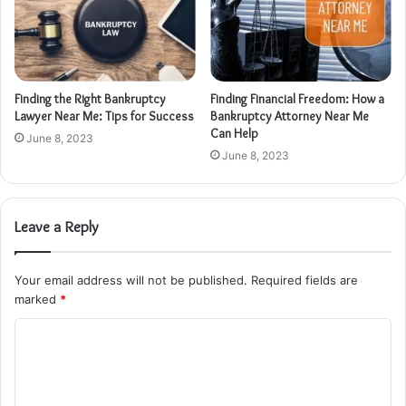
Finding the Right Bankruptcy
Finding Financial Freedom: How a
Lawyer Near Me: Tips for Success
Bankruptcy Attorney Near Me
Can Help
June 8, 2023
June 8, 2023
Leave a Reply
Your email address will not be published.
Required fields are
marked
*
C
o
m