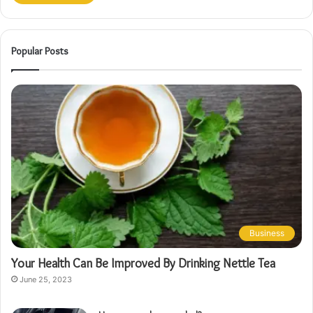
Popular Posts
Business
Your Health Can Be Improved By Drinking Nettle Tea
June 25, 2023