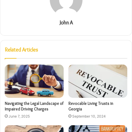
John A
Related Articles
Navigating the Legal Landscape of
Revocable Living Trusts in
Impaired Driving Charges
Georgia
June 7, 2025
September 10, 2024