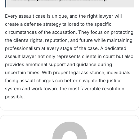
Every assault case is unique, and the right lawyer will
create a defense strategy tailored to the specific
circumstances of the accusation. They focus on protecting
the client’s rights, reputation, and future while maintaining
professionalism at every stage of the case. A dedicated
assault lawyer not only represents clients in court but also
provides emotional support and guidance during
uncertain times. With proper legal assistance, individuals
facing assault charges can better navigate the justice
system and work toward the most favorable resolution
possible.