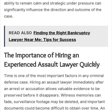
ability to remain calm and strategic under pressure can
significantly influence the direction and outcome of the
case.
READ ALSO
Finding the Right Bankruptcy
Lawyer Near Me: Tips for Success
The Importance of Hiring an
Experienced Assault Lawyer Quickly
Time is one of the most important factors in any criminal
defense case. Hiring an assault lawyer immediately after
an arrest or accusation allows valuable evidence to be
preserved before it disappears. Witness memories can
fade, surveillance footage may be deleted, and important
documents could become difficult to obtain over time. An