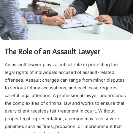
The Role of an Assault Lawyer
An assault lawyer plays a critical role in protecting the
legal rights of individuals accused of assault-related
offenses. Assault charges can range from minor disputes
to serious felony accusations, and each case requires
careful legal attention. A professional lawyer understands
the complexities of criminal law and works to ensure that
every client receives fair treatment in court. Without
proper legal representation, a person may face severe
penalties such as fines, probation, or imprisonment that