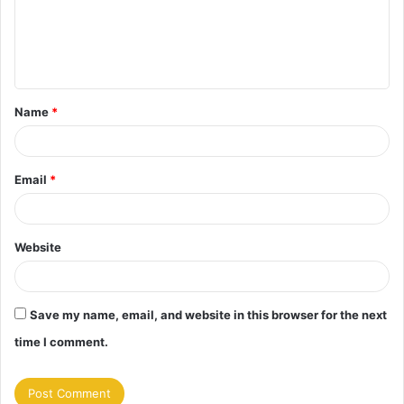
m
e
n
t
Name
*
*
Email
*
Website
Save my name, email, and website in this browser for the next
time I comment.