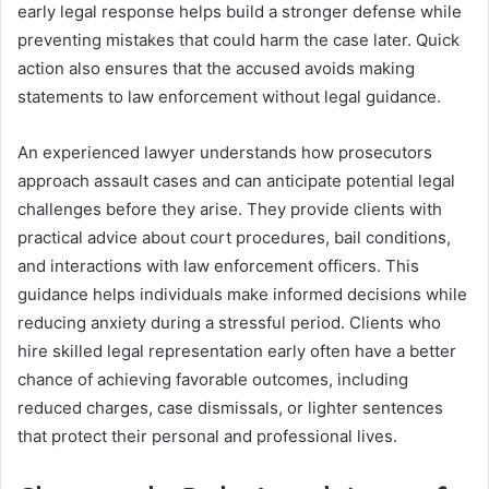
early legal response helps build a stronger defense while
preventing mistakes that could harm the case later. Quick
action also ensures that the accused avoids making
statements to law enforcement without legal guidance.
An experienced lawyer understands how prosecutors
approach assault cases and can anticipate potential legal
challenges before they arise. They provide clients with
practical advice about court procedures, bail conditions,
and interactions with law enforcement officers. This
guidance helps individuals make informed decisions while
reducing anxiety during a stressful period. Clients who
hire skilled legal representation early often have a better
chance of achieving favorable outcomes, including
reduced charges, case dismissals, or lighter sentences
that protect their personal and professional lives.