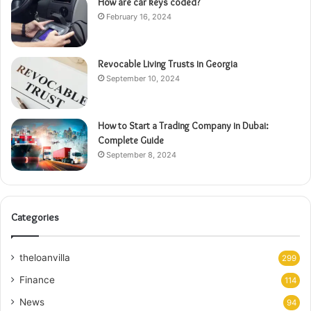
How are car keys coded?
February 16, 2024
Revocable Living Trusts in Georgia
September 10, 2024
How to Start a Trading Company in Dubai:
Complete Guide
September 8, 2024
Categories
theloanvilla
299
Finance
114
News
94