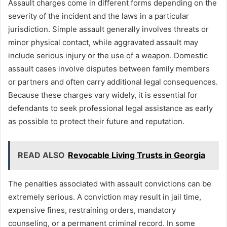
Assault charges come in different forms depending on the
severity of the incident and the laws in a particular
jurisdiction. Simple assault generally involves threats or
minor physical contact, while aggravated assault may
include serious injury or the use of a weapon. Domestic
assault cases involve disputes between family members
or partners and often carry additional legal consequences.
Because these charges vary widely, it is essential for
defendants to seek professional legal assistance as early
as possible to protect their future and reputation.
READ ALSO
Revocable Living Trusts in Georgia
The penalties associated with assault convictions can be
extremely serious. A conviction may result in jail time,
expensive fines, restraining orders, mandatory
counseling, or a permanent criminal record. In some