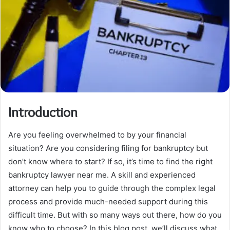
Introduction
Are you feeling overwhelmed to by your financial
situation? Are you considering filing for bankruptcy but
don’t know where to start? If so, it’s time to find the right
bankruptcy lawyer near me. A skill and experienced
attorney can help you to guide through the complex legal
process and provide much-needed support during this
difficult time. But with so many ways out there, how do you
know who to choose? In this blog post, we’ll discuss what