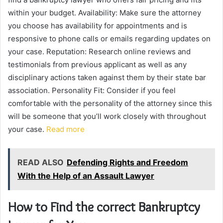
within your budget. Availability: Make sure the attorney
you choose has availability for appointments and is
responsive to phone calls or emails regarding updates on
your case. Reputation: Research online reviews and
testimonials from previous applicant as well as any
disciplinary actions taken against them by their state bar
association. Personality Fit: Consider if you feel
comfortable with the personality of the attorney since this
will be someone that you’ll work closely with throughout
your case.
Read more
READ ALSO
Defending Rights and Freedom
With the Help of an Assault Lawyer
How to Find the correct Bankruptcy