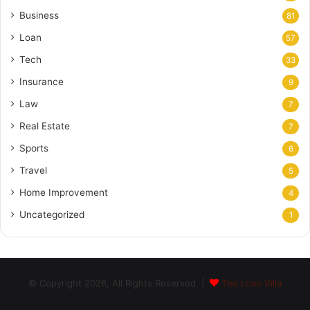
Business
81
Loan
57
Tech
33
Insurance
9
Law
7
Real Estate
7
Sports
6
Travel
5
Home Improvement
4
Uncategorized
1
© Copyright 2026, All Rights Reserved |
The Loan Villa