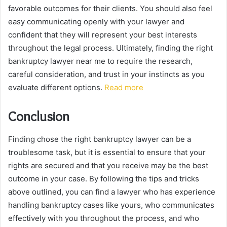
favorable outcomes for their clients. You should also feel
easy communicating openly with your lawyer and
confident that they will represent your best interests
throughout the legal process. Ultimately, finding the right
bankruptcy lawyer near me to require the research,
careful consideration, and trust in your instincts as you
evaluate different options.
Read more
Conclusion
Finding chose the right bankruptcy lawyer can be a
troublesome task, but it is essential to ensure that your
rights are secured and that you receive may be the best
outcome in your case. By following the tips and tricks
above outlined, you can find a lawyer who has experience
handling bankruptcy cases like yours, who communicates
effectively with you throughout the process, and who