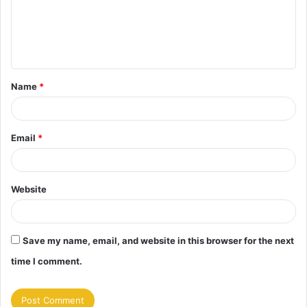
m
e
n
t
Name
*
*
Email
*
Website
Save my name, email, and website in this browser for the next
time I comment.