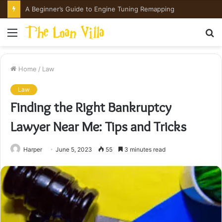
Menu
S
fo
Home
/
Law
Law
Finding the Right Bankruptcy
Lawyer Near Me: Tips and Tricks
Harper
June 5, 2023
55
3 minutes read