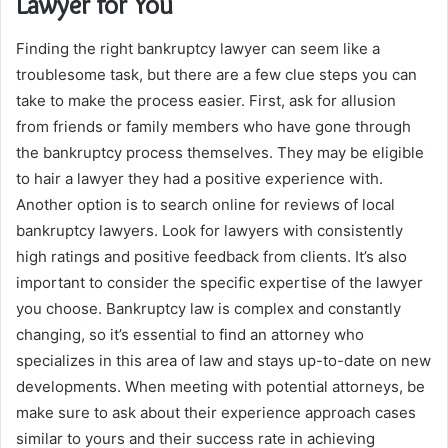
Lawyer for You
Finding the right bankruptcy lawyer can seem like a
troublesome task, but there are a few clue steps you can
take to make the process easier. First, ask for allusion
from friends or family members who have gone through
the bankruptcy process themselves. They may be eligible
to hair a lawyer they had a positive experience with.
Another option is to search online for reviews of local
bankruptcy lawyers. Look for lawyers with consistently
high ratings and positive feedback from clients. It’s also
important to consider the specific expertise of the lawyer
you choose. Bankruptcy law is complex and constantly
changing, so it’s essential to find an attorney who
specializes in this area of law and stays up-to-date on new
developments. When meeting with potential attorneys, be
make sure to ask about their experience approach cases
similar to yours and their success rate in achieving