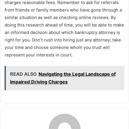
charges reasonable fees. Remember to ask for referrals
from friends or family members who have gone through a
similar situation as well as checking online reviews. By
doing this research ahead of time, you will be able to make
an informed decision about which bankruptcy attorney is
right for you. Don’t rush into hiring just any attorney; take
your time and choose someone whom you trust will
represent your interests in court.
READ ALSO
Navigating the Legal Landscape of
Impaired Driving Charges