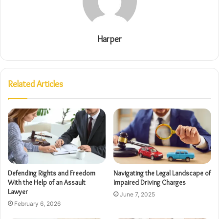
Harper
Related Articles
Defending Rights and Freedom
Navigating the Legal Landscape of
With the Help of an Assault
Impaired Driving Charges
Lawyer
June 7, 2025
February 6, 2026