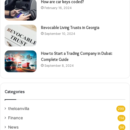
How are car keys coded?
February 16, 2024
Revocable Living Trusts in Georgia
September 10, 2024
How to Start a Trading Company in Dubai:
Complete Guide
September 8, 2024
Categories
theloanvilla
299
Finance
114
News
94