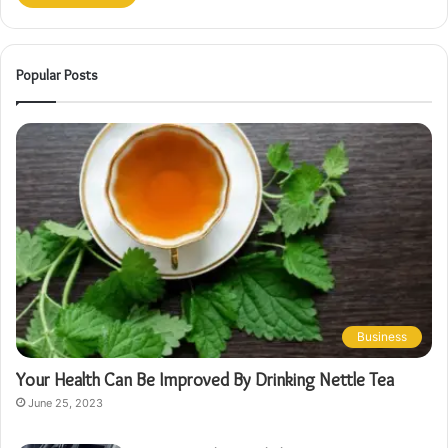
Popular Posts
Business
Your Health Can Be Improved By Drinking Nettle Tea
June 25, 2023