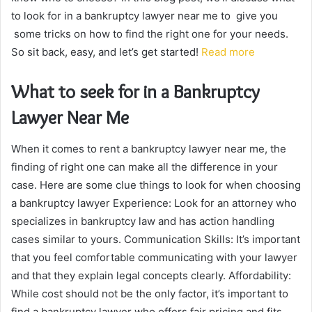
to look for in a bankruptcy lawyer near me to give you
some tricks on how to find the right one for your needs.
So sit back, easy, and let’s get started!
Read more
What to seek for in a Bankruptcy
Lawyer Near Me
When it comes to rent a bankruptcy lawyer near me, the
finding of right one can make all the difference in your
case. Here are some clue things to look for when choosing
a bankruptcy lawyer Experience: Look for an attorney who
specializes in bankruptcy law and has action handling
cases similar to yours. Communication Skills: It’s important
that you feel comfortable communicating with your lawyer
and that they explain legal concepts clearly. Affordability:
While cost should not be the only factor, it’s important to
find a bankruptcy lawyer who offers fair pricing and fits