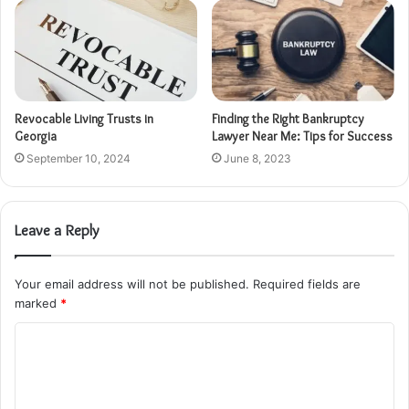
Revocable Living Trusts in
Finding the Right Bankruptcy
Georgia
Lawyer Near Me: Tips for Success
September 10, 2024
June 8, 2023
Leave a Reply
Your email address will not be published.
Required fields are
marked
*
C
o
m