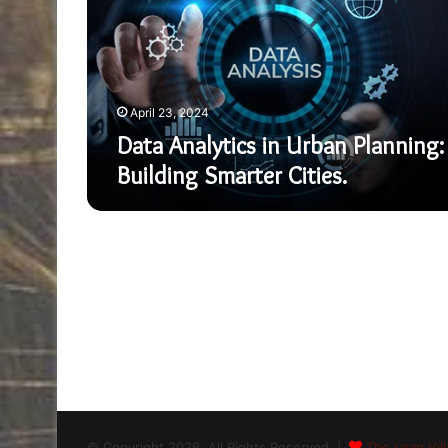
Planning:
Building
Smarter
Cities.
April 23, 2024
Data Analytics in Urban Planning:
Building Smarter Cities.
© Copyright 2026, All Rights Reserved |
The Loan Vill