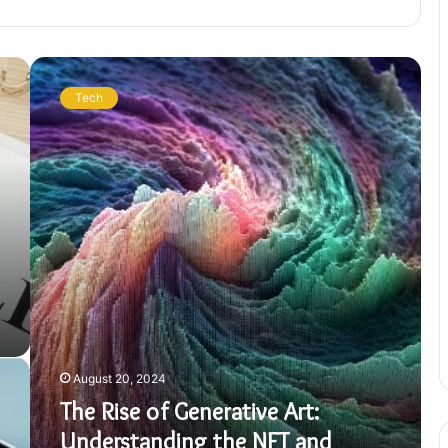
The
Rise
Tech
of
Generative
Art:
Understanding
the
NFT
and
Crypto
Art
Market
August 20, 2024
The Rise of Generative Art:
Understanding the NFT and