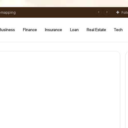
Remapping
Fol
Business
Finance
Insurance
Loan
Real Estate
Tech