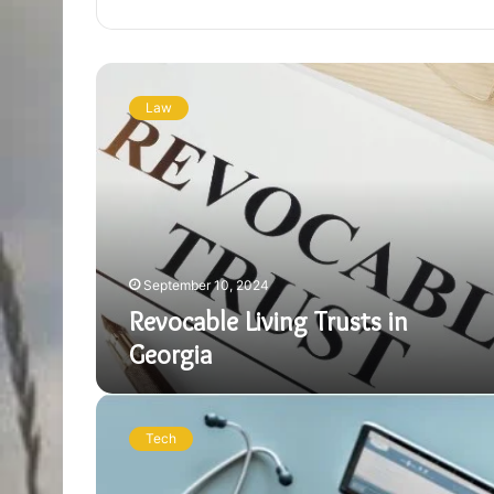
Revocable
Living
Law
Trusts
in
Georgia
September 10, 2024
Revocable Living Trusts in
Georgia
Understanding
DocVA:
Tech
A
Detailed