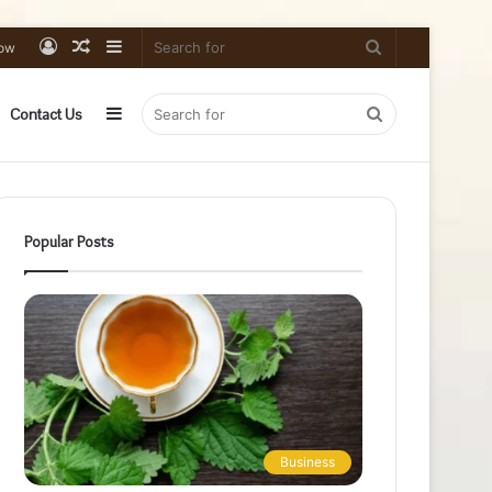
Log
Random
Sidebar
Search
low
In
Article
for
Sidebar
Search
Contact Us
for
Popular Posts
Business