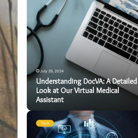
Look
at
Our
Virtual
Medical
Assistant
July 26, 2024
Understanding DocVA: A Detailed
Look at Our Virtual Medical
Assistant
Data
Analytics
Tech
in
Urban