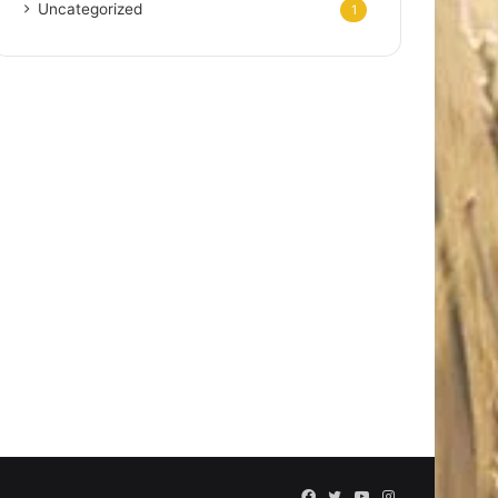
Uncategorized
1
Facebook
Twitter
YouTube
Instagram