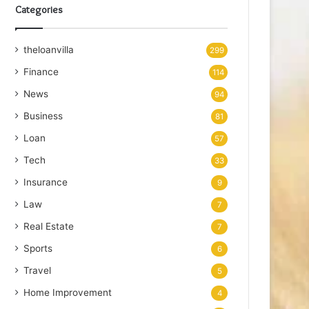
Categories
theloanvilla
299
Finance
114
News
94
Business
81
Loan
57
Tech
33
Insurance
9
Law
7
Real Estate
7
Sports
6
Travel
5
Home Improvement
4