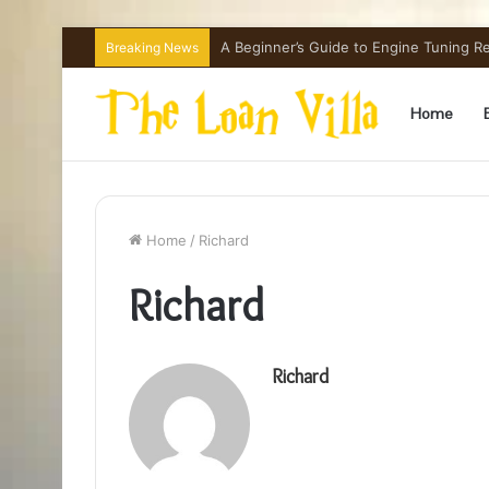
A Beginner’s Guide to Engine Tuning 
Breaking News
Home
Home
/
Richard
Richard
Richard