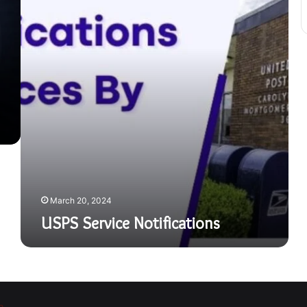
March 20, 2024
USPS Service Notifications
a