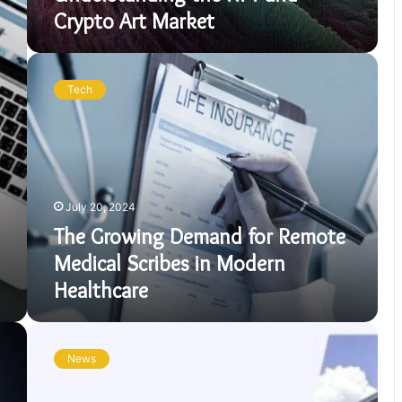
Crypto Art Market
The
Growing
Tech
Demand
for
Remote
Medical
Scribes
in
July 20, 2024
Modern
Healthcare
The Growing Demand for Remote
Medical Scribes in Modern
Healthcare
USPS
Service
News
Notifications