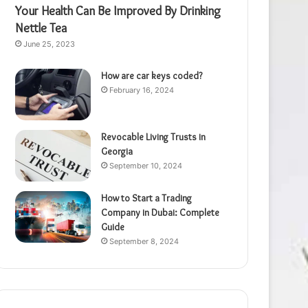
Your Health Can Be Improved By Drinking
Nettle Tea
June 25, 2023
How are car keys coded?
February 16, 2024
Revocable Living Trusts in
Georgia
September 10, 2024
How to Start a Trading
Company in Dubai: Complete
Guide
September 8, 2024