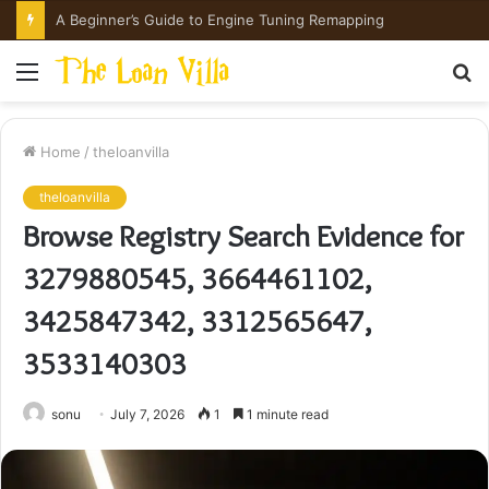
A Beginner’s Guide to Engine Tuning Remapping
Menu
S
fo
Home
/
theloanvilla
theloanvilla
Browse Registry Search Evidence for
3279880545, 3664461102,
3425847342, 3312565647,
3533140303
sonu
July 7, 2026
1
1 minute read