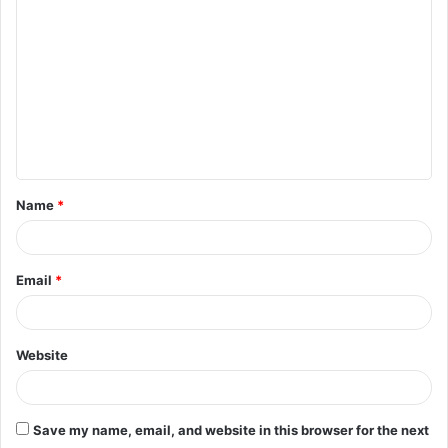
o
m
m
e
n
t
Name
*
*
Email
*
Website
Save my name, email, and website in this browser for the next