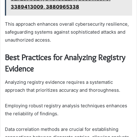
3389413009, 3880965338
This approach enhances overall cybersecurity resilience,
safeguarding systems against sophisticated attacks and
unauthorized access.
Best Practices for Analyzing Registry
Evidence
Analyzing registry evidence requires a systematic
approach that prioritizes accuracy and thoroughness.
Employing robust registry analysis techniques enhances
the reliability of findings.
Data correlation methods are crucial for establishing