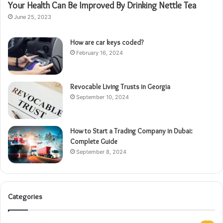
Your Health Can Be Improved By Drinking Nettle Tea
June 25, 2023
How are car keys coded?
February 16, 2024
Revocable Living Trusts in Georgia
September 10, 2024
How to Start a Trading Company in Dubai:
Complete Guide
September 8, 2024
Categories