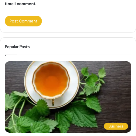
time I comment.
Popular Posts
Business