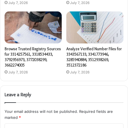
July 7, 2026
July 7, 2026
Browse Trusted Registry Sources
Analyze Verified Number Files for
for 3314257561, 3318534433,
3343567133, 3341773946,
3792956973, 3772038299,
3285940884, 3512938269,
3662274005
3512372186
July 7, 2026
July 7, 2026
Leave a Reply
Your email address will not be published.
Required fields are
marked
*
C