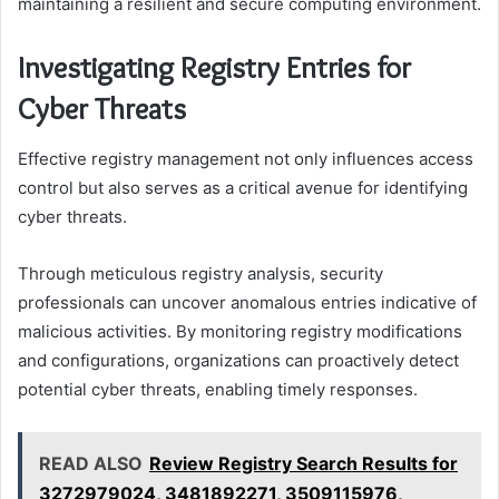
maintaining a resilient and secure computing environment.
Investigating Registry Entries for
Cyber Threats
Effective registry management not only influences access
control but also serves as a critical avenue for identifying
cyber threats.
Through meticulous registry analysis, security
professionals can uncover anomalous entries indicative of
malicious activities. By monitoring registry modifications
and configurations, organizations can proactively detect
potential cyber threats, enabling timely responses.
READ ALSO
Review Registry Search Results for
3272979024, 3481892271, 3509115976,