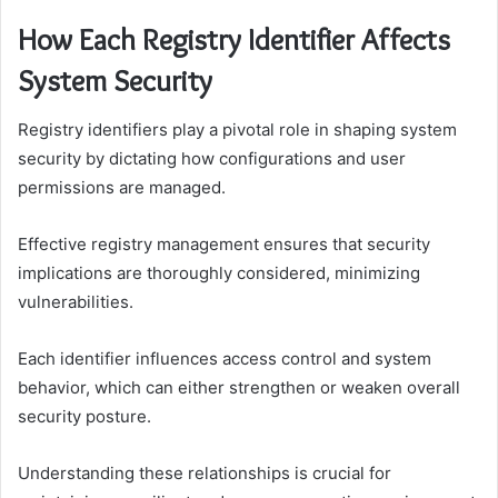
How Each Registry Identifier Affects
System Security
Registry identifiers play a pivotal role in shaping system
security by dictating how configurations and user
permissions are managed.
Effective registry management ensures that security
implications are thoroughly considered, minimizing
vulnerabilities.
Each identifier influences access control and system
behavior, which can either strengthen or weaken overall
security posture.
Understanding these relationships is crucial for