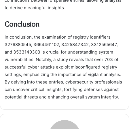
connections between disparate entries, allowing analysts
to derive meaningful insights.
Conclusion
In conclusion, the examination of registry identifiers
3279880545, 3664461102, 3425847342, 3312565647,
and 3533140303 is crucial for understanding system
vulnerabilities. Notably, a study reveals that over 70% of
successful cyber attacks exploit misconfigured registry
settings, emphasizing the importance of vigilant analysis.
By delving into these entries, cybersecurity professionals
can uncover critical insights, fortifying defenses against
potential threats and enhancing overall system integrity.