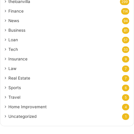
theloanvilla
299
Finance
114
News
94
Business
81
Loan
57
Tech
33
Insurance
9
Law
7
Real Estate
7
Sports
6
Travel
5
Home Improvement
4
Uncategorized
1