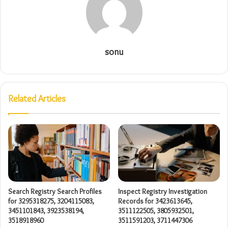
sonu
Related Articles
Search Registry Search Profiles
Inspect Registry Investigation
for 3295318275, 3204115083,
Records for 3423613645,
3451101843, 3923538194,
3511122505, 3805932501,
3518918960
3511591203, 3711447306