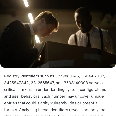
Registry identifiers such as 3279880545, 3664461102,
3425847342, 3312565647, and 3533140303 serve as
critical markers in understanding system configurations
and user behaviors. Each number may uncover unique
entries that could signify vulnerabilities or potential
threats. Analyzing these identifiers reveals not only the