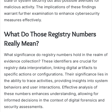
state of system security but also possible avenues for
malicious activity. The implications of these findings
warrant further examination to enhance cybersecurity
measures effectively.
What Do Those Registry Numbers
Really Mean?
What significance do registry numbers hold in the realm of
evidence collection? These identifiers are crucial for
registry data interpretation, linking digital artifacts to
specific actions or configurations. Their significance lies in
the ability to trace activities, providing insights into system
behaviors and user interactions. Effective analysis of
these numbers enhances understanding, allowing for
informed decisions in the context of digital forensics and
security assessments.