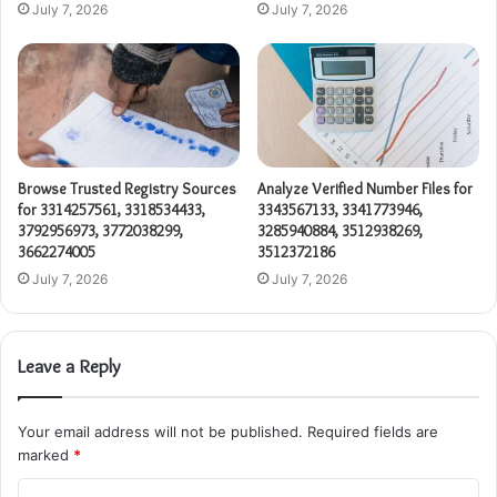
July 7, 2026
July 7, 2026
Browse Trusted Registry Sources
Analyze Verified Number Files for
for 3314257561, 3318534433,
3343567133, 3341773946,
3792956973, 3772038299,
3285940884, 3512938269,
3662274005
3512372186
July 7, 2026
July 7, 2026
Leave a Reply
Your email address will not be published.
Required fields are
marked
*
C