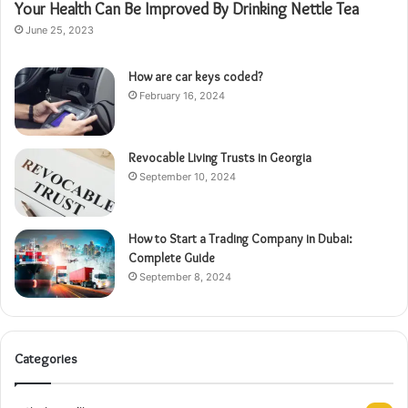
Your Health Can Be Improved By Drinking Nettle Tea
June 25, 2023
How are car keys coded?
February 16, 2024
Revocable Living Trusts in Georgia
September 10, 2024
How to Start a Trading Company in Dubai:
Complete Guide
September 8, 2024
Categories