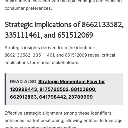
environment characterized by rapid changes and evolving
consumer preferences.
Strategic Implications of 8662133582,
335111461, and 651512069
Strategic insights derived from the identifiers
8662133582, 335111461, and 651512069 reveal critical
implications for market stakeholders.
READ ALSO
Strategic Momentum Flow for
120999443, 8175760502, 88103800,
662912863, 641798442, 23789999
Effective strategic alignment among these identifiers
enhances market positioning, allowing entities to leverage
unique strengths and opportunities.