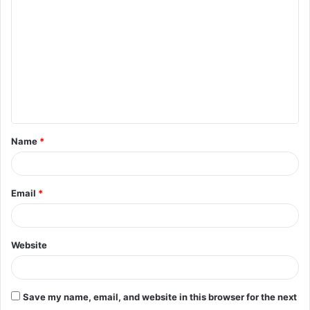
o
m
m
e
n
t
Name
*
*
Email
*
Website
Save my name, email, and website in this browser for the next