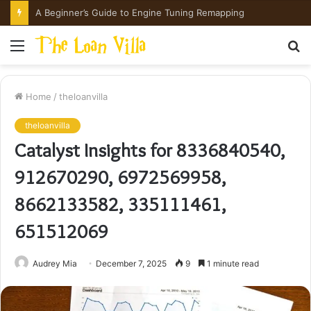
How Hong Kong Families Approach IGCSE Preparation Strategically
Menu
S
fo
Home
/
theloanvilla
theloanvilla
Catalyst Insights for 8336840540,
912670290, 6972569958,
8662133582, 335111461,
651512069
Audrey Mia
December 7, 2025
9
1 minute read