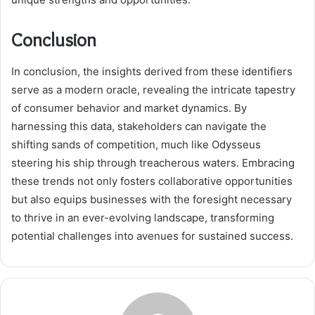
Conclusion
In conclusion, the insights derived from these identifiers
serve as a modern oracle, revealing the intricate tapestry
of consumer behavior and market dynamics. By
harnessing this data, stakeholders can navigate the
shifting sands of competition, much like Odysseus
steering his ship through treacherous waters. Embracing
these trends not only fosters collaborative opportunities
but also equips businesses with the foresight necessary
to thrive in an ever-evolving landscape, transforming
potential challenges into avenues for sustained success.