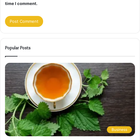
time I comment.
Popular Posts
Business