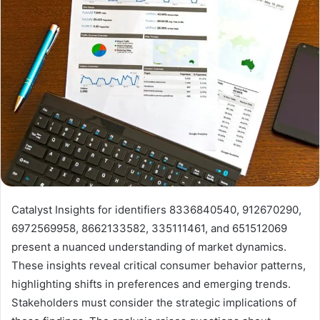
Catalyst Insights for identifiers 8336840540, 912670290,
6972569958, 8662133582, 335111461, and 651512069
present a nuanced understanding of market dynamics.
These insights reveal critical consumer behavior patterns,
highlighting shifts in preferences and emerging trends.
Stakeholders must consider the strategic implications of