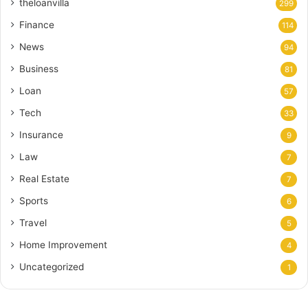
theloanvilla
299
Finance
114
News
94
Business
81
Loan
57
Tech
33
Insurance
9
Law
7
Real Estate
7
Sports
6
Travel
5
Home Improvement
4
Uncategorized
1