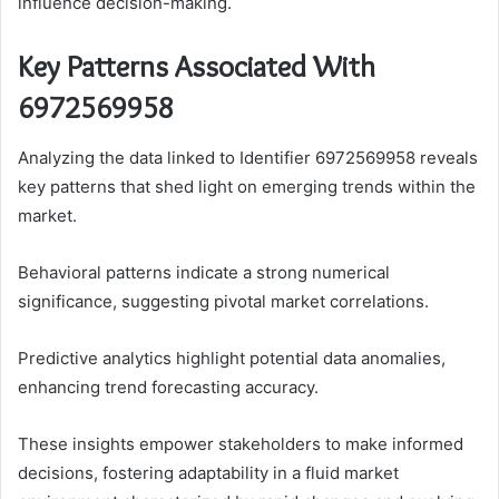
influence decision-making.
Key Patterns Associated With
6972569958
Analyzing the data linked to Identifier 6972569958 reveals
key patterns that shed light on emerging trends within the
market.
Behavioral patterns indicate a strong numerical
significance, suggesting pivotal market correlations.
Predictive analytics highlight potential data anomalies,
enhancing trend forecasting accuracy.
These insights empower stakeholders to make informed
decisions, fostering adaptability in a fluid market