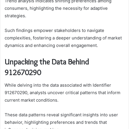
Trend analysis indicates shifting preferences among
consumers, highlighting the necessity for adaptive
strategies.
Such findings empower stakeholders to navigate
complexities, fostering a deeper understanding of market
dynamics and enhancing overall engagement.
Unpacking the Data Behind
912670290
While delving into the data associated with Identifier
912670290, analysts uncover critical patterns that inform
current market conditions.
These data patterns reveal significant insights into user
behavior, highlighting preferences and trends that