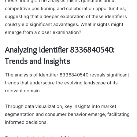
these findings. The analysis raises questions about
competitive positioning and collaboration opportunities,
suggesting that a deeper exploration of these identifiers
could yield significant advantages. What insights might
emerge from a closer examination?
Analyzing Identifier 8336840540:
Trends and Insights
The analysis of Identifier 8336840540 reveals significant
trends that underscore the evolving landscape of its
relevant domain.
Through data visualization, key insights into market
segmentation and consumer behavior emerge, facilitating
informed decisions.