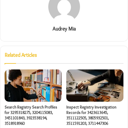
Audrey Mia
Related Articles
Search Registry Search Profiles
Inspect Registry Investigation
for 3295318275, 3204115083,
Records for 3423613645,
3451101843, 3923538194,
3511122505, 3805932501,
3518918960
3511591203, 3711447306