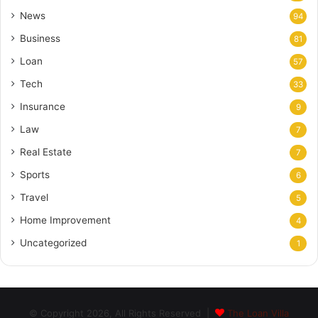
News
94
Business
81
Loan
57
Tech
33
Insurance
9
Law
7
Real Estate
7
Sports
6
Travel
5
Home Improvement
4
Uncategorized
1
© Copyright 2026, All Rights Reserved |
The Loan Villa