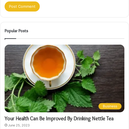
Popular Posts
Business
Your Health Can Be Improved By Drinking Nettle Tea
June 25, 2023