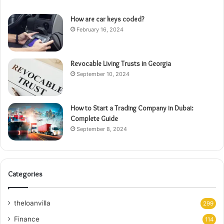
How are car keys coded?
February 16, 2024
Revocable Living Trusts in Georgia
September 10, 2024
How to Start a Trading Company in Dubai:
Complete Guide
September 8, 2024
Categories
theloanvilla
299
Finance
114