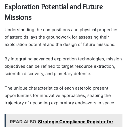
Exploration Potential and Future
Missions
Understanding the compositions and physical properties
of asteroids lays the groundwork for assessing their
exploration potential and the design of future missions.
By integrating advanced exploration technologies, mission
objectives can be refined to target resource extraction,
scientific discovery, and planetary defense.
The unique characteristics of each asteroid present
opportunities for innovative approaches, shaping the
trajectory of upcoming exploratory endeavors in space.
READ ALSO
Strategic Compliance Register for