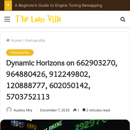
A Beginner’s Guide to Engine Tuning Remapping
Menu
S
fo
Home
/
theloanvilla
theloanvilla
Dynamic Horizons on 662903270,
964880426, 912249802,
120888777, 602050142,
5703752113
Audrey Mia
December 7, 2025
1
2 minutes read