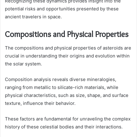
Recognizing these dynamics provides insight into the
potential risks and opportunities presented by these
ancient travelers in space.
Compositions and Physical Properties
The compositions and physical properties of asteroids are
crucial in understanding their origins and evolution within
the solar system.
Composition analysis reveals diverse mineralogies,
ranging from metallic to silicate-rich materials, while
physical characteristics, such as size, shape, and surface
texture, influence their behavior.
These factors are fundamental for unraveling the complex
history of these celestial bodies and their interactions.