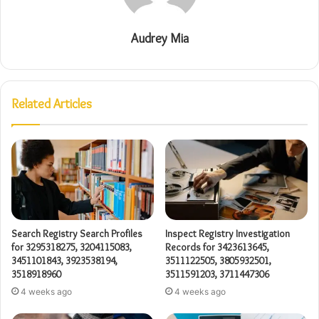
Audrey Mia
Related Articles
Search Registry Search Profiles
Inspect Registry Investigation
for 3295318275, 3204115083,
Records for 3423613645,
3451101843, 3923538194,
3511122505, 3805932501,
3518918960
3511591203, 3711447306
4 weeks ago
4 weeks ago