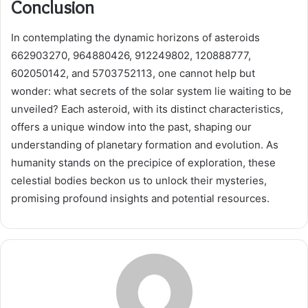
Conclusion
In contemplating the dynamic horizons of asteroids
662903270, 964880426, 912249802, 120888777,
602050142, and 5703752113, one cannot help but
wonder: what secrets of the solar system lie waiting to be
unveiled? Each asteroid, with its distinct characteristics,
offers a unique window into the past, shaping our
understanding of planetary formation and evolution. As
humanity stands on the precipice of exploration, these
celestial bodies beckon us to unlock their mysteries,
promising profound insights and potential resources.