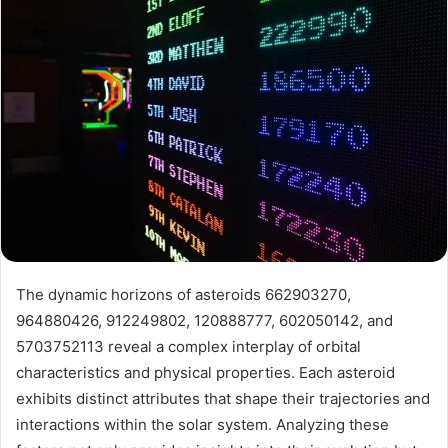
The dynamic horizons of asteroids 662903270,
964880426, 912249802, 120888777, 602050142, and
5703752113 reveal a complex interplay of orbital
characteristics and physical properties. Each asteroid
exhibits distinct attributes that shape their trajectories and
interactions within the solar system. Analyzing these