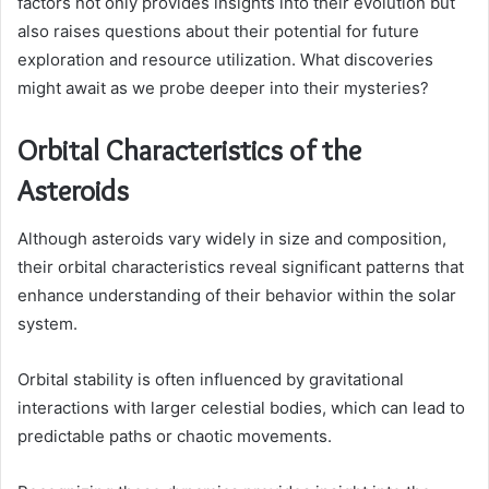
factors not only provides insights into their evolution but
also raises questions about their potential for future
exploration and resource utilization. What discoveries
might await as we probe deeper into their mysteries?
Orbital Characteristics of the
Asteroids
Although asteroids vary widely in size and composition,
their orbital characteristics reveal significant patterns that
enhance understanding of their behavior within the solar
system.
Orbital stability is often influenced by gravitational
interactions with larger celestial bodies, which can lead to
predictable paths or chaotic movements.