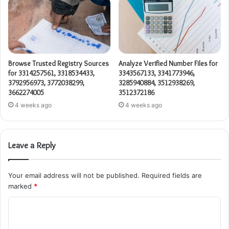
Browse Trusted Registry Sources
Analyze Verified Number Files for
for 3314257561, 3318534433,
3343567133, 3341773946,
3792956973, 3772038299,
3285940884, 3512938269,
3662274005
3512372186
4 weeks ago
4 weeks ago
Leave a Reply
Your email address will not be published.
Required fields are
marked
*
C
o