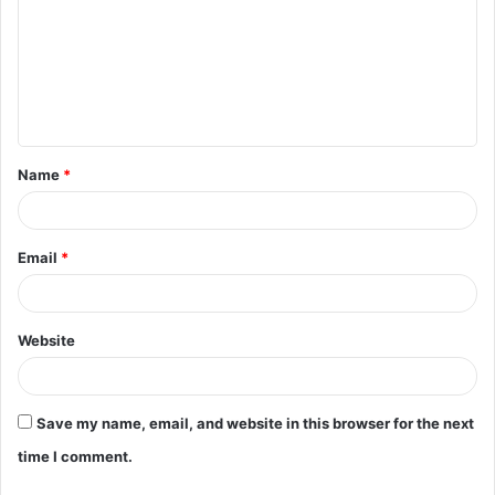
m
m
e
n
t
Name
*
*
Email
*
Website
Save my name, email, and website in this browser for the next
time I comment.