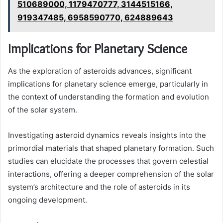
510689000, 1179470777, 3144515166,
919347485, 6958590770, 624889643
Implications for Planetary Science
As the exploration of asteroids advances, significant
implications for planetary science emerge, particularly in
the context of understanding the formation and evolution
of the solar system.
Investigating asteroid dynamics reveals insights into the
primordial materials that shaped planetary formation. Such
studies can elucidate the processes that govern celestial
interactions, offering a deeper comprehension of the solar
system’s architecture and the role of asteroids in its
ongoing development.