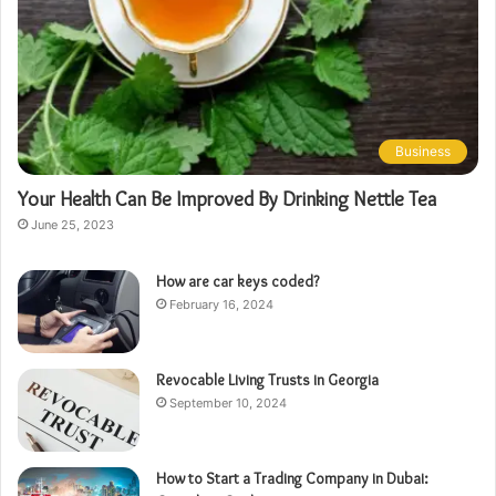
Business
Your Health Can Be Improved By Drinking Nettle Tea
June 25, 2023
How are car keys coded?
February 16, 2024
Revocable Living Trusts in Georgia
September 10, 2024
How to Start a Trading Company in Dubai: