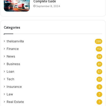
Complete Guide
September 8, 2024
Categories
theloanvilla
299
Finance
114
News
94
Business
81
Loan
57
Tech
33
Insurance
9
Law
7
Real Estate
7