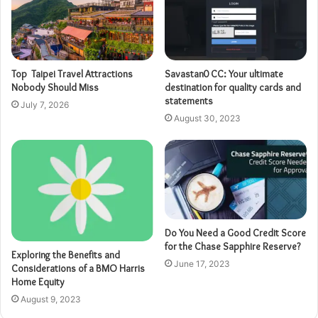
Top Taipei Travel Attractions
Savastan0 CC: Your ultimate
Nobody Should Miss
destination for quality cards and
statements
July 7, 2026
August 30, 2023
Do You Need a Good Credit Score
for the Chase Sapphire Reserve?
Exploring the Benefits and
June 17, 2023
Considerations of a BMO Harris
Home Equity
August 9, 2023