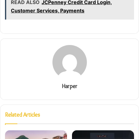
READ ALSO
JCPenney Credit Card Login,
Customer Services, Payments
Harper
Related Articles