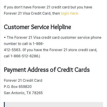
If you don’t have Forever 21 credit card but you have
Forever 21 Visa Credit Card, then
login here
Customer Service Helpline
• The Forever 21 Visa credit card customer service phone
number to call is 1-866-
412-5563. (If you have the Forever 21 store credit card,
call 1-866-512-6286.)
Payment Address of Credit Cards
Forever 21 Credit Card
P.O. Box 659820
San Antonio, TX 78265