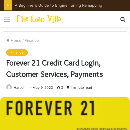
A Beginner’s Guide to Engine Tuning Remapping
Menu
S
fo
Home
/
Finance
Finance
Forever 21 Credit Card Login,
Customer Services, Payments
Harper
May 9, 2023
3
1 minute read