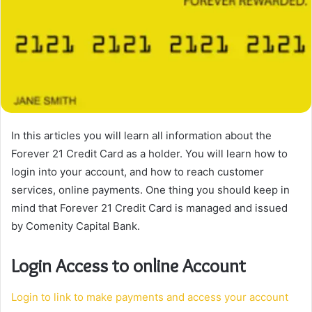
In this articles you will learn all information about the
Forever 21 Credit Card as a holder. You will learn how to
login into your account, and how to reach customer
services, online payments. One thing you should keep in
mind that Forever 21 Credit Card is managed and issued
by Comenity Capital Bank.
Login Access to online Account
Login to link to make payments and access your account