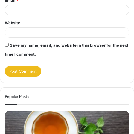
Email
*
Website
Save my name, email, and website in this browser for the next
time I comment.
Popular Posts