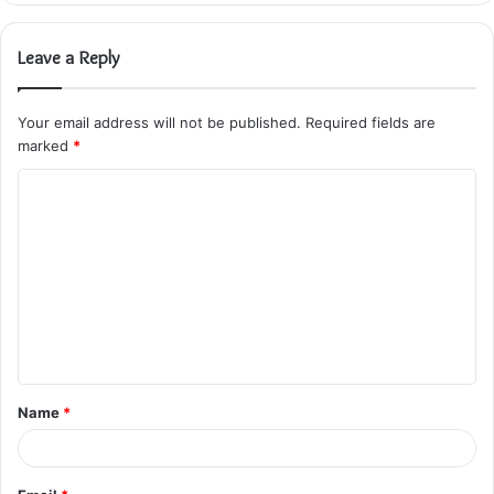
Leave a Reply
Your email address will not be published.
Required fields are
marked
*
C
o
m
m
e
n
t
Name
*
*