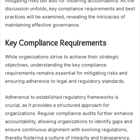
mitigating risks but also for fostering accountability. As the
discussion unfolds, key compliance requirements and best
practices will be examined, revealing the intricacies of
maintaining effective governance.
Key Compliance Requirements
While organizations strive to achieve their strategic
objectives, understanding the key compliance
requirements remains essential for mitigating risks and
ensuring adherence to legal and regulatory standards.
Adherence to established regulatory frameworks is
crucial, as it provides a structured approach for
organizations. Regular compliance audits further enhance
accountability, allowing organizations to identify gaps and
ensure continuous alignment with evolving regulations,
thereby fostering a culture of integrity and transparency.