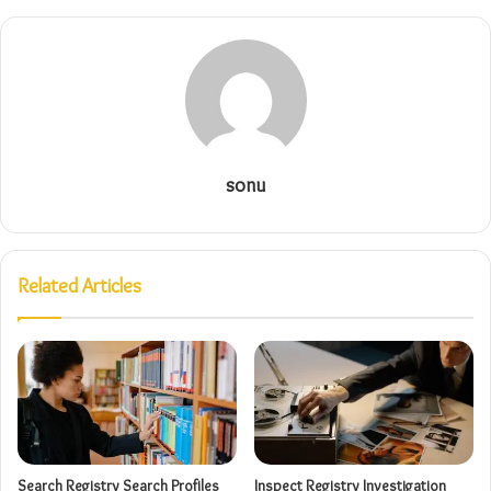
sonu
Related Articles
Search Registry Search Profiles
Inspect Registry Investigation