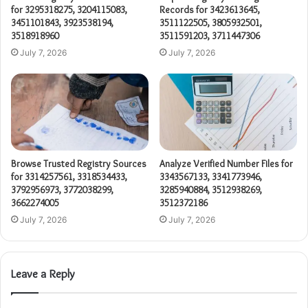
for 3295318275, 3204115083,
Records for 3423613645,
3451101843, 3923538194,
3511122505, 3805932501,
3518918960
3511591203, 3711447306
July 7, 2026
July 7, 2026
Browse Trusted Registry Sources
Analyze Verified Number Files for
for 3314257561, 3318534433,
3343567133, 3341773946,
3792956973, 3772038299,
3285940884, 3512938269,
3662274005
3512372186
July 7, 2026
July 7, 2026
Leave a Reply