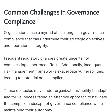
Common Challenges in Governance
Compliance
Organizations face a myriad of challenges in governance
compliance that can undermine their strategic objectives
and operational integrity.
Frequent regulatory changes create uncertainty,
complicating adherence efforts. Additionally, inadequate
risk management frameworks exacerbate vulnerabilities,
leading to potential non-compliance.
These obstacles may hinder organizations’ ability to adapt
and thrive, necessitating an effective approach to navigate
the complex landscape of governance compliance while
maintaining their autonomy.