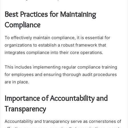
Best Practices for Maintaining
Compliance
To effectively maintain compliance, it is essential for
organizations to establish a robust framework that
integrates compliance into their core operations.
This includes implementing regular compliance training
for employees and ensuring thorough audit procedures
are in place.
Importance of Accountability and
Transparency
Accountability and transparency serve as cornerstones of