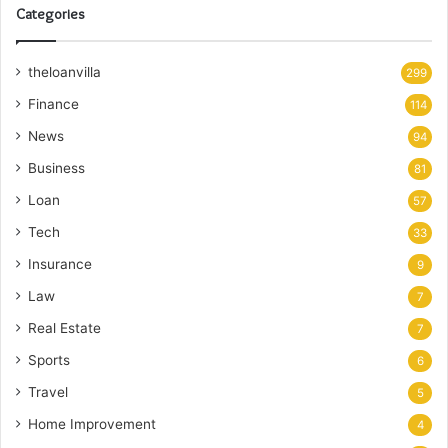
Categories
theloanvilla
299
Finance
114
News
94
Business
81
Loan
57
Tech
33
Insurance
9
Law
7
Real Estate
7
Sports
6
Travel
5
Home Improvement
4