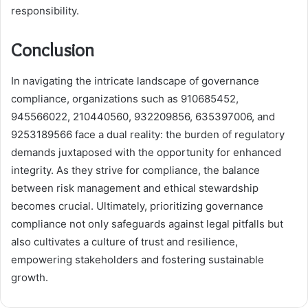
responsibility.
Conclusion
In navigating the intricate landscape of governance
compliance, organizations such as 910685452,
945566022, 210440560, 932209856, 635397006, and
9253189566 face a dual reality: the burden of regulatory
demands juxtaposed with the opportunity for enhanced
integrity. As they strive for compliance, the balance
between risk management and ethical stewardship
becomes crucial. Ultimately, prioritizing governance
compliance not only safeguards against legal pitfalls but
also cultivates a culture of trust and resilience,
empowering stakeholders and fostering sustainable
growth.