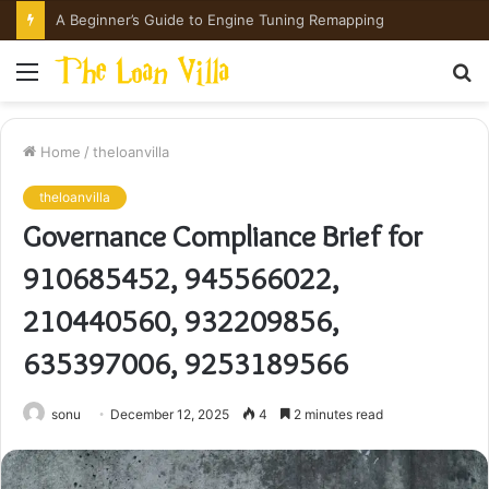
A Beginner’s Guide to Engine Tuning Remapping
Menu
S
fo
Home
/
theloanvilla
theloanvilla
Governance Compliance Brief for
910685452, 945566022,
210440560, 932209856,
635397006, 9253189566
sonu
December 12, 2025
4
2 minutes read