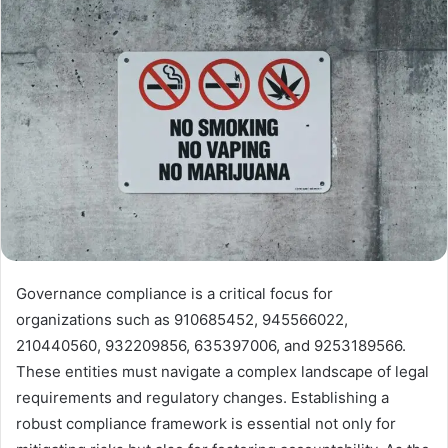
Governance compliance is a critical focus for
organizations such as 910685452, 945566022,
210440560, 932209856, 635397006, and 9253189566.
These entities must navigate a complex landscape of legal
requirements and regulatory changes. Establishing a
robust compliance framework is essential not only for