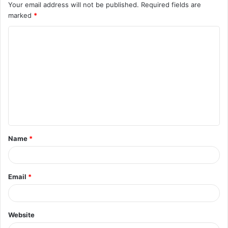
Your email address will not be published.
Required fields are
marked
*
C
o
m
m
e
n
t
Name
*
*
Email
*
Website