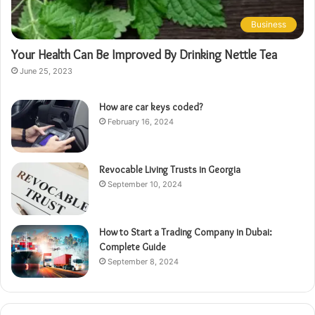
Business
Your Health Can Be Improved By Drinking Nettle Tea
June 25, 2023
How are car keys coded?
February 16, 2024
Revocable Living Trusts in Georgia
September 10, 2024
How to Start a Trading Company in Dubai:
Complete Guide
September 8, 2024