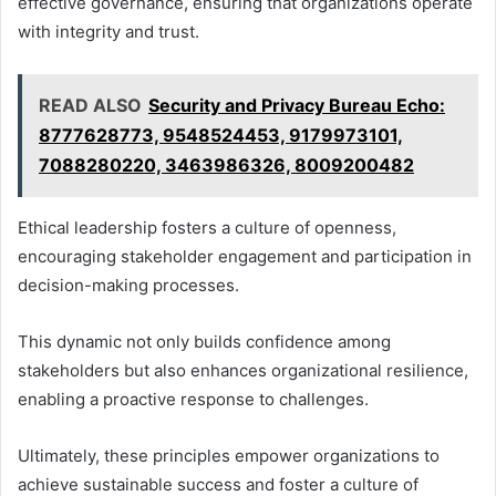
effective governance, ensuring that organizations operate
with integrity and trust.
READ ALSO
Security and Privacy Bureau Echo:
8777628773, 9548524453, 9179973101,
7088280220, 3463986326, 8009200482
Ethical leadership fosters a culture of openness,
encouraging stakeholder engagement and participation in
decision-making processes.
This dynamic not only builds confidence among
stakeholders but also enhances organizational resilience,
enabling a proactive response to challenges.
Ultimately, these principles empower organizations to
achieve sustainable success and foster a culture of