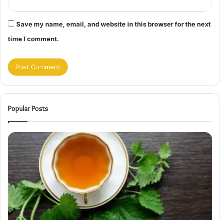
Save my name, email, and website in this browser for the next
time I comment.
Popular Posts