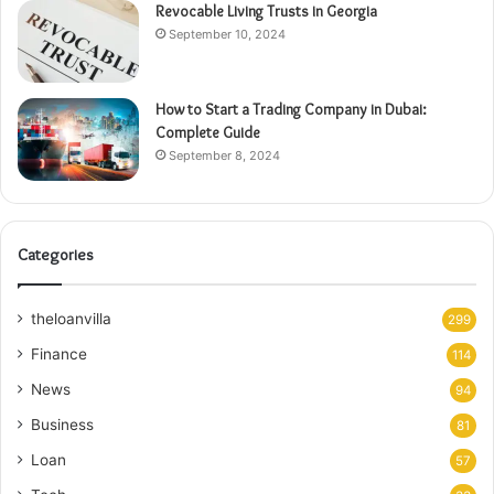
Revocable Living Trusts in Georgia
September 10, 2024
How to Start a Trading Company in Dubai:
Complete Guide
September 8, 2024
Categories
theloanvilla
299
Finance
114
News
94
Business
81
Loan
57