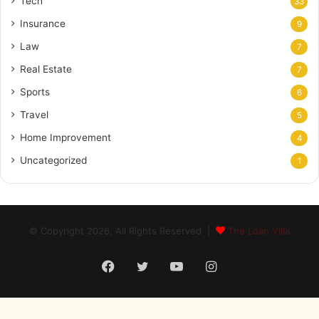
Tech
33
Insurance
9
Law
7
Real Estate
7
Sports
6
Travel
5
Home Improvement
4
Uncategorized
1
© Copyright 2026, All Rights Reserved |
The Loan Villa
Facebook
Twitter
YouTube
Instagram