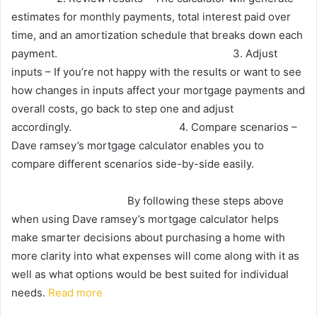
estimates for monthly payments, total interest paid over
time, and an amortization schedule that breaks down each
payment. 3. Adjust
inputs – If you’re not happy with the results or want to see
how changes in inputs affect your mortgage payments and
overall costs, go back to step one and adjust
accordingly. 4. Compare scenarios –
Dave ramsey’s mortgage calculator enables you to
compare different scenarios side-by-side easily.
By following these steps above
when using Dave ramsey’s mortgage calculator helps
make smarter decisions about purchasing a home with
more clarity into what expenses will come along with it as
well as what options would be best suited for individual
needs.
Read more