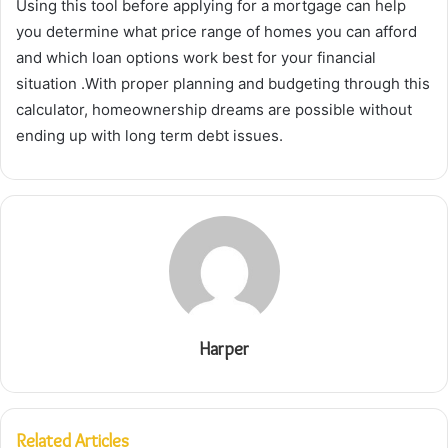
Using this tool before applying for a mortgage can help
you determine what price range of homes you can afford
and which loan options work best for your financial
situation .With proper planning and budgeting through this
calculator, homeownership dreams are possible without
ending up with long term debt issues.
Harper
Related Articles