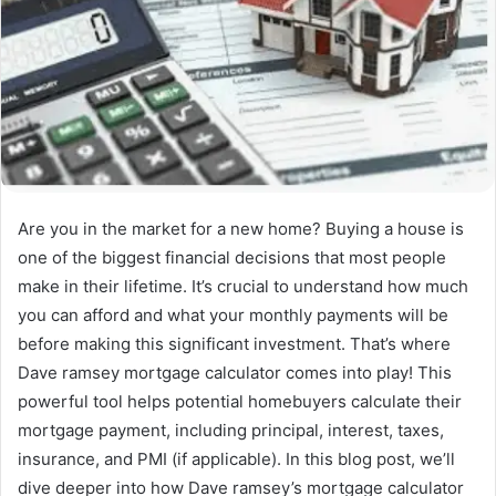
Are you in the market for a new home? Buying a house is
one of the biggest financial decisions that most people
make in their lifetime. It’s crucial to understand how much
you can afford and what your monthly payments will be
before making this significant investment. That’s where
Dave ramsey mortgage calculator comes into play! This
powerful tool helps potential homebuyers calculate their
mortgage payment, including principal, interest, taxes,
insurance, and PMI (if applicable). In this blog post, we’ll
dive deeper into how Dave ramsey’s mortgage calculator