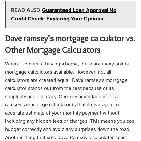
READ ALSO
Guaranteed Loan Approval No
Credit Check: Exploring Your Options
Dave ramsey’s mortgage calculator vs.
Other Mortgage Calculators
When it comes to buying a home, there are many online
mortgage calculators available. However, not all
calculators are created equal. Dave ramsey’s mortgage
calculator stands out from the rest because of its
simplicity and accuracy. One key advantage of Dave
ramsey’s mortgage calculator is that it gives you an
accurate estimate of your monthly payment without
including any hidden fees or charges. This means you can
budget correctly and avoid any surprises down the road.
Another thing that sets Dave Ramsey’s calculator apart