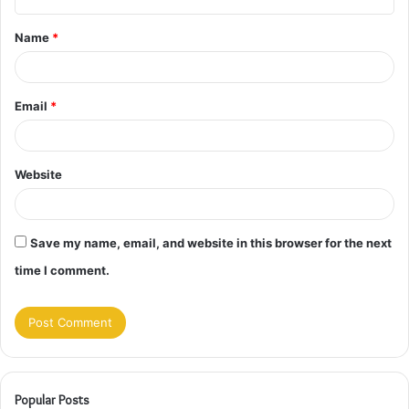
t
Name
*
*
Email
*
Website
Save my name, email, and website in this browser for the next
time I comment.
Popular Posts