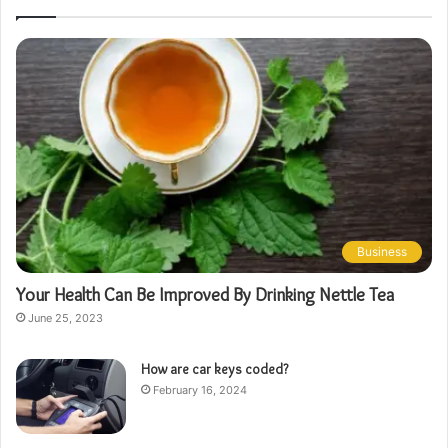
Business
Your Health Can Be Improved By Drinking Nettle Tea
June 25, 2023
How are car keys coded?
February 16, 2024