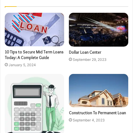
10 Tips to Secure Mid Term Loans
Dollar Loan Center
Today: A Complete Guide
September 29, 2023
January 5, 2024
Construction To Permanent Loan
September 4, 2023