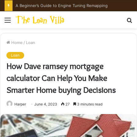
How Hong Kong Families Approach IGCSE Preparation Strategically
Menu
S
fo
Home
/
Loan
Loan
How Dave ramsey mortgage
calculator Can Help You Make
Smarter Home buying Decisions
Harper
June 4, 2023
27
3 minutes read