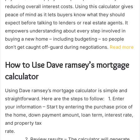
reducing overall interest costs. Using this calculator gives
peace of mind as it lets buyers know what they should
expect before talking to lenders or real estate agents. It
empowers understanding about every step involved in
buying a new home – including budgeting – so people
don’t get caught off-guard during negotiations.
Read more
How to Use Dave ramsey’s mortgage
calculator
Using Dave ramsey’s mortgage calculator is simple and
straightforward. Here are the steps to follow: 1. Enter
your information – Start by entering the purchase price of
the home, down payment amount, loan term, interest rate,
and property tax
rate.
2. Review results – The calculator will generate