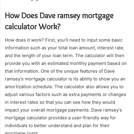
How Does Dave ramsey mortgage
calculator Work?
How does it work? First, you’ll need to input some basic
information such as your total loan amount, interest rate,
and the length of your loan term. The calculator will then
provide you with an estimated monthly payment based on
that information. One of the unique features of Dave
ramsey’s mortgage calculator is its ability to show you an
amortization schedule. The calculator also allows you to
adjust various factors such as extra payments or changes
in interest rates so that you can see how they would
impact your overall mortgage payments .Dave ramsey’s
mortgage calculator provides a user-friendly way for
individuals to better understand and plan for their
mortgage costs.