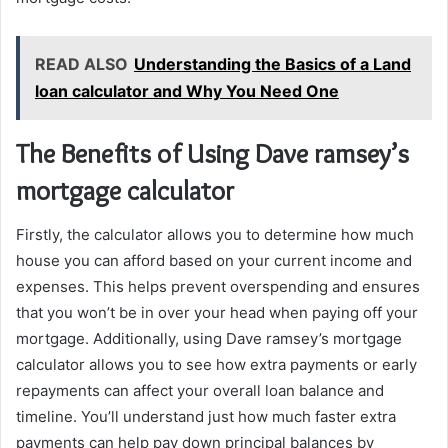
READ ALSO
Understanding the Basics of a Land
loan calculator and Why You Need One
The Benefits of Using Dave ramsey’s
mortgage calculator
Firstly, the calculator allows you to determine how much
house you can afford based on your current income and
expenses. This helps prevent overspending and ensures
that you won’t be in over your head when paying off your
mortgage. Additionally, using Dave ramsey’s mortgage
calculator allows you to see how extra payments or early
repayments can affect your overall loan balance and
timeline. You’ll understand just how much faster extra
payments can help pay down principal balances by