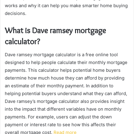
works and why it can help you make smarter home buying
decisions.
What is Dave ramsey mortgage
calculator?
Dave ramsey mortgage calculator is a free online tool
designed to help people calculate their monthly mortgage
payments. This calculator helps potential home buyers
determine how much house they can afford by providing
an estimate of their monthly payment. In addition to
helping potential buyers understand what they can afford,
Dave ramsey’s mortgage calculator also provides insight
into the impact that different variables have on monthly
payments. For example, users can adjust the down
payment or interest rate to see how this affects their
overall mortgage cost.
Read more