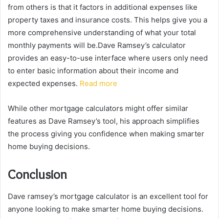
from others is that it factors in additional expenses like
property taxes and insurance costs. This helps give you a
more comprehensive understanding of what your total
monthly payments will be.Dave Ramsey’s calculator
provides an easy-to-use interface where users only need
to enter basic information about their income and
expected expenses.
Read more
While other mortgage calculators might offer similar
features as Dave Ramsey’s tool, his approach simplifies
the process giving you confidence when making smarter
home buying decisions.
Conclusion
Dave ramsey’s mortgage calculator is an excellent tool for
anyone looking to make smarter home buying decisions.