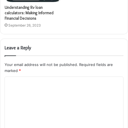
Understanding Rv loan
calculators: Making Informed
Financial Decisions
September 26, 2023
Leave a Reply
Your email address will not be published.
Required fields are
marked
*
C
o
m
m
e
n