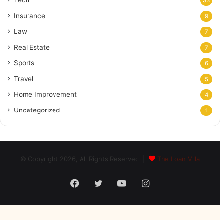
Tech
33
Insurance
9
Law
7
Real Estate
7
Sports
6
Travel
5
Home Improvement
4
Uncategorized
1
© Copyright 2026, All Rights Reserved |
The Loan Villa
Facebook
Twitter
YouTube
Instagram