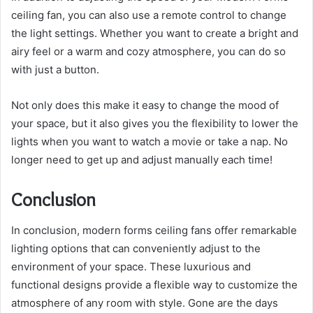
ceiling fan, you can also use a remote control to change
the light settings. Whether you want to create a bright and
airy feel or a warm and cozy atmosphere, you can do so
with just a button.
Not only does this make it easy to change the mood of
your space, but it also gives you the flexibility to lower the
lights when you want to watch a movie or take a nap. No
longer need to get up and adjust manually each time!
Conclusion
In conclusion, modern forms ceiling fans offer remarkable
lighting options that can conveniently adjust to the
environment of your space. These luxurious and
functional designs provide a flexible way to customize the
atmosphere of any room with style. Gone are the days