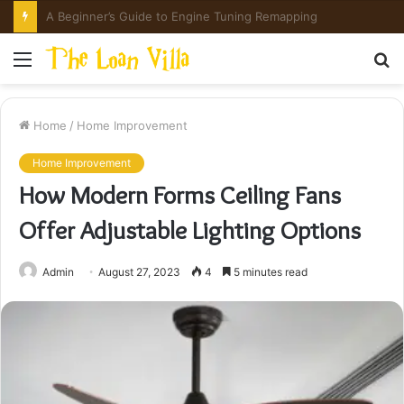
How Hong Kong Families Approach IGCSE Preparation Strategically
Menu
S
fo
Home
/
Home Improvement
Home Improvement
How Modern Forms Ceiling Fans
Offer Adjustable Lighting Options
Admin
August 27, 2023
4
5 minutes read