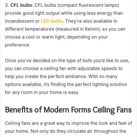
3.
CFL bulbs
: CFL bulbs (compact fluorescent lamps)
provide good light output while using less energy than
incandescent or
LED bulbs
. They’re also available in
different temperatures (measured in Kelvin), so you can
choose a cool or warm light, depending on your
preference.
Once you’ve decided on the type of bulb you’d like to use,
you can choose a ceiling fan with adjustable speeds to
help you create the perfect ambiance. With so many
options available, it’s finding the perfect lighting solution
for any room in your home is easy.
Benefits of Modern Forms Ceiling Fans
Ceiling fans are a great way to improve the look and feel of
your home. Not only do they circulate air throughout the