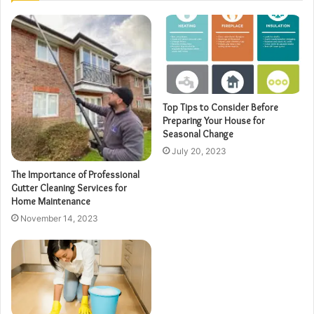
Top Tips to Consider Before
Preparing Your House for
Seasonal Change
July 20, 2023
The Importance of Professional
Gutter Cleaning Services for
Home Maintenance
November 14, 2023