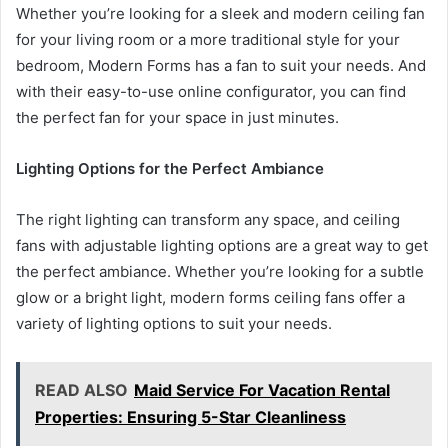
Whether you’re looking for a sleek and modern ceiling fan
for your living room or a more traditional style for your
bedroom, Modern Forms has a fan to suit your needs. And
with their easy-to-use online configurator, you can find
the perfect fan for your space in just minutes.
Lighting Options for the Perfect Ambiance
The right lighting can transform any space, and ceiling
fans with adjustable lighting options are a great way to get
the perfect ambiance. Whether you’re looking for a subtle
glow or a bright light, modern forms ceiling fans offer a
variety of lighting options to suit your needs.
READ ALSO
Maid Service For Vacation Rental
Properties: Ensuring 5-Star Cleanliness