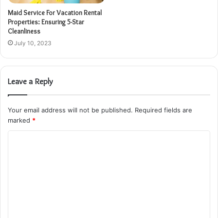
Maid Service For Vacation Rental
Properties: Ensuring 5-Star
Cleanliness
July 10, 2023
Leave a Reply
Your email address will not be published.
Required fields are
marked
*
C
o
m
m
e
n