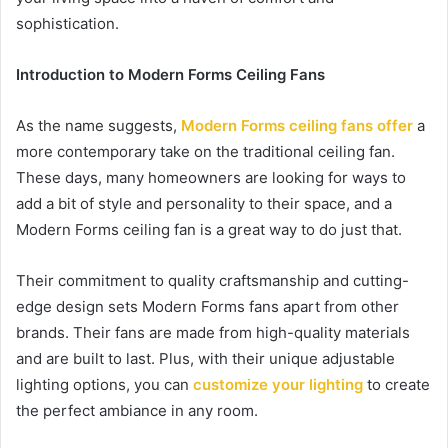
sophistication.
Introduction to Modern Forms Ceiling Fans
As the name suggests,
Modern Forms ceiling fans offer
a
more contemporary take on the traditional ceiling fan.
These days, many homeowners are looking for ways to
add a bit of style and personality to their space, and a
Modern Forms ceiling fan is a great way to do just that.
Their commitment to quality craftsmanship and cutting-
edge design sets Modern Forms fans apart from other
brands. Their fans are made from high-quality materials
and are built to last. Plus, with their unique adjustable
lighting options, you can
customize your lighting
to create
the perfect ambiance in any room.