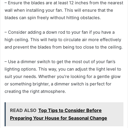
– Ensure the blades are at least 12 inches from the nearest
wall when installing your fan. This will ensure that the
blades can spin freely without hitting obstacles.
– Consider adding a down rod to your fan if you have a
high ceiling. This will help to circulate air more effectively
and prevent the blades from being too close to the ceiling.
– Use a dimmer switch to get the most out of your fan’s
lighting options. This way, you can adjust the light level to
suit your needs. Whether you’re looking for a gentle glow
or something brighter, a dimmer switch is perfect for
creating the right atmosphere.
READ ALSO
Top Tips to Consider Before
Preparing Your House for Seasonal Change