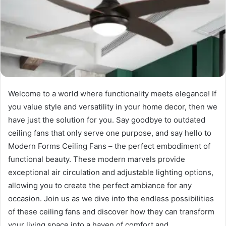
Welcome to a world where functionality meets elegance! If
you value style and versatility in your home decor, then we
have just the solution for you. Say goodbye to outdated
ceiling fans that only serve one purpose, and say hello to
Modern Forms Ceiling Fans – the perfect embodiment of
functional beauty. These modern marvels provide
exceptional air circulation and adjustable lighting options,
allowing you to create the perfect ambiance for any
occasion. Join us as we dive into the endless possibilities
of these ceiling fans and discover how they can transform
your living space into a haven of comfort and