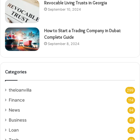
Revocable Living Trusts in Georgia
September 10, 2024
How to Start a Trading Company in Dubai:
Complete Guide
September 8, 2024
Categories
theloanvilla
299
Finance
114
News
94
Business
81
Loan
57