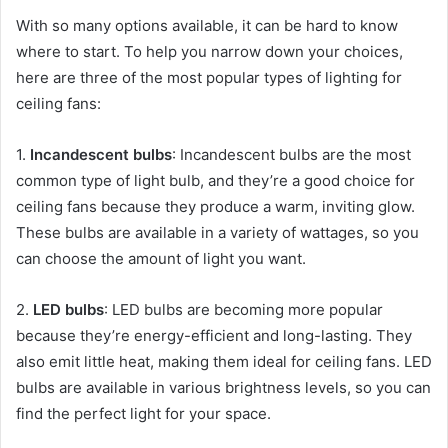
With so many options available, it can be hard to know
where to start. To help you narrow down your choices,
here are three of the most popular types of lighting for
ceiling fans:
1.
Incandescent bulbs
: Incandescent bulbs are the most
common type of light bulb, and they’re a good choice for
ceiling fans because they produce a warm, inviting glow.
These bulbs are available in a variety of wattages, so you
can choose the amount of light you want.
2.
LED bulbs
: LED bulbs are becoming more popular
because they’re energy-efficient and long-lasting. They
also emit little heat, making them ideal for ceiling fans. LED
bulbs are available in various brightness levels, so you can
find the perfect light for your space.