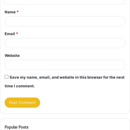
t
Name
*
*
Email
*
Website
Save my name, email, and website in this browser for the next
time I comment.
Popular Posts