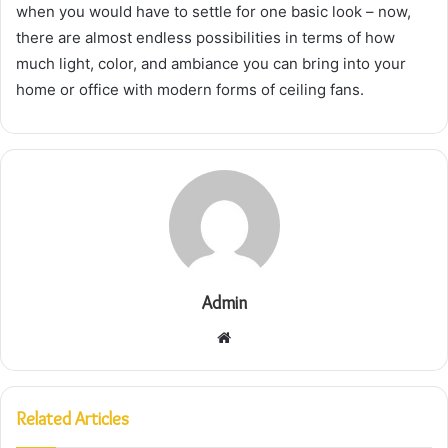
when you would have to settle for one basic look – now,
there are almost endless possibilities in terms of how
much light, color, and ambiance you can bring into your
home or office with modern forms of ceiling fans.
Admin
Website
Related Articles