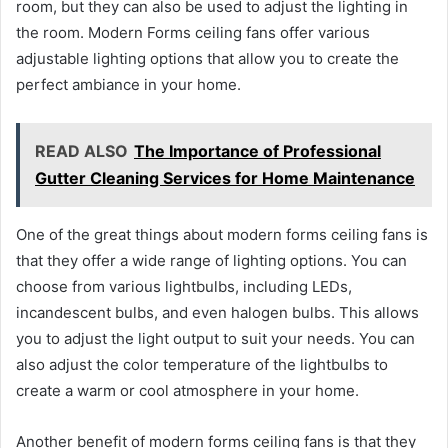
room, but they can also be used to adjust the lighting in
the room. Modern Forms ceiling fans offer various
adjustable lighting options that allow you to create the
perfect ambiance in your home.
READ ALSO
The Importance of Professional
Gutter Cleaning Services for Home Maintenance
One of the great things about modern forms ceiling fans is
that they offer a wide range of lighting options. You can
choose from various lightbulbs, including LEDs,
incandescent bulbs, and even halogen bulbs. This allows
you to adjust the light output to suit your needs. You can
also adjust the color temperature of the lightbulbs to
create a warm or cool atmosphere in your home.
Another benefit of modern forms ceiling fans is that they