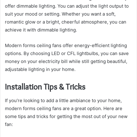
offer dimmable lighting. You can adjust the light output to
suit your mood or setting. Whether you want a soft,
romantic glow or a bright, cheerful atmosphere, you can
achieve it with dimmable lighting.
Modern forms ceiling fans offer energy-efficient lighting
options. By choosing LED or CFL lightbulbs, you can save
money on your electricity bill while still getting beautiful,
adjustable lighting in your home.
Installation Tips & Tricks
If you’re looking to add a little ambiance to your home,
modern forms ceiling fans are a great option. Here are
some tips and tricks for getting the most out of your new
fan: