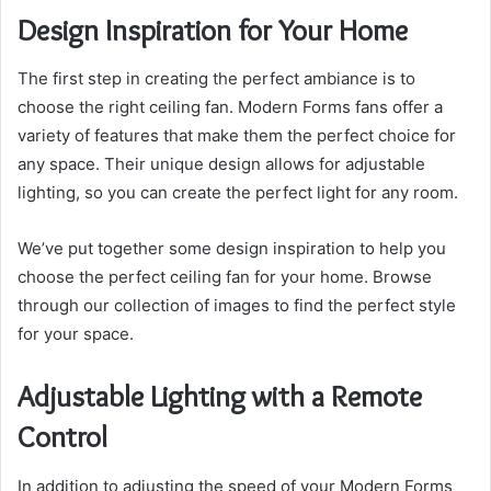
Design Inspiration for Your Home
The first step in creating the perfect ambiance is to
choose the right ceiling fan. Modern Forms fans offer a
variety of features that make them the perfect choice for
any space. Their unique design allows for adjustable
lighting, so you can create the perfect light for any room.
We’ve put together some design inspiration to help you
choose the perfect ceiling fan for your home. Browse
through our collection of images to find the perfect style
for your space.
Adjustable Lighting with a Remote
Control
In addition to adjusting the speed of your Modern Forms