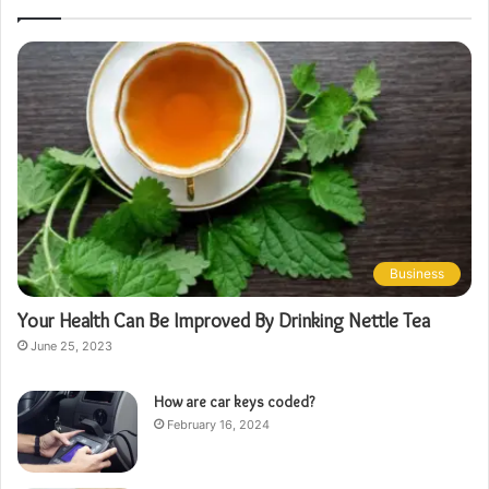
Business
Your Health Can Be Improved By Drinking Nettle Tea
June 25, 2023
How are car keys coded?
February 16, 2024