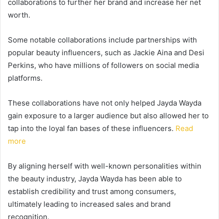
collaborations to further her brand and increase her net
worth.
Some notable collaborations include partnerships with
popular beauty influencers, such as Jackie Aina and Desi
Perkins, who have millions of followers on social media
platforms.
These collaborations have not only helped Jayda Wayda
gain exposure to a larger audience but also allowed her to
tap into the loyal fan bases of these influencers.
Read
more
By aligning herself with well-known personalities within
the beauty industry, Jayda Wayda has been able to
establish credibility and trust among consumers,
ultimately leading to increased sales and brand
recognition.