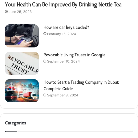
Your Health Can Be Improved By Drinking Nettle Tea
June 25, 2023
How are car keys coded?
February 16, 2024
Revocable Living Trusts in Georgia
September 10, 2024
How to Start a Trading Company in Dubai:
Complete Guide
September 8, 2024
Categories