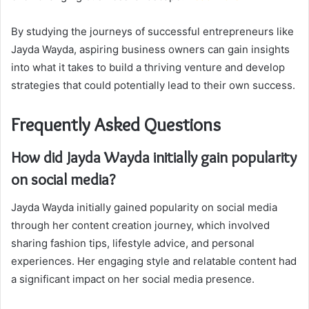
By studying the journeys of successful entrepreneurs like
Jayda Wayda, aspiring business owners can gain insights
into what it takes to build a thriving venture and develop
strategies that could potentially lead to their own success.
Frequently Asked Questions
How did Jayda Wayda initially gain popularity
on social media?
Jayda Wayda initially gained popularity on social media
through her content creation journey, which involved
sharing fashion tips, lifestyle advice, and personal
experiences. Her engaging style and relatable content had
a significant impact on her social media presence.