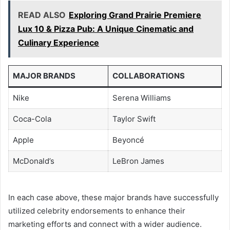
READ ALSO
Exploring Grand Prairie Premiere
Lux 10 & Pizza Pub: A Unique Cinematic and
Culinary Experience
MAJOR BRANDS
COLLABORATIONS
Nike
Serena Williams
Coca-Cola
Taylor Swift
Apple
Beyoncé
McDonald’s
LeBron James
In each case above, these major brands have successfully
utilized celebrity endorsements to enhance their
marketing efforts and connect with a wider audience.