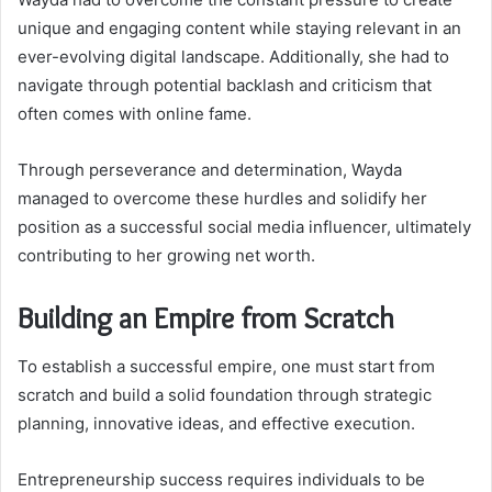
unique and engaging content while staying relevant in an
ever-evolving digital landscape. Additionally, she had to
navigate through potential backlash and criticism that
often comes with online fame.
Through perseverance and determination, Wayda
managed to overcome these hurdles and solidify her
position as a successful social media influencer, ultimately
contributing to her growing net worth.
Building an Empire from Scratch
To establish a successful empire, one must start from
scratch and build a solid foundation through strategic
planning, innovative ideas, and effective execution.
Entrepreneurship success requires individuals to be