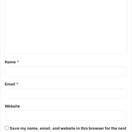
C
o
m
m
e
n
t
Name
*
*
Email
*
Website
Save my name, email, and website in this browser for the next