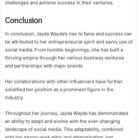
challenges and achieve success in their ventures.
Conclusion
In conclusion, Jayda Wayda’s rise to fame and success can
be attributed to her entrepreneurial spirit and savvy use of
social media. From humble beginnings, she has built a
thriving empire through her various business ventures
and partnerships with major brands.
Her collaborations with other influencers have further
solidified her position as a prominent figure in the
industry.
Throughout her journey, Jayda Wayda has demonstrated
an ability to adapt and evolve with the ever-changing
landscape of social media. This adaptability, combined
with her strong work ethic and determination, has