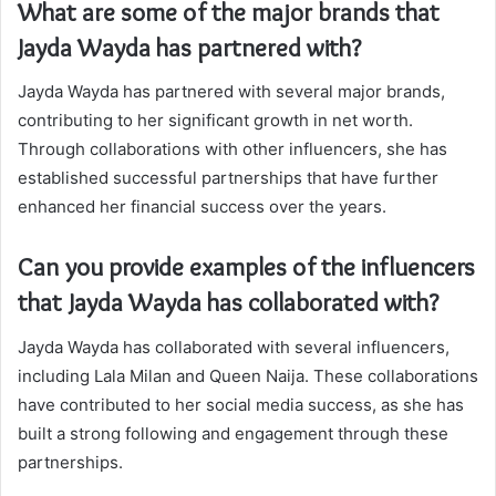
What are some of the major brands that
Jayda Wayda has partnered with?
Jayda Wayda has partnered with several major brands,
contributing to her significant growth in net worth.
Through collaborations with other influencers, she has
established successful partnerships that have further
enhanced her financial success over the years.
Can you provide examples of the influencers
that Jayda Wayda has collaborated with?
Jayda Wayda has collaborated with several influencers,
including Lala Milan and Queen Naija. These collaborations
have contributed to her social media success, as she has
built a strong following and engagement through these
partnerships.