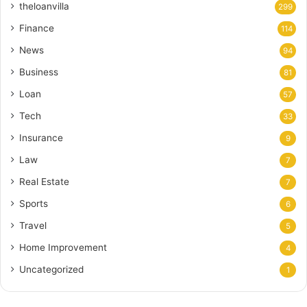
theloanvilla
299
Finance
114
News
94
Business
81
Loan
57
Tech
33
Insurance
9
Law
7
Real Estate
7
Sports
6
Travel
5
Home Improvement
4
Uncategorized
1