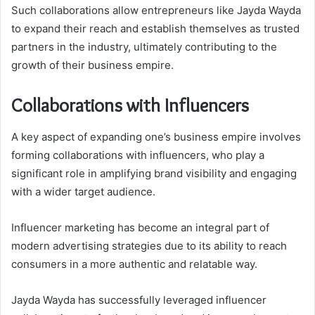
Such collaborations allow entrepreneurs like Jayda Wayda
to expand their reach and establish themselves as trusted
partners in the industry, ultimately contributing to the
growth of their business empire.
Collaborations with Influencers
A key aspect of expanding one’s business empire involves
forming collaborations with influencers, who play a
significant role in amplifying brand visibility and engaging
with a wider target audience.
Influencer marketing has become an integral part of
modern advertising strategies due to its ability to reach
consumers in a more authentic and relatable way.
Jayda Wayda has successfully leveraged influencer