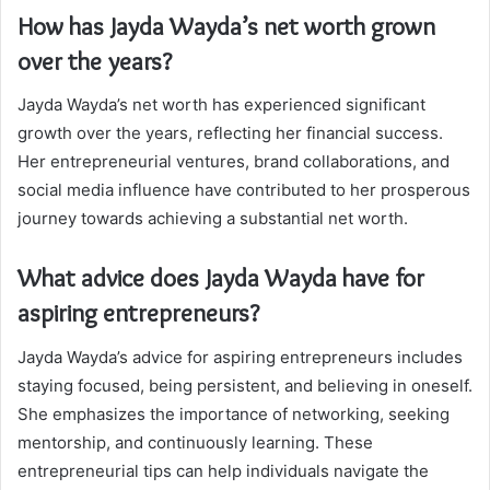
How has Jayda Wayda’s net worth grown
over the years?
Jayda Wayda’s net worth has experienced significant
growth over the years, reflecting her financial success.
Her entrepreneurial ventures, brand collaborations, and
social media influence have contributed to her prosperous
journey towards achieving a substantial net worth.
What advice does Jayda Wayda have for
aspiring entrepreneurs?
Jayda Wayda’s advice for aspiring entrepreneurs includes
staying focused, being persistent, and believing in oneself.
She emphasizes the importance of networking, seeking
mentorship, and continuously learning. These
entrepreneurial tips can help individuals navigate the