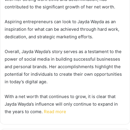
contributed to the significant growth of her net worth.
Aspiring entrepreneurs can look to Jayda Wayda as an
inspiration for what can be achieved through hard work,
dedication, and strategic marketing efforts.
Overall, Jayda Wayda’s story serves as a testament to the
power of social media in building successful businesses
and personal brands. Her accomplishments highlight the
potential for individuals to create their own opportunities
in today’s digital age.
With a net worth that continues to grow, it is clear that
Jayda Wayda’s influence will only continue to expand in
the years to come.
Read more