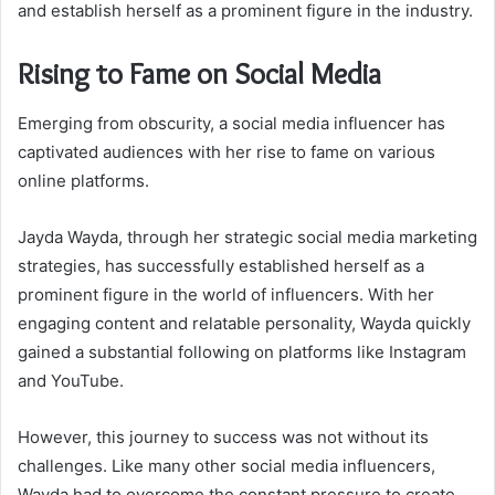
and establish herself as a prominent figure in the industry.
Rising to Fame on Social Media
Emerging from obscurity, a social media influencer has
captivated audiences with her rise to fame on various
online platforms.
Jayda Wayda, through her strategic social media marketing
strategies, has successfully established herself as a
prominent figure in the world of influencers. With her
engaging content and relatable personality, Wayda quickly
gained a substantial following on platforms like Instagram
and YouTube.
However, this journey to success was not without its
challenges. Like many other social media influencers,
Wayda had to overcome the constant pressure to create