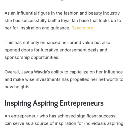
As an influential figure in the fashion and beauty industry,
she has successfully built a loyal fan base that looks up to
her for inspiration and guidance.
Read more
This has not only enhanced her brand value but also
opened doors for lucrative endorsement deals and
sponsorship opportunities.
Overall, Jayda Wayda’s ability to capitalize on her influence
and make wise investments has propelled her net worth to
new heights.
Inspiring Aspiring Entrepreneurs
An entrepreneur who has achieved significant success
can serve as a source of inspiration for individuals aspiring