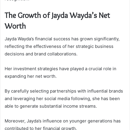
The Growth of Jayda Wayda’s Net
Worth
Jayda Wayda’s financial success has grown significantly,
reflecting the effectiveness of her strategic business
decisions and brand collaborations.
Her investment strategies have played a crucial role in
expanding her net worth.
By carefully selecting partnerships with influential brands
and leveraging her social media following, she has been
able to generate substantial income streams.
Moreover, Jayda’s influence on younger generations has
contributed to her financial growth.