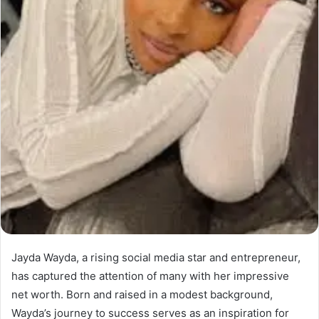
Jayda Wayda, a rising social media star and entrepreneur,
has captured the attention of many with her impressive
net worth. Born and raised in a modest background,
Wayda’s journey to success serves as an inspiration for