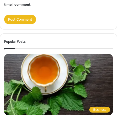
time I comment.
Popular Posts
Business