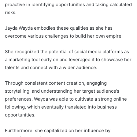
proactive in identifying opportunities and taking calculated
risks.
Jayda Wayda embodies these qualities as she has
overcome various challenges to build her own empire.
She recognized the potential of social media platforms as
a marketing tool early on and leveraged it to showcase her
talents and connect with a wider audience.
Through consistent content creation, engaging
storytelling, and understanding her target audience’s
preferences, Wayda was able to cultivate a strong online
following, which eventually translated into business
opportunities.
Furthermore, she capitalized on her influence by