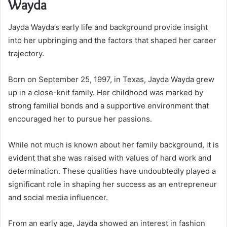
Wayda
Jayda Wayda’s early life and background provide insight
into her upbringing and the factors that shaped her career
trajectory.
Born on September 25, 1997, in Texas, Jayda Wayda grew
up in a close-knit family. Her childhood was marked by
strong familial bonds and a supportive environment that
encouraged her to pursue her passions.
While not much is known about her family background, it is
evident that she was raised with values of hard work and
determination. These qualities have undoubtedly played a
significant role in shaping her success as an entrepreneur
and social media influencer.
From an early age, Jayda showed an interest in fashion