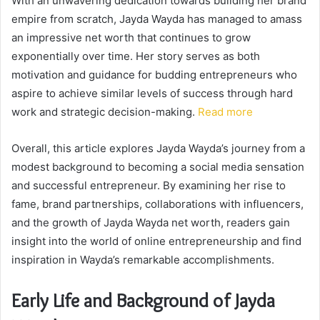
With an unwavering dedication towards building her brand
empire from scratch, Jayda Wayda has managed to amass
an impressive net worth that continues to grow
exponentially over time. Her story serves as both
motivation and guidance for budding entrepreneurs who
aspire to achieve similar levels of success through hard
work and strategic decision-making.
Read more
Overall, this article explores Jayda Wayda’s journey from a
modest background to becoming a social media sensation
and successful entrepreneur. By examining her rise to
fame, brand partnerships, collaborations with influencers,
and the growth of Jayda Wayda net worth, readers gain
insight into the world of online entrepreneurship and find
inspiration in Wayda’s remarkable accomplishments.
Early Life and Background of Jayda