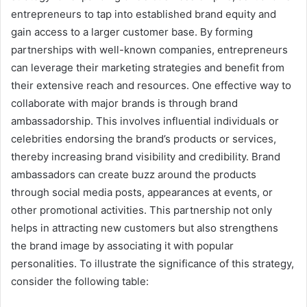
entrepreneurs to tap into established brand equity and
gain access to a larger customer base. By forming
partnerships with well-known companies, entrepreneurs
can leverage their marketing strategies and benefit from
their extensive reach and resources. One effective way to
collaborate with major brands is through brand
ambassadorship. This involves influential individuals or
celebrities endorsing the brand’s products or services,
thereby increasing brand visibility and credibility. Brand
ambassadors can create buzz around the products
through social media posts, appearances at events, or
other promotional activities. This partnership not only
helps in attracting new customers but also strengthens
the brand image by associating it with popular
personalities. To illustrate the significance of this strategy,
consider the following table: