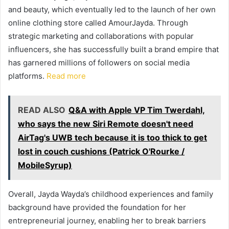
and beauty, which eventually led to the launch of her own
online clothing store called AmourJayda. Through
strategic marketing and collaborations with popular
influencers, she has successfully built a brand empire that
has garnered millions of followers on social media
platforms.
Read more
READ ALSO
Q&A with Apple VP Tim Twerdahl,
who says the new Siri Remote doesn't need
AirTag's UWB tech because it is too thick to get
lost in couch cushions (Patrick O'Rourke /
MobileSyrup)
Overall, Jayda Wayda’s childhood experiences and family
background have provided the foundation for her
entrepreneurial journey, enabling her to break barriers