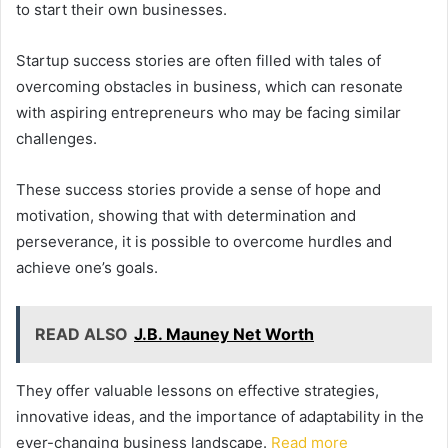
to start their own businesses.
Startup success stories are often filled with tales of
overcoming obstacles in business, which can resonate
with aspiring entrepreneurs who may be facing similar
challenges.
These success stories provide a sense of hope and
motivation, showing that with determination and
perseverance, it is possible to overcome hurdles and
achieve one’s goals.
READ ALSO
J.B. Mauney Net Worth
They offer valuable lessons on effective strategies,
innovative ideas, and the importance of adaptability in the
ever-changing business landscape.
Read more