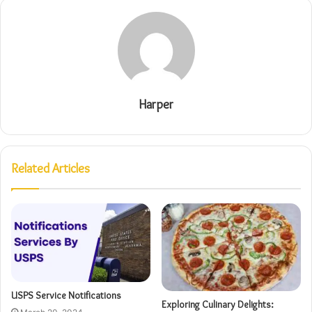
Harper
Related Articles
USPS Service Notifications
Exploring Culinary Delights: