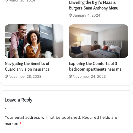
March 20, 2024
Unveiling the Big J’s Pizza &
Burgers Saint Anthony Menu
January 4, 2024
Navigating the Benefits of
Exploring the Comforts of 3
Guardian vision insurance
bedroom apartments near me
November 28, 2023
November 24, 2023
Leave a Reply
Your email address will not be published.
Required fields are
marked
*