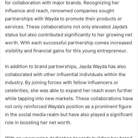
for collaboration with major brands. Recognizing her
influence and reach, renowned companies sought
partnerships with Wayda to promote their products or
services. These collaborations not only elevated Jayda’s
status but also contributed significantly to her growing net
worth. With each successful partnership comes increased
visibility and financial gains for this young entrepreneur.
In addition to brand partnerships, Jayda Wayda has also
collaborated with other influential individuals within the
industry. By joining forces with fellow influencers or
celebrities, she was able to expand her reach even further
while tapping into new markets. These collaborations have
not only reinforced Wayda’s position as a prominent figure
in the social media realm but have also played a significant
role in boosting her net worth.