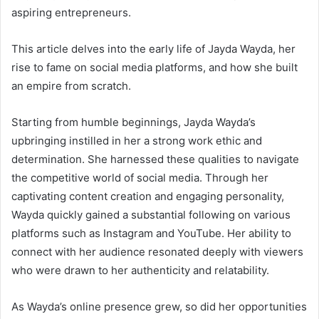
aspiring entrepreneurs.
This article delves into the early life of Jayda Wayda, her
rise to fame on social media platforms, and how she built
an empire from scratch.
Starting from humble beginnings, Jayda Wayda’s
upbringing instilled in her a strong work ethic and
determination. She harnessed these qualities to navigate
the competitive world of social media. Through her
captivating content creation and engaging personality,
Wayda quickly gained a substantial following on various
platforms such as Instagram and YouTube. Her ability to
connect with her audience resonated deeply with viewers
who were drawn to her authenticity and relatability.
As Wayda’s online presence grew, so did her opportunities