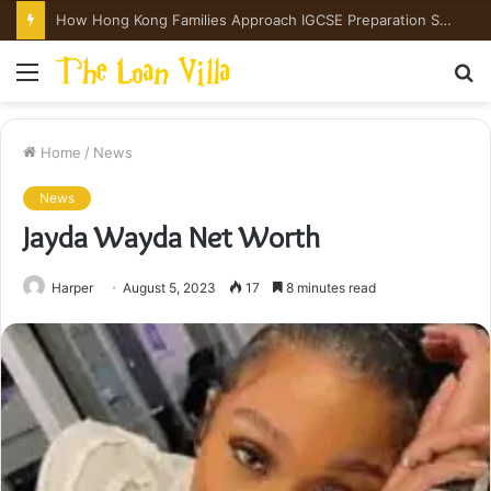
How Hong Kong Families Approach IGCSE Preparation Strategically
Menu
S
fo
Home
/
News
News
Jayda Wayda Net Worth
Harper
August 5, 2023
17
8 minutes read