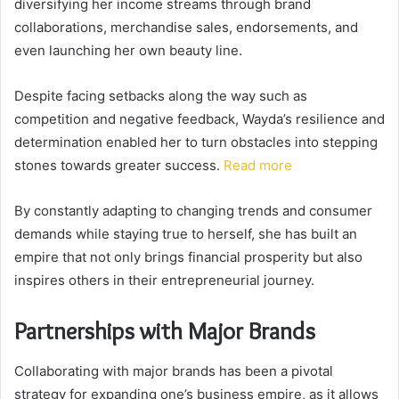
diversifying her income streams through brand
collaborations, merchandise sales, endorsements, and
even launching her own beauty line.
Despite facing setbacks along the way such as
competition and negative feedback, Wayda’s resilience and
determination enabled her to turn obstacles into stepping
stones towards greater success.
Read more
By constantly adapting to changing trends and consumer
demands while staying true to herself, she has built an
empire that not only brings financial prosperity but also
inspires others in their entrepreneurial journey.
Partnerships with Major Brands
Collaborating with major brands has been a pivotal
strategy for expanding one’s business empire, as it allows