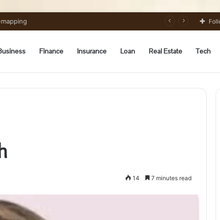
 Preparation Strategically
Fol
Business
Finance
Insurance
Loan
Real Estate
Tech
h
14
7 minutes read