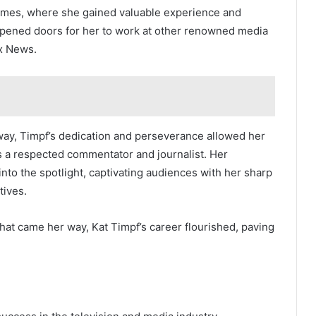
imes, where she gained valuable experience and
 opened doors for her to work at other renowned media
ox News.
way, Timpf’s dedication and perseverance allowed her
s a respected commentator and journalist. Her
into the spotlight, captivating audiences with her sharp
tives.
at came her way, Kat Timpf’s career flourished, paving