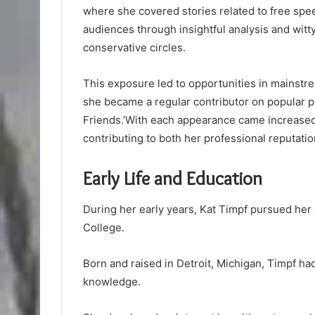
where she covered stories related to free spe
audiences through insightful analysis and witt
conservative circles.
This exposure led to opportunities in mainst
she became a regular contributor on popular p
Friends.’With each appearance came increased v
contributing to both her professional reputati
Early Life and Education
During her early years, Kat Timpf pursued her 
College.
Born and raised in Detroit, Michigan, Timpf had 
knowledge.