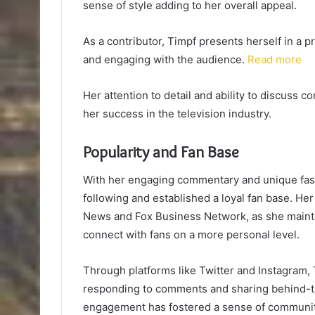
sense of style adding to her overall appeal.
As a contributor, Timpf presents herself in a 
and engaging with the audience.
Read more
Her attention to detail and ability to discuss 
her success in the television industry.
Popularity and Fan Base
With her engaging commentary and unique fash
following and established a loyal fan base. H
News and Fox Business Network, as she maintai
connect with fans on a more personal level.
Through platforms like Twitter and Instagram, T
responding to comments and sharing behind-the
engagement has fostered a sense of community