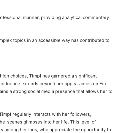
professional manner, providing analytical commentary
complex topics in an accessible way has contributed to
ion choices, Timpf has garnered a significant
er influence extends beyond her appearances on Fox
ns a strong social media presence that allows her to
impf regularly interacts with her followers,
-scenes glimpses into her life. This level of
 among her fans, who appreciate the opportunity to