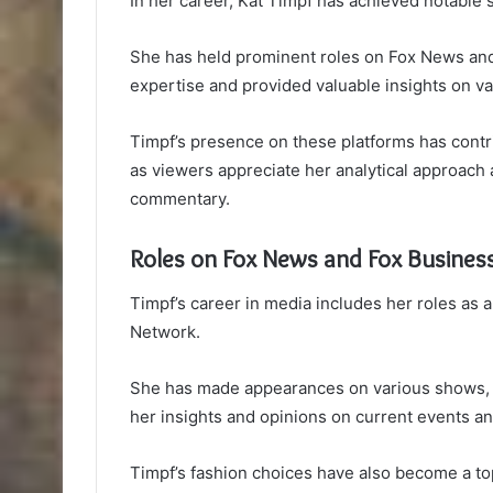
In her career, Kat Timpf has achieved notable 
She has held prominent roles on Fox News an
expertise and provided valuable insights on va
Timpf’s presence on these platforms has contri
as viewers appreciate her analytical approach a
commentary.
Roles on Fox News and Fox Busines
Timpf’s career in media includes her roles as
Network.
She has made appearances on various shows, 
her insights and opinions on current events and
Timpf’s fashion choices have also become a to