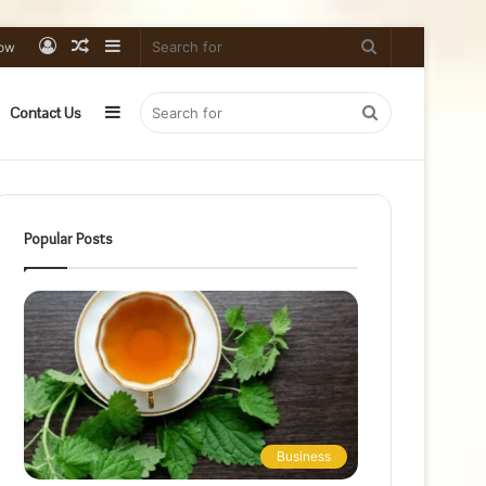
Log
Random
Sidebar
Search
low
In
Article
for
Sidebar
Search
Contact Us
for
Popular Posts
Business