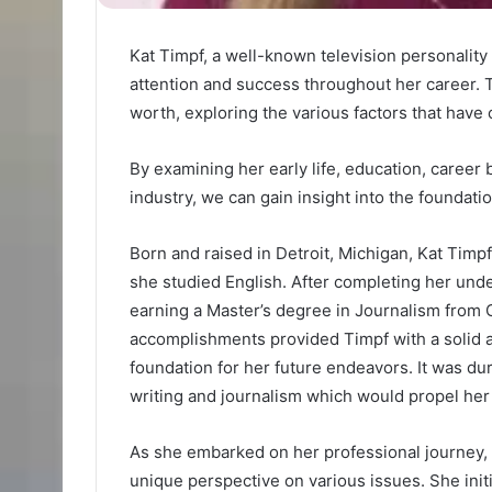
Kat Timpf, a well-known television personalit
attention and success throughout her career. Th
worth, exploring the various factors that have 
By examining her early life, education, career 
industry, we can gain insight into the foundat
Born and raised in Detroit, Michigan, Kat Timp
she studied English. After completing her und
earning a Master’s degree in Journalism from 
accomplishments provided Timpf with a solid 
foundation for her future endeavors. It was dur
writing and journalism which would propel her 
As she embarked on her professional journey, K
unique perspective on various issues. She ini