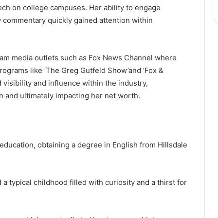
ech on college campuses. Her ability to engage
y commentary quickly gained attention within
ream media outlets such as Fox News Channel where
rograms like ‘The Greg Gutfeld Show’and ‘Fox &
isibility and influence within the industry,
on and ultimately impacting her net worth.
education, obtaining a degree in English from Hillsdale
a typical childhood filled with curiosity and a thirst for