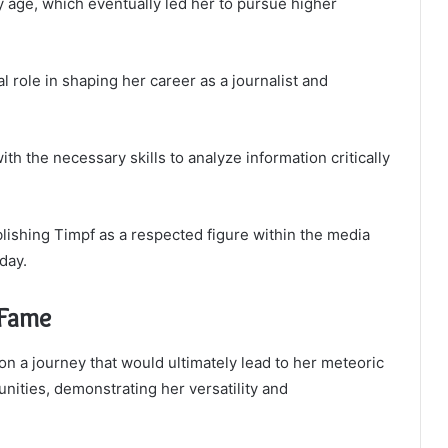
y age, which eventually led her to pursue higher
 role in shaping her career as a journalist and
th the necessary skills to analyze information critically
lishing Timpf as a respected figure within the media
day.
 Fame
on a journey that would ultimately lead to her meteoric
unities, demonstrating her versatility and