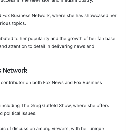
success in the television and media industry.
d Fox Business Network, where she has showcased her
rious topics.
buted to her popularity and the growth of her fan base,
nd attention to detail in delivering news and
s Network
 a contributor on both Fox News and Fox Business
including The Greg Gutfeld Show, where she offers
 political issues.
pic of discussion among viewers, with her unique