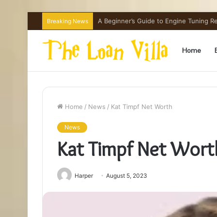
How Hong Kong Families Approach IGCSE
Breaking News
Home
Home
/
News
/
Kat Timpf Net Worth
News
Kat Timpf Net Wort
Harper
August 5, 2023