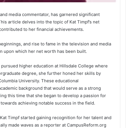
y and media commentator, has garnered significant
is article delves into the topic of Kat Timpf’s net
contributed to her financial achievements.
beginnings, and rise to fame in the television and media
ion upon which her net worth has been built.
f pursued higher education at Hillsdale College where
ergraduate degree, she further honed her skills by
Columbia University. These educational
academic background that would serve as a strong
ing this time that she began to develop a passion for
towards achieving notable success in the field.
at Timpf started gaining recognition for her talent and
tially made waves as a reporter at CampusReform.org