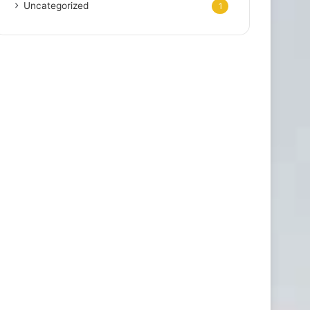
Uncategorized
1