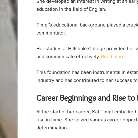
She developed an interest in writing at an earl
education in the field of English.
Timpf’s educational background played a crucial
commentator.
Her studies at Hillsdale College provided her wi
and communicate effectively.
Read more
This foundation has been instrumental in estab
industry and has contributed to her success to
Career Beginnings and Rise to
At the start of her career, Kat Timpf embarked 
rise in fame. She seized various career opport
determination.