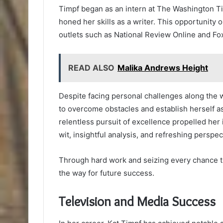
Timpf began as an intern at The Washington T
honed her skills as a writer. This opportunity
outlets such as National Review Online and F
READ ALSO
Malika Andrews Height
Despite facing personal challenges along the 
to overcome obstacles and establish herself a
relentless pursuit of excellence propelled her 
wit, insightful analysis, and refreshing perspec
Through hard work and seizing every chance th
the way for future success.
Television and Media Success