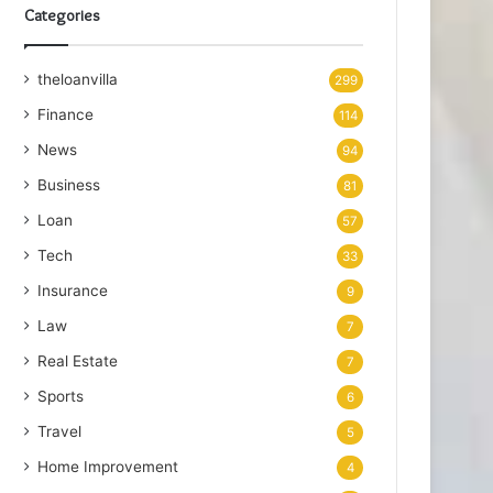
Categories
theloanvilla
299
Finance
114
News
94
Business
81
Loan
57
Tech
33
Insurance
9
Law
7
Real Estate
7
Sports
6
Travel
5
Home Improvement
4