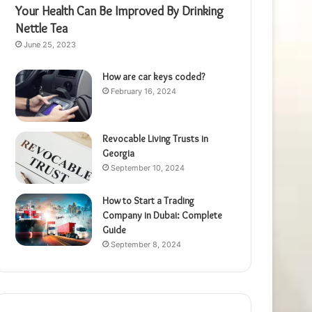
Your Health Can Be Improved By Drinking
Nettle Tea
June 25, 2023
How are car keys coded?
February 16, 2024
Revocable Living Trusts in
Georgia
September 10, 2024
How to Start a Trading
Company in Dubai: Complete
Guide
September 8, 2024