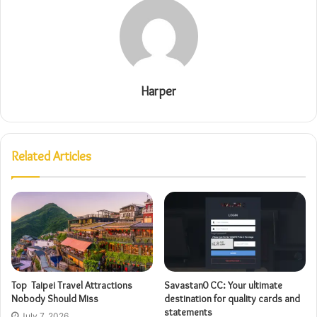
Harper
Related Articles
Top Taipei Travel Attractions
Savastan0 CC: Your ultimate
Nobody Should Miss
destination for quality cards and
statements
July 7, 2026