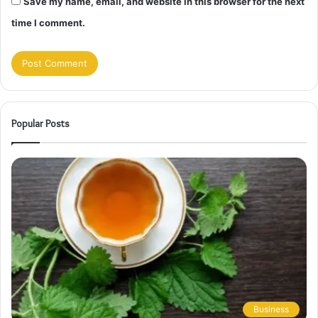
Save my name, email, and website in this browser for the next
time I comment.
Popular Posts
Business