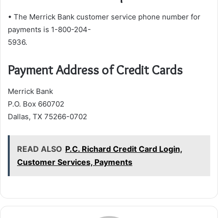
• The Merrick Bank customer service phone number for
payments is 1-800-204-
5936.
Payment Address of Credit Cards
Merrick Bank
P.O. Box 660702
Dallas, TX 75266-0702
READ ALSO
P.C. Richard Credit Card Login,
Customer Services, Payments