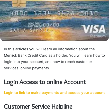
In this articles you will learn all information about the
Merrick Bank Credit Card as a holder. You will learn how to
login into your account, and how to reach customer
services, online payments.
Login Access to online Account
Login to link to make payments and access your account
Customer Service Helpline