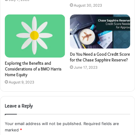
August 30, 2023
Do You Need a Good Credit Score
for the Chase Sapphire Reserve?
Exploring the Benefits and
June 17, 2023
Considerations of a BMO Harris
Home Equity
August 9, 2023
Leave a Reply
Your email address will not be published.
Required fields are
marked
*