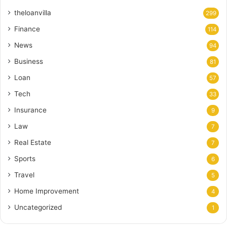
theloanvilla
299
Finance
114
News
94
Business
81
Loan
57
Tech
33
Insurance
9
Law
7
Real Estate
7
Sports
6
Travel
5
Home Improvement
4
Uncategorized
1