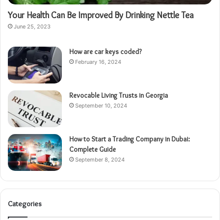
Your Health Can Be Improved By Drinking Nettle Tea
June 25, 2023
How are car keys coded?
February 16, 2024
Revocable Living Trusts in Georgia
September 10, 2024
How to Start a Trading Company in Dubai:
Complete Guide
September 8, 2024
Categories