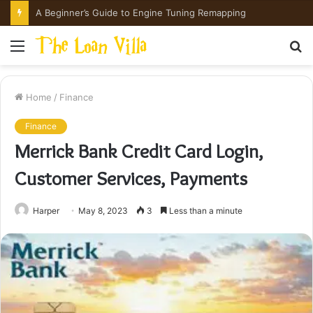
A Beginner’s Guide to Engine Tuning Remapping
Menu
S
fo
Home
/
Finance
Finance
Merrick Bank Credit Card Login,
Customer Services, Payments
Harper
May 8, 2023
3
Less than a minute