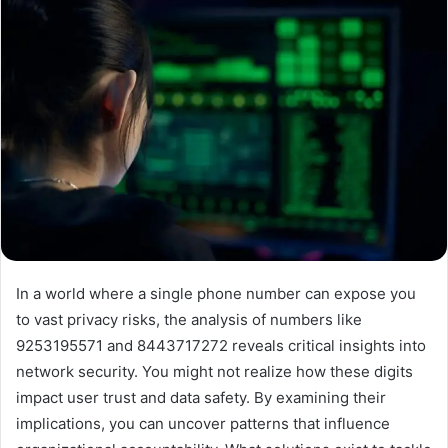
In a world where a single phone number can expose you
to vast privacy risks, the analysis of numbers like
9253195571 and 8443717272 reveals critical insights into
network security. You might not realize how these digits
impact user trust and data safety. By examining their
implications, you can uncover patterns that influence