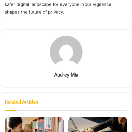
safer digital landscape for everyone. Your vigilance
shapes the future of privacy.
Audrey Mia
Related Articles