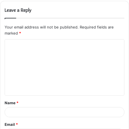
Leave a Reply
Your email address will not be published.
Required fields are
marked
*
C
o
m
m
e
n
t
Name
*
*
Email
*