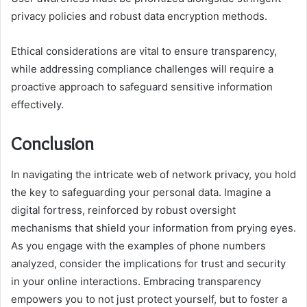
privacy policies and robust data encryption methods.
Ethical considerations are vital to ensure transparency,
while addressing compliance challenges will require a
proactive approach to safeguard sensitive information
effectively.
Conclusion
In navigating the intricate web of network privacy, you hold
the key to safeguarding your personal data. Imagine a
digital fortress, reinforced by robust oversight
mechanisms that shield your information from prying eyes.
As you engage with the examples of phone numbers
analyzed, consider the implications for trust and security
in your online interactions. Embracing transparency
empowers you to not just protect yourself, but to foster a