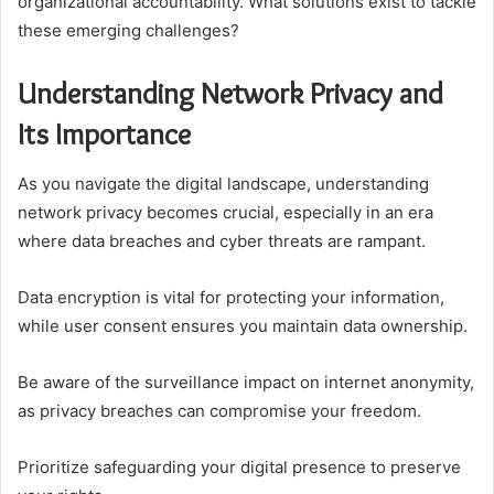
organizational accountability. What solutions exist to tackle
these emerging challenges?
Understanding Network Privacy and
Its Importance
As you navigate the digital landscape, understanding
network privacy becomes crucial, especially in an era
where data breaches and cyber threats are rampant.
Data encryption is vital for protecting your information,
while user consent ensures you maintain data ownership.
Be aware of the surveillance impact on internet anonymity,
as privacy breaches can compromise your freedom.
Prioritize safeguarding your digital presence to preserve