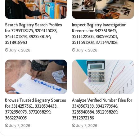
Search Registry Search Profiles
Inspect Registry Investigation
for 3295318275, 3204115083,
Records for 3423613645,
3451101843, 3923538194,
3511122505, 3805932501,
3518918960
3511591203, 3711447306
July 7, 2026
July 7, 2026
Browse Trusted Registry Sources
Analyze Verified Number Files for
for 3314257561, 3318534433,
3343567133, 3341773946,
3792956973, 3772038299,
3285940884, 3512938269,
3662274005
3512372186
July 7, 2026
July 7, 2026