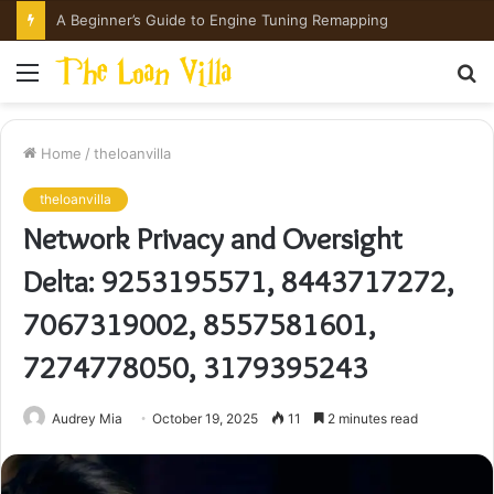
How Hong Kong Families Approach IGCSE Preparation Strategically
Menu
S
fo
Home
/
theloanvilla
theloanvilla
Network Privacy and Oversight
Delta: 9253195571, 8443717272,
7067319002, 8557581601,
7274778050, 3179395243
Audrey Mia
October 19, 2025
11
2 minutes read