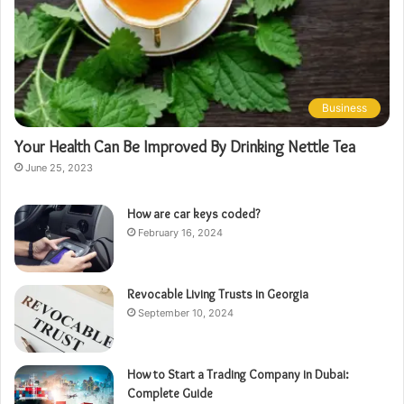
Business
Your Health Can Be Improved By Drinking Nettle Tea
June 25, 2023
How are car keys coded?
February 16, 2024
Revocable Living Trusts in Georgia
September 10, 2024
How to Start a Trading Company in Dubai:
Complete Guide