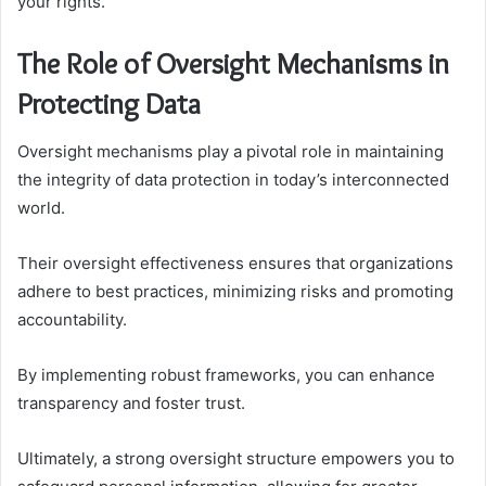
your rights.
The Role of Oversight Mechanisms in
Protecting Data
Oversight mechanisms play a pivotal role in maintaining
the integrity of data protection in today’s interconnected
world.
Their oversight effectiveness ensures that organizations
adhere to best practices, minimizing risks and promoting
accountability.
By implementing robust frameworks, you can enhance
transparency and foster trust.
Ultimately, a strong oversight structure empowers you to