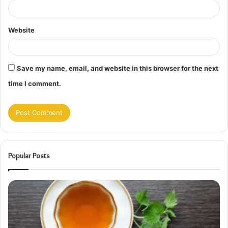
Website
Save my name, email, and website in this browser for the next
time I comment.
Popular Posts