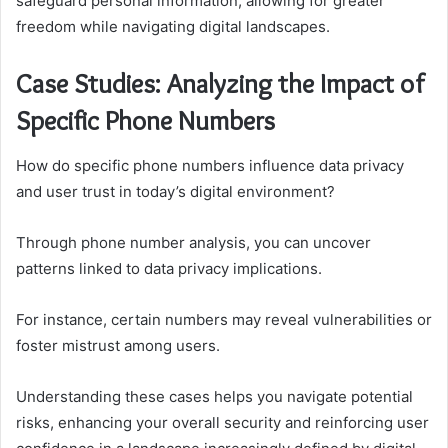
safeguard personal information, allowing for greater
freedom while navigating digital landscapes.
Case Studies: Analyzing the Impact of
Specific Phone Numbers
How do specific phone numbers influence data privacy
and user trust in today’s digital environment?
Through phone number analysis, you can uncover
patterns linked to data privacy implications.
For instance, certain numbers may reveal vulnerabilities or
foster mistrust among users.
Understanding these cases helps you navigate potential
risks, enhancing your overall security and reinforcing user