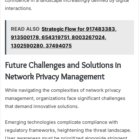
confidence in a landscape increasingly defined by digital
interactions.
READ ALSO
Strategic Flow for 917483383,
913500178, 654319751, 8003267024,
1302590280, 37494075
Future Challenges and Solutions in
Network Privacy Management
While navigating the complexities of network privacy
management, organizations face significant challenges
that demand innovative solutions.
Emerging technologies complicate compliance with
regulatory frameworks, heightening the threat landscape.
User awareness must be prioritized alongside stringent