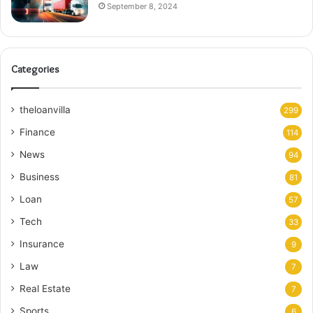
September 8, 2024
Categories
theloanvilla
299
Finance
114
News
94
Business
81
Loan
57
Tech
33
Insurance
9
Law
7
Real Estate
7
Sports
6