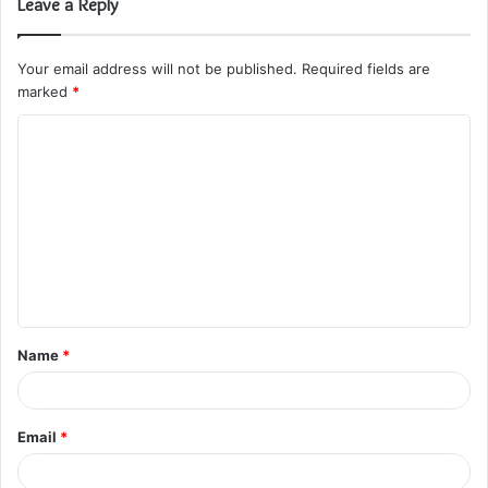
Leave a Reply
Your email address will not be published.
Required fields are
marked
*
C
o
m
m
e
n
t
Name
*
*
Email
*