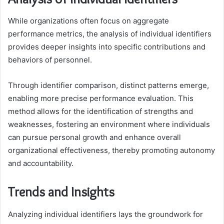
While organizations often focus on aggregate
performance metrics, the analysis of individual identifiers
provides deeper insights into specific contributions and
behaviors of personnel.
Through identifier comparison, distinct patterns emerge,
enabling more precise performance evaluation. This
method allows for the identification of strengths and
weaknesses, fostering an environment where individuals
can pursue personal growth and enhance overall
organizational effectiveness, thereby promoting autonomy
and accountability.
Trends and Insights
Analyzing individual identifiers lays the groundwork for