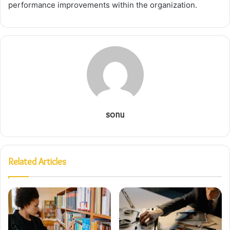
performance improvements within the organization.
sonu
Related Articles