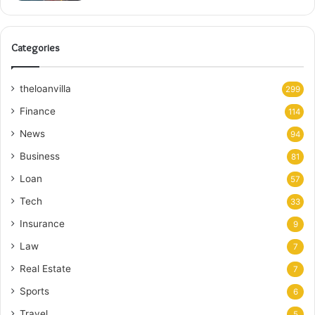
Categories
theloanvilla
299
Finance
114
News
94
Business
81
Loan
57
Tech
33
Insurance
9
Law
7
Real Estate
7
Sports
6
Travel
5