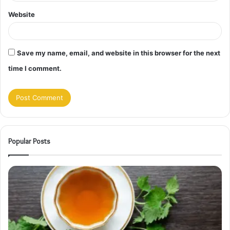
Website
Save my name, email, and website in this browser for the next
time I comment.
Popular Posts