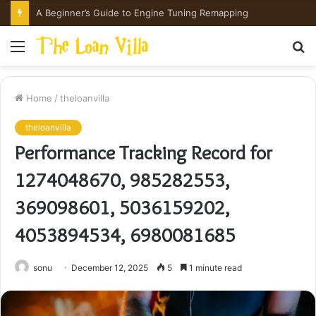
How Hong Kong Families Approach IGCSE Preparation Strategically
Menu
S
fo
Home
/
theloanvilla
theloanvilla
Performance Tracking Record for
1274048670, 985282553,
369098601, 5036159202,
4053894534, 6980081685
sonu
December 12, 2025
5
1 minute read