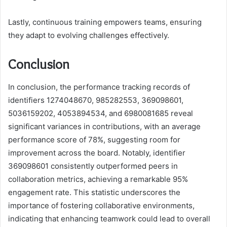
Lastly, continuous training empowers teams, ensuring
they adapt to evolving challenges effectively.
Conclusion
In conclusion, the performance tracking records of
identifiers 1274048670, 985282553, 369098601,
5036159202, 4053894534, and 6980081685 reveal
significant variances in contributions, with an average
performance score of 78%, suggesting room for
improvement across the board. Notably, identifier
369098601 consistently outperformed peers in
collaboration metrics, achieving a remarkable 95%
engagement rate. This statistic underscores the
importance of fostering collaborative environments,
indicating that enhancing teamwork could lead to overall