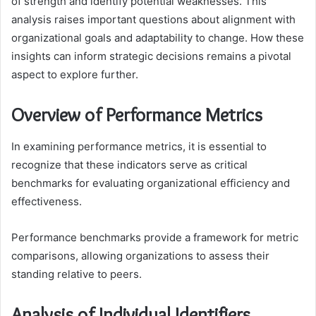
of strength and identify potential weaknesses. This
analysis raises important questions about alignment with
organizational goals and adaptability to change. How these
insights can inform strategic decisions remains a pivotal
aspect to explore further.
Overview of Performance Metrics
In examining performance metrics, it is essential to
recognize that these indicators serve as critical
benchmarks for evaluating organizational efficiency and
effectiveness.
Performance benchmarks provide a framework for metric
comparisons, allowing organizations to assess their
standing relative to peers.
Analysis of Individual Identifiers