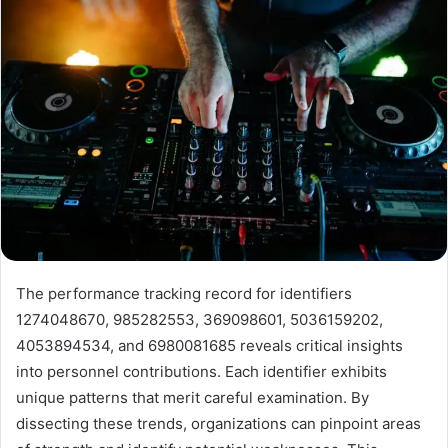
The performance tracking record for identifiers
1274048670, 985282553, 369098601, 5036159202,
4053894534, and 6980081685 reveals critical insights
into personnel contributions. Each identifier exhibits
unique patterns that merit careful examination. By
dissecting these trends, organizations can pinpoint areas