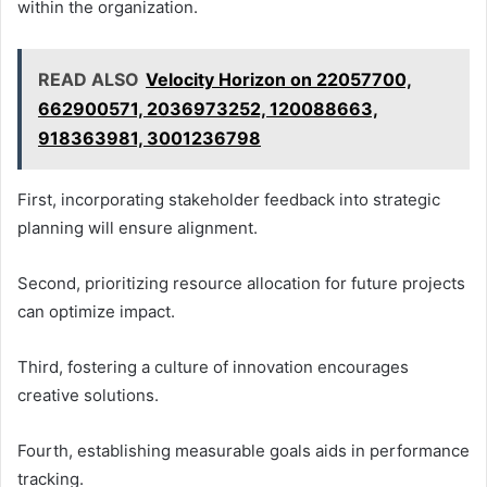
within the organization.
READ ALSO
Velocity Horizon on 22057700,
662900571, 2036973252, 120088663,
918363981, 3001236798
First, incorporating stakeholder feedback into strategic
planning will ensure alignment.
Second, prioritizing resource allocation for future projects
can optimize impact.
Third, fostering a culture of innovation encourages
creative solutions.
Fourth, establishing measurable goals aids in performance
tracking.