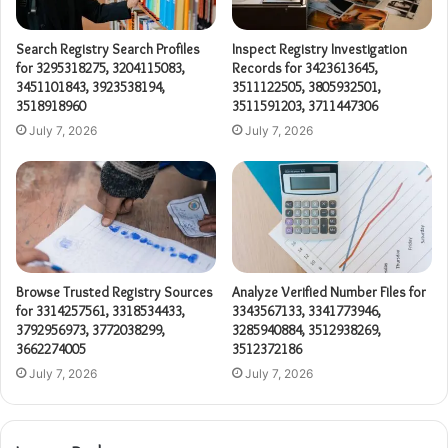
Search Registry Search Profiles
Inspect Registry Investigation
for 3295318275, 3204115083,
Records for 3423613645,
3451101843, 3923538194,
3511122505, 3805932501,
3518918960
3511591203, 3711447306
July 7, 2026
July 7, 2026
Browse Trusted Registry Sources
Analyze Verified Number Files for
for 3314257561, 3318534433,
3343567133, 3341773946,
3792956973, 3772038299,
3285940884, 3512938269,
3662274005
3512372186
July 7, 2026
July 7, 2026