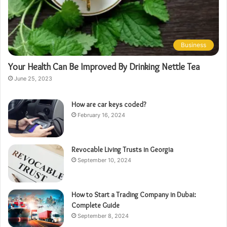
Business
Your Health Can Be Improved By Drinking Nettle Tea
June 25, 2023
How are car keys coded?
February 16, 2024
Revocable Living Trusts in Georgia
September 10, 2024
How to Start a Trading Company in Dubai:
Complete Guide
September 8, 2024