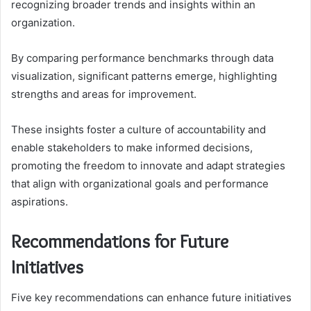
recognizing broader trends and insights within an
organization.
By comparing performance benchmarks through data
visualization, significant patterns emerge, highlighting
strengths and areas for improvement.
These insights foster a culture of accountability and
enable stakeholders to make informed decisions,
promoting the freedom to innovate and adapt strategies
that align with organizational goals and performance
aspirations.
Recommendations for Future
Initiatives
Five key recommendations can enhance future initiatives