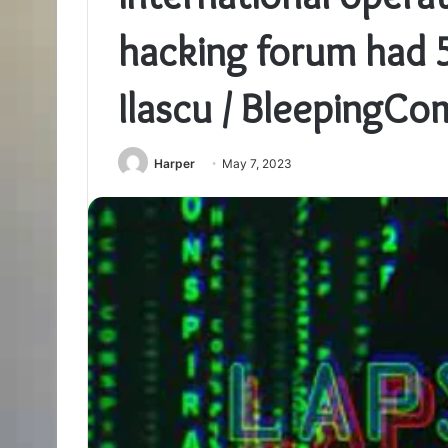
hacking forum had 
Ilascu / BleepingCo
Harper
May 7, 2023