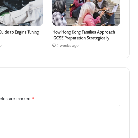
Guide to Engine Tuning
How Hong Kong Families Approach
IGCSE Preparation Strategically
o
4 weeks ago
ields are marked
*