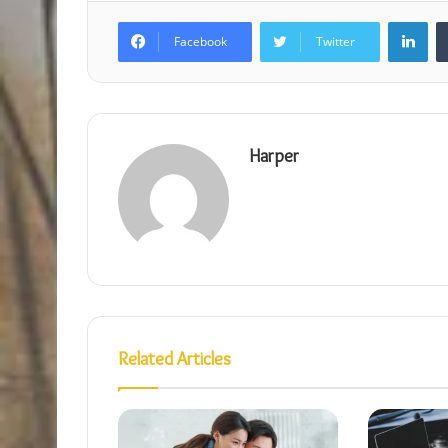
Lin
Facebook
Twitter
Harper
Related Articles