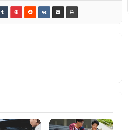
kedIn
Tumblr
Pinterest
Reddit
VKontakte
Share via Email
Print