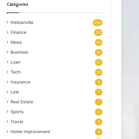
Categories
theloanvilla
299
Finance
114
News
94
Business
81
Loan
57
Tech
33
Insurance
9
Law
7
Real Estate
7
Sports
6
Travel
5
Home Improvement
4