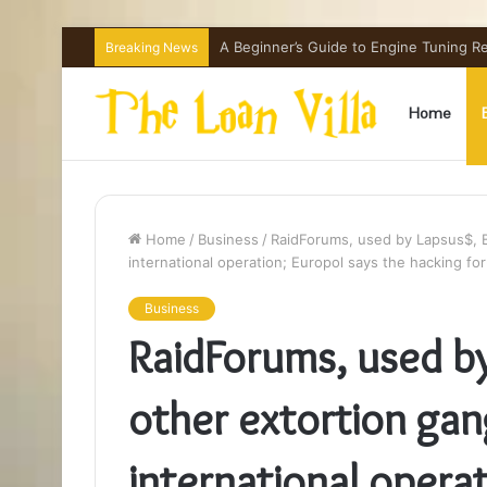
How Hong Kong Families Approach IGCSE
Breaking News
Home
Home
/
Business
/
RaidForums, used by Lapsus$, B
international operation; Europol says the hacking f
Business
RaidForums, used b
other extortion gang
international operat