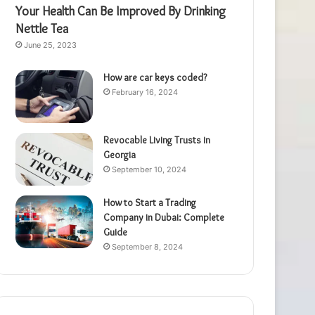
Your Health Can Be Improved By Drinking
Nettle Tea
June 25, 2023
How are car keys coded?
February 16, 2024
Revocable Living Trusts in
Georgia
September 10, 2024
How to Start a Trading
Company in Dubai: Complete
Guide
September 8, 2024