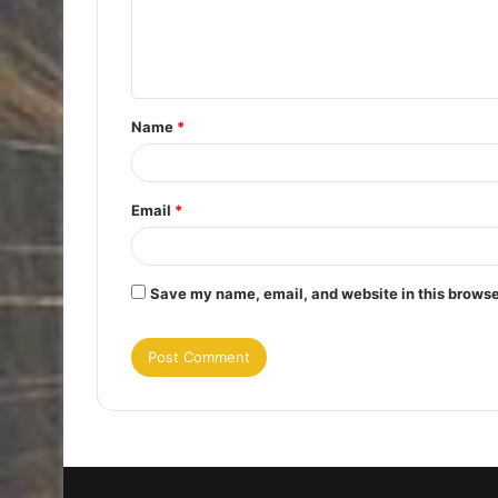
e
n
t
Name
*
*
Email
*
Save my name, email, and website in this browse