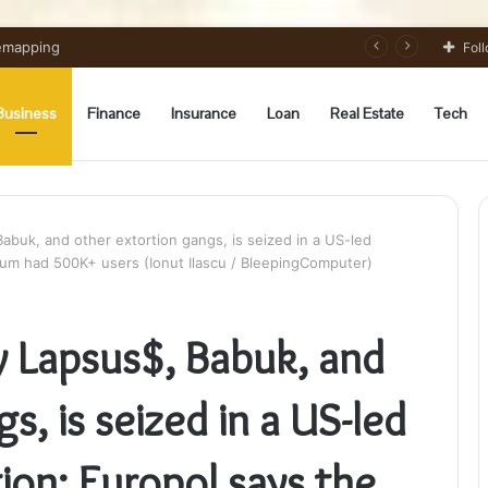
 Preparation Strategically
Fol
Business
Finance
Insurance
Loan
Real Estate
Tech
abuk, and other extortion gangs, is seized in a US-led
orum had 500K+ users (Ionut Ilascu / BleepingComputer)
y Lapsus$, Babuk, and
s, is seized in a US-led
ion; Europol says the