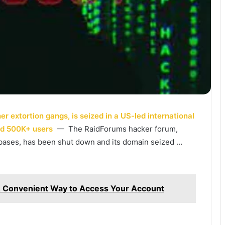
 extortion gangs, is seized in a US-led international
ad 500K+ users
— The RaidForums hacker forum,
tabases, has been shut down and its domain seized …
A Convenient Way to Access Your Account