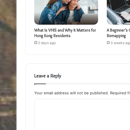
What Is VHIS and Why It Matters for
A Beginner’s 
Hong Kong Residents
Remapping
2 days ago
3 weeks ag
Leave a Reply
Your email address will not be published.
Required f
C
o
m
m