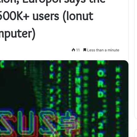
500K+ users (Ionut
mputer)
11
Less than a minute