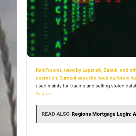
RaidForums, used by Lapsus$, Babuk, and other
operation; Europol says the hacking forum h
used mainly for trading and selling stolen da
Source
READ ALSO
Regions Mortgage Login: 