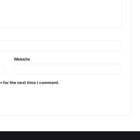
Website
r for the next time I comment.