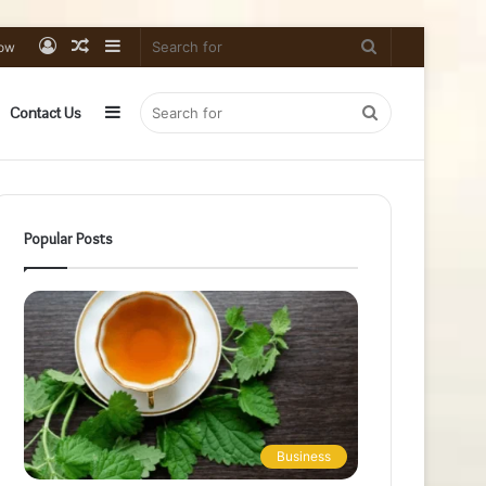
Log
Random
Sidebar
Search
low
In
Article
for
Sidebar
Search
Contact Us
for
Popular Posts
Business