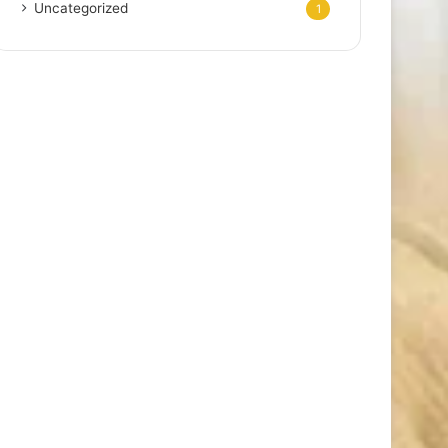
Uncategorized
1