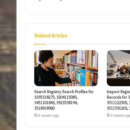
Related Articles
Search Registry Search Profiles for
Inspect Regis
3295318275, 3204115083,
Records for 
3451101843, 3923538194,
3511122505, 
3518918960
3511591203, 
4 weeks ago
4 weeks ag