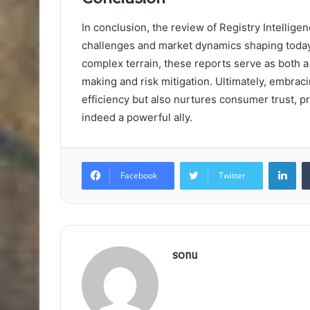
In conclusion, the review of Registry Intellige
challenges and market dynamics shaping today
complex terrain, these reports serve as both 
making and risk mitigation. Ultimately, embraci
efficiency but also nurtures consumer trust, pr
indeed a powerful ally.
Lin
Facebook
Twitter
sonu