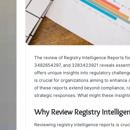
The review of Registry Intelligence Reports
3482654297, and 3283423921 reveals essentia
offers unique insights into regulatory challen
is crucial for organizations aiming to enhanc
of these reports extend beyond compliance, r
strategic responses. What might these insights
Why Review Registry Intellige
Reviewing registry intelligence reports is cruc