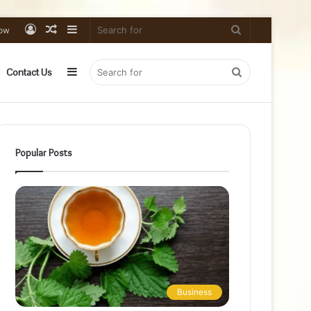
Log
Random
Sidebar
Search
low
In
Article
for
Sidebar
Search
Contact Us
for
Popular Posts
Business