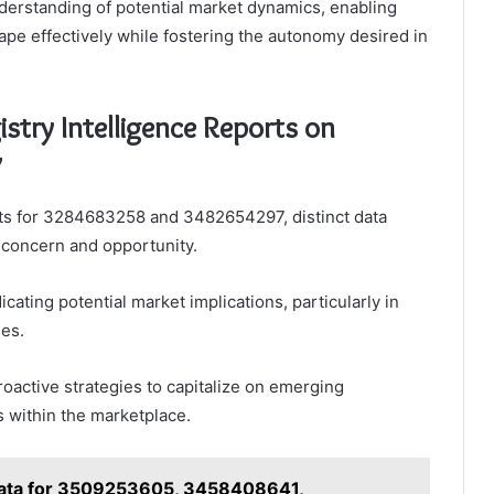
nderstanding of potential market dynamics, enabling
ape effectively while fostering the autonomy desired in
stry Intelligence Reports on
7
orts for 3284683258 and 3482654297, distinct data
f concern and opportunity.
icating potential market implications, particularly in
es.
oactive strategies to capitalize on emerging
 within the marketplace.
ata for 3509253605, 3458408641,