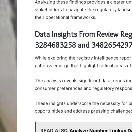
Analyzing these findings provides a clearer u
stakeholders to navigate the regulatory landsc
their operational frameworks.
Data Insights From Review Regi
3284683258 and 348265429
While exploring the registry intelligence rep
patterns emerge that highlight critical areas o
The analysis reveals significant data trends ind
consumer preferences and regulatory respons
These insights underscore the necessity for pr
opportunities and address pressing challenges
READ ALSO
Analyze Number Lookup D