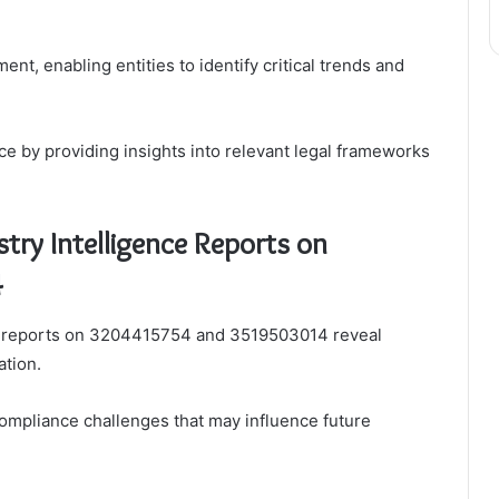
nt, enabling entities to identify critical trends and
e by providing insights into relevant legal frameworks
try Intelligence Reports on
4
nce reports on 3204415754 and 3519503014 reveal
ation.
ompliance challenges that may influence future