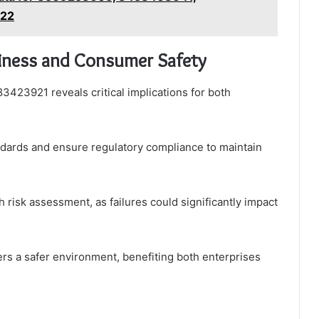
122
ness and Consumer Safety
83423921 reveals critical implications for both
dards and ensure regulatory compliance to maintain
 risk assessment, as failures could significantly impact
ers a safer environment, benefiting both enterprises