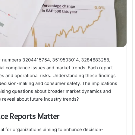
 for numbers 3204415754, 3519503014, 3284683258,
l compliance issues and market trends. Each report
ges and operational risks. Understanding these findings
e decision-making and consumer safety. The implications
aising questions about broader market dynamics and
 reveal about future industry trends?
nce Reports Matter
ial for organizations aiming to enhance decision-