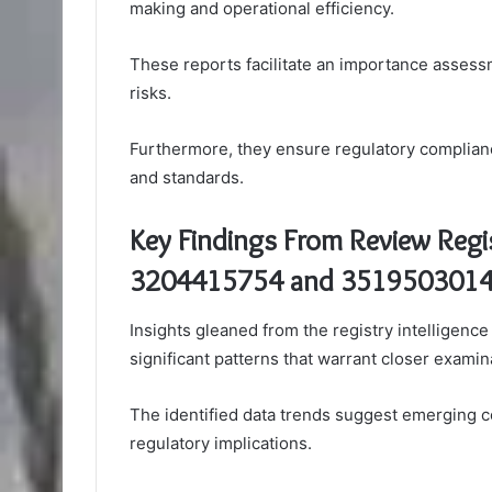
making and operational efficiency.
These reports facilitate an importance assessme
risks.
Furthermore, they ensure regulatory complianc
and standards.
Key Findings From Review Regis
3204415754 and 351950301
Insights gleaned from the registry intellige
significant patterns that warrant closer examin
The identified data trends suggest emerging c
regulatory implications.