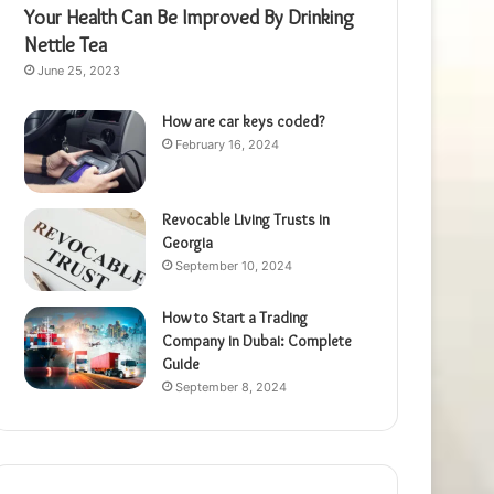
Your Health Can Be Improved By Drinking
Nettle Tea
June 25, 2023
How are car keys coded?
February 16, 2024
Revocable Living Trusts in
Georgia
September 10, 2024
How to Start a Trading
Company in Dubai: Complete
Guide
September 8, 2024