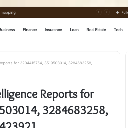
 Preparation Strategically
Fol
Business
Finance
Insurance
Loan
Real Estate
Tech
e Reports for 3204415754, 3519503014, 3284683258,
lligence Reports for
503014, 3284683258,
3423921