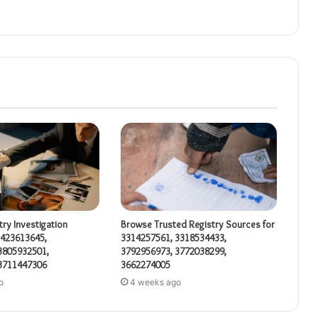
try Investigation
Browse Trusted Registry Sources for
3423613645,
3314257561, 3318534433,
3805932501,
3792956973, 3772038299,
3711447306
3662274005
o
4 weeks ago