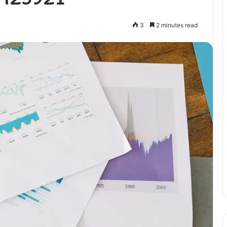
3
2 minutes read