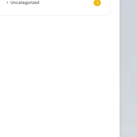
Uncategorized
1