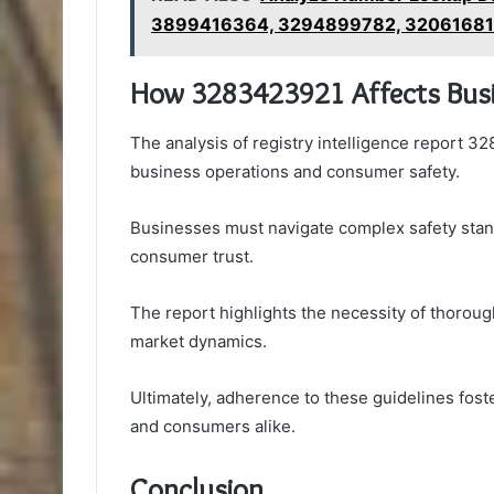
3899416364, 3294899782, 3206168
How 3283423921 Affects Busi
The analysis of registry intelligence report 32
business operations and consumer safety.
Businesses must navigate complex safety stan
consumer trust.
The report highlights the necessity of thorough
market dynamics.
Ultimately, adherence to these guidelines fost
and consumers alike.
Conclusion