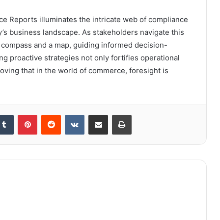
nce Reports illuminates the intricate web of compliance
’s business landscape. As stakeholders navigate this
a compass and a map, guiding informed decision-
ng proactive strategies not only fortifies operational
oving that in the world of commerce, foresight is
kedIn
Tumblr
Pinterest
Reddit
VKontakte
Share via Email
Print