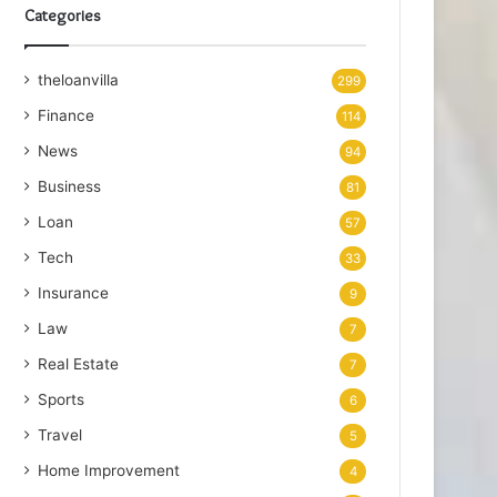
Categories
theloanvilla
299
Finance
114
News
94
Business
81
Loan
57
Tech
33
Insurance
9
Law
7
Real Estate
7
Sports
6
Travel
5
Home Improvement
4