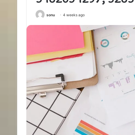
sonu
4 weeks ago