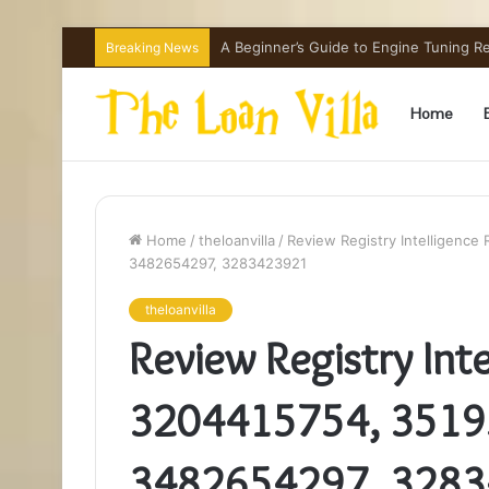
How Hong Kong Families Approach IGCSE
Breaking News
Home
Home
/
theloanvilla
/
Review Registry Intelligenc
3482654297, 3283423921
theloanvilla
Review Registry Inte
3204415754, 3519
3482654297, 328