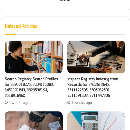
Related Articles
Search Registry Search Profiles
Inspect Registry Investigation
for 3295318275, 3204115083,
Records for 3423613645,
3451101843, 3923538194,
3511122505, 3805932501,
3518918960
3511591203, 3711447306
4 weeks ago
4 weeks ago