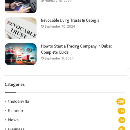
February 16, 2024
Revocable Living Trusts in Georgia
September 10, 2024
How to Start a Trading Company in Dubai:
Complete Guide
September 8, 2024
Categories
theloanvilla
299
Finance
114
News
94
Business
81