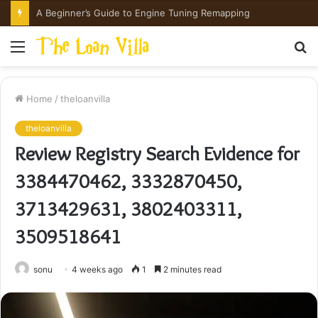
How Hong Kong Families Approach IGCSE Preparation Strategically
Menu
S
fo
Home
/
theloanvilla
theloanvilla
Review Registry Search Evidence for
3384470462, 3332870450,
3713429631, 3802403311,
3509518641
sonu
4 weeks ago
1
2 minutes read