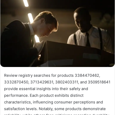
Review registry searches for products 3384470462,
3332870450, 3713429631, 3802403311, and 3509518641
provide essential insights into their safety and
performance. Each product exhibits distinct
characteristics, influencing consumer perceptions and
satisfaction levels. Notably, some products demonstrate