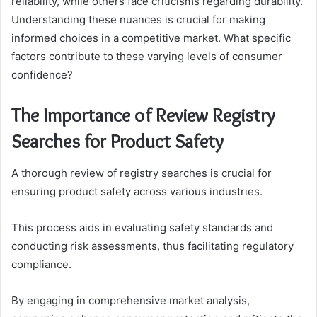
reliability, while others face criticisms regarding durability.
Understanding these nuances is crucial for making
informed choices in a competitive market. What specific
factors contribute to these varying levels of consumer
confidence?
The Importance of Review Registry
Searches for Product Safety
A thorough review of registry searches is crucial for
ensuring product safety across various industries.
This process aids in evaluating safety standards and
conducting risk assessments, thus facilitating regulatory
compliance.
By engaging in comprehensive market analysis,