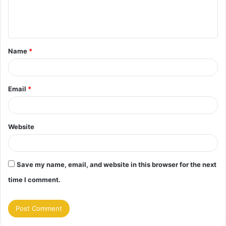
e
n
t
Name
*
*
Email
*
Website
Save my name, email, and website in this browser for the next
time I comment.