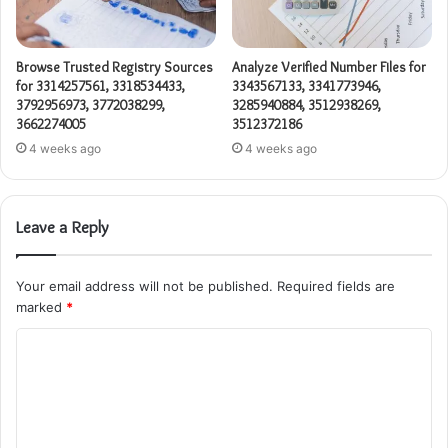
Browse Trusted Registry Sources
Analyze Verified Number Files for
for 3314257561, 3318534433,
3343567133, 3341773946,
3792956973, 3772038299,
3285940884, 3512938269,
3662274005
3512372186
4 weeks ago
4 weeks ago
Leave a Reply
Your email address will not be published.
Required fields are
marked
*
C
o
m
m