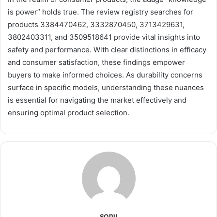
is power” holds true. The review registry searches for
products 3384470462, 3332870450, 3713429631,
3802403311, and 3509518641 provide vital insights into
safety and performance. With clear distinctions in efficacy
and consumer satisfaction, these findings empower
buyers to make informed choices. As durability concerns
surface in specific models, understanding these nuances
is essential for navigating the market effectively and
ensuring optimal product selection.
sonu