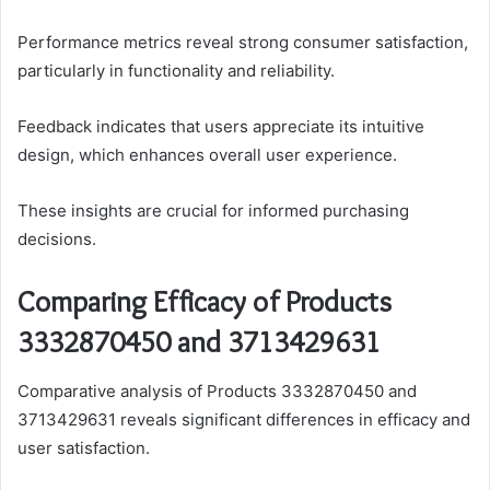
Performance metrics reveal strong consumer satisfaction,
particularly in functionality and reliability.
Feedback indicates that users appreciate its intuitive
design, which enhances overall user experience.
These insights are crucial for informed purchasing
decisions.
Comparing Efficacy of Products
3332870450 and 3713429631
Comparative analysis of Products 3332870450 and
3713429631 reveals significant differences in efficacy and
user satisfaction.