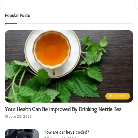
Popular Posts
Business
Your Health Can Be Improved By Drinking Nettle Tea
June 25, 2023
How are car keys coded?