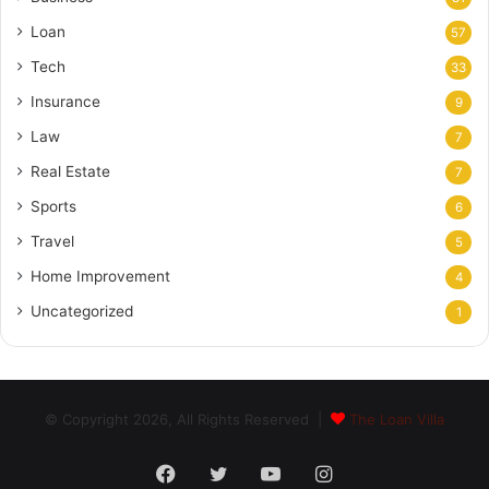
Loan
57
Tech
33
Insurance
9
Law
7
Real Estate
7
Sports
6
Travel
5
Home Improvement
4
Uncategorized
1
© Copyright 2026, All Rights Reserved |
The Loan Villa
Facebook
Twitter
YouTube
Instagram