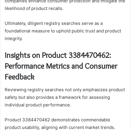
companies enhance consumer protection and mitigate the
likelihood of product recalls.
Ultimately, diligent registry searches serve as a
foundational measure to uphold public trust and product
integrity.
Insights on Product 3384470462:
Performance Metrics and Consumer
Feedback
Reviewing registry searches not only emphasizes product
safety but also provides a framework for assessing
individual product performance.
Product 3384470462 demonstrates commendable
product usability, aligning with current market trends.