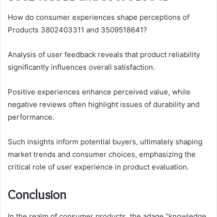
How do consumer experiences shape perceptions of
Products 3802403311 and 3509518641?
Analysis of user feedback reveals that product reliability
significantly influences overall satisfaction.
Positive experiences enhance perceived value, while
negative reviews often highlight issues of durability and
performance.
Such insights inform potential buyers, ultimately shaping
market trends and consumer choices, emphasizing the
critical role of user experience in product evaluation.
Conclusion
In the realm of consumer products, the adage “knowledge