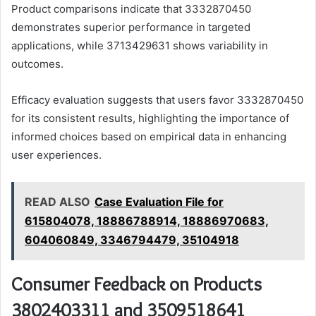
Product comparisons indicate that 3332870450
demonstrates superior performance in targeted
applications, while 3713429631 shows variability in
outcomes.
Efficacy evaluation suggests that users favor 3332870450
for its consistent results, highlighting the importance of
informed choices based on empirical data in enhancing
user experiences.
READ ALSO
Case Evaluation File for
615804078, 18886788914, 18886970683,
604060849, 3346794479, 35104918
Consumer Feedback on Products
3802403311 and 3509518641