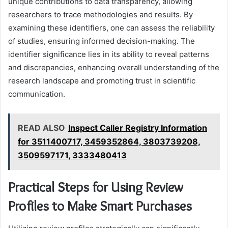
unique contributions to data transparency, allowing
researchers to trace methodologies and results. By
examining these identifiers, one can assess the reliability
of studies, ensuring informed decision-making. The
identifier significance lies in its ability to reveal patterns
and discrepancies, enhancing overall understanding of the
research landscape and promoting trust in scientific
communication.
READ ALSO
Inspect Caller Registry Information
for 3511400717, 3459352864, 3803739208,
3509597171, 3333480413
Practical Steps for Using Review
Profiles to Make Smart Purchases