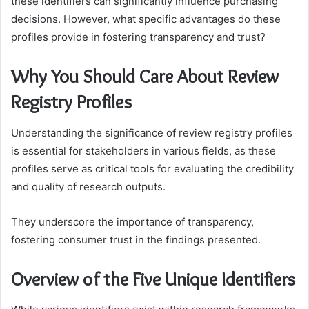
these identifiers can significantly influence purchasing
decisions. However, what specific advantages do these
profiles provide in fostering transparency and trust?
Why You Should Care About Review
Registry Profiles
Understanding the significance of review registry profiles
is essential for stakeholders in various fields, as these
profiles serve as critical tools for evaluating the credibility
and quality of research outputs.
They underscore the importance of transparency,
fostering consumer trust in the findings presented.
Overview of the Five Unique Identifiers