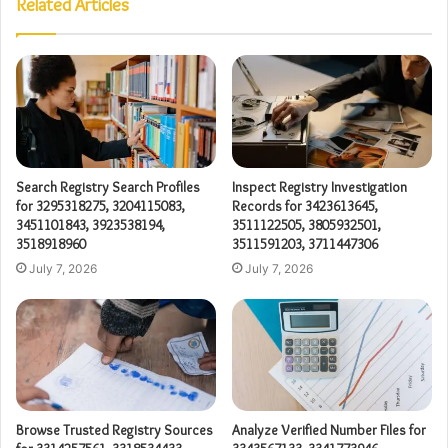
Related Articles
Search Registry Search Profiles
Inspect Registry Investigation
for 3295318275, 3204115083,
Records for 3423613645,
3451101843, 3923538194,
3511122505, 3805932501,
3518918960
3511591203, 3711447306
July 7, 2026
July 7, 2026
Browse Trusted Registry Sources
Analyze Verified Number Files for