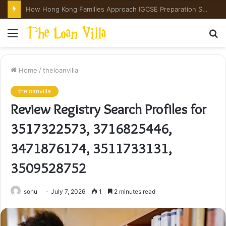
The Evidence Ledger: What the Numbers Actually Say Before You Buy a Peptide
Menu
S
fo
Home
/
theloanvilla
theloanvilla
Review Registry Search Profiles for
3517322573, 3716825446,
3471876174, 3511733131,
3509528752
sonu
July 7, 2026
1
2 minutes read