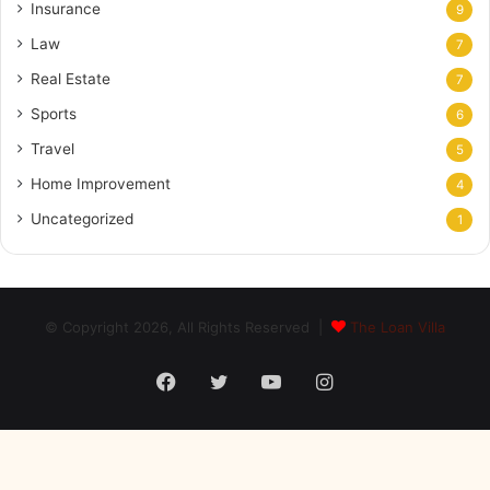
Insurance
9
Law
7
Real Estate
7
Sports
6
Travel
5
Home Improvement
4
Uncategorized
1
© Copyright 2026, All Rights Reserved |
The Loan Villa
Facebook
Twitter
YouTube
Instagram