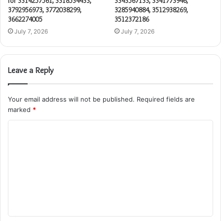
for 3314257561, 3318534433,
3343567133, 3341773946,
3792956973, 3772038299,
3285940884, 3512938269,
3662274005
3512372186
July 7, 2026
July 7, 2026
Leave a Reply
Your email address will not be published.
Required fields are
marked
*
C
o
m
m
e
n
t