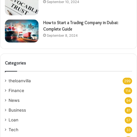
September 10, 2024
How to Start a Trading Company in Dubai:
Complete Guide
September 8, 2024
Categories
theloanvilla
299
Finance
114
News
94
Business
81
Loan
57
Tech
33