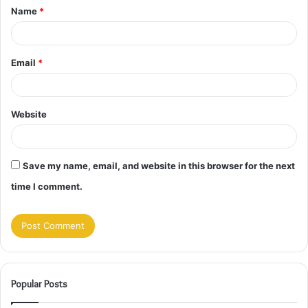
Name
*
*
Email
*
Website
Save my name, email, and website in this browser for the next
time I comment.
Popular Posts