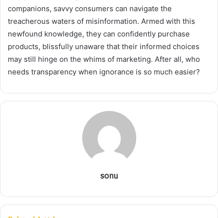
companions, savvy consumers can navigate the
treacherous waters of misinformation. Armed with this
newfound knowledge, they can confidently purchase
products, blissfully unaware that their informed choices
may still hinge on the whims of marketing. After all, who
needs transparency when ignorance is so much easier?
sonu