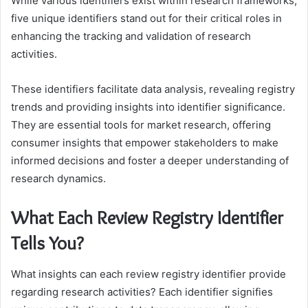
While various identifiers exist within research frameworks,
five unique identifiers stand out for their critical roles in
enhancing the tracking and validation of research
activities.
These identifiers facilitate data analysis, revealing registry
trends and providing insights into identifier significance.
They are essential tools for market research, offering
consumer insights that empower stakeholders to make
informed decisions and foster a deeper understanding of
research dynamics.
What Each Review Registry Identifier
Tells You?
What insights can each review registry identifier provide
regarding research activities? Each identifier signifies