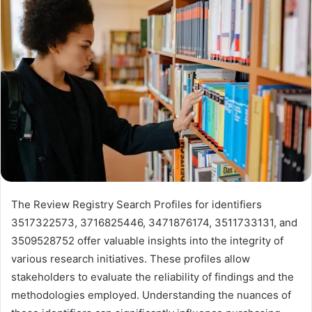
The Review Registry Search Profiles for identifiers
3517322573, 3716825446, 3471876174, 3511733131, and
3509528752 offer valuable insights into the integrity of
various research initiatives. These profiles allow
stakeholders to evaluate the reliability of findings and the
methodologies employed. Understanding the nuances of