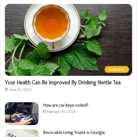
Business
Your Health Can Be Improved By Drinking Nettle Tea
June 25, 2023
How are car keys coded?
February 16, 2024
Revocable Living Trusts in Georgia