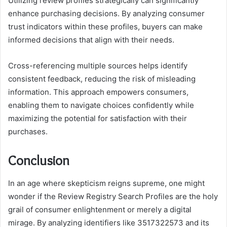
Utilizing review profiles strategically can significantly
enhance purchasing decisions. By analyzing consumer
trust indicators within these profiles, buyers can make
informed decisions that align with their needs.
Cross-referencing multiple sources helps identify
consistent feedback, reducing the risk of misleading
information. This approach empowers consumers,
enabling them to navigate choices confidently while
maximizing the potential for satisfaction with their
purchases.
Conclusion
In an age where skepticism reigns supreme, one might
wonder if the Review Registry Search Profiles are the holy
grail of consumer enlightenment or merely a digital
mirage. By analyzing identifiers like 3517322573 and its