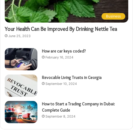
Business
Your Health Can Be Improved By Drinking Nettle Tea
June 25, 2023
How are car keys coded?
February 16, 2024
Revocable Living Trusts in Georgia
September 10, 2024
How to Start a Trading Company in Dubai:
Complete Guide
September 8, 2024