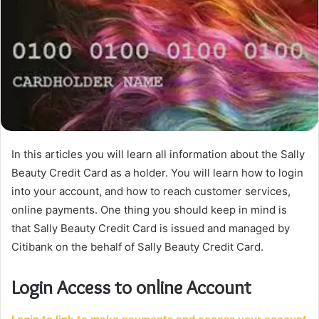
In this articles you will learn all information about the Sally
Beauty Credit Card as a holder. You will learn how to login
into your account, and how to reach customer services,
online payments. One thing you should keep in mind is
that Sally Beauty Credit Card is issued and managed by
Citibank on the behalf of Sally Beauty Credit Card.
Login Access to online Account