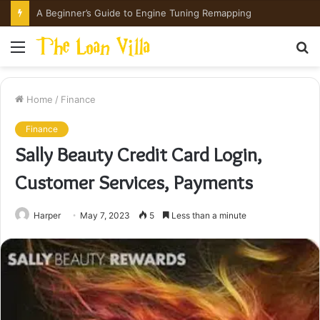
A Beginner’s Guide to Engine Tuning Remapping
Menu
S
fo
Home
/
Finance
Finance
Sally Beauty Credit Card Login,
Customer Services, Payments
Harper
May 7, 2023
5
Less than a minute