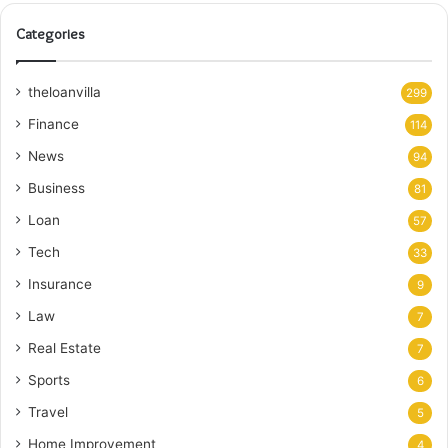
Categories
theloanvilla
299
Finance
114
News
94
Business
81
Loan
57
Tech
33
Insurance
9
Law
7
Real Estate
7
Sports
6
Travel
5
Home Improvement
4