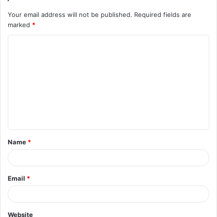
Your email address will not be published.
Required fields are
marked
*
C
o
m
m
e
n
t
Name
*
*
Email
*
Website