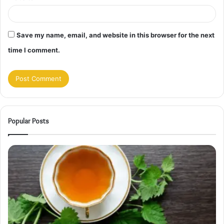
Save my name, email, and website in this browser for the next
time I comment.
Popular Posts