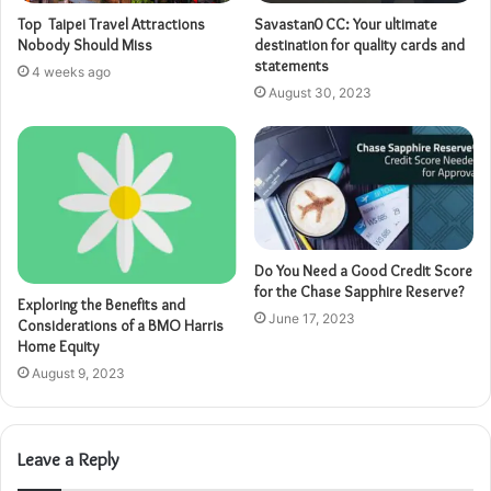
Top Taipei Travel Attractions
Savastan0 CC: Your ultimate
Nobody Should Miss
destination for quality cards and
statements
4 weeks ago
August 30, 2023
Do You Need a Good Credit Score
for the Chase Sapphire Reserve?
Exploring the Benefits and
June 17, 2023
Considerations of a BMO Harris
Home Equity
August 9, 2023
Leave a Reply