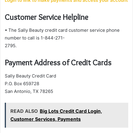
Login to link to make payments and access your account
Customer Service Helpline
• The Sally Beauty credit card customer service phone
number to call is 1-844-271-
2795.
Payment Address of Credit Cards
Sally Beauty Credit Card
P.O. Box 659728
San Antonio, TX 78265
READ ALSO
Big Lots Credit Card Login,
Customer Services, Payments