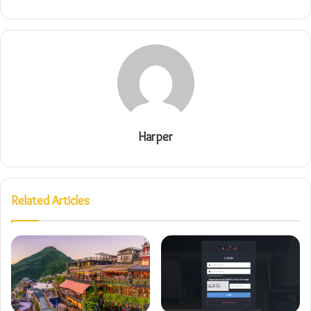
Harper
Related Articles