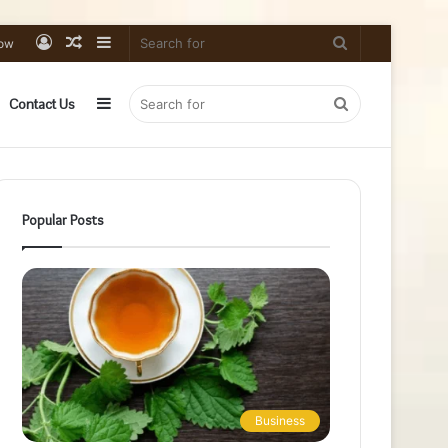
Log
Random
Sidebar
Search
low
In
Article
for
Sidebar
Search
Contact Us
for
Popular Posts
Business