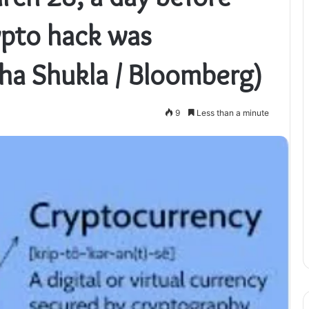
pto hack was
ha Shukla / Bloomberg)
9
Less than a minute