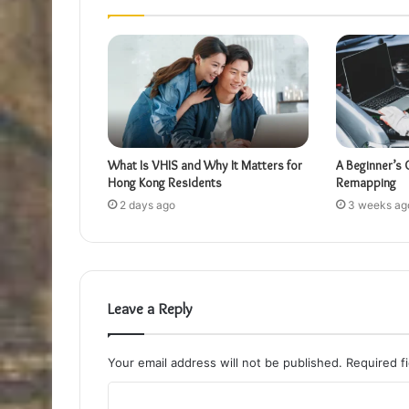
What Is VHIS and Why It Matters for
A Beginner’s 
Hong Kong Residents
Remapping
2 days ago
3 weeks ag
Leave a Reply
Your email address will not be published.
Required f
C