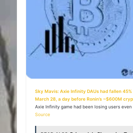
Sky Mavis: Axie Infinity DAUs had fallen 45
March 28, a day before Ronin’s ~$600M cry
Axie Infinity game had been losing users even
Source