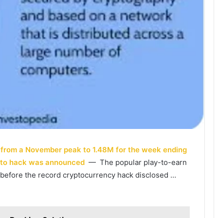
% from a November peak to 1.48M for the week ending
pto hack was announced
— The popular play-to-earn
 before the record cryptocurrency hack disclosed …