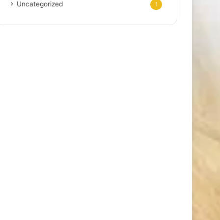
Uncategorized
1