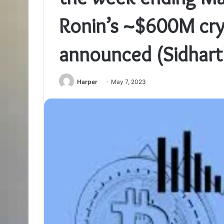
Ronin’s ~$600M cry
announced (Sidhart
Harper
May 7, 2023