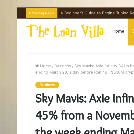
A Beginner’s Guide to Engine Tuning 
Breaking News
Home
Home
/
Business
/
Sky Mavis: Axie Infinity DAUs 
ending March 28, a day before Ronin’s ~$600M cryp
Business
Sky Mavis: Axie Infi
45% from a Novemb
the week ending Ma