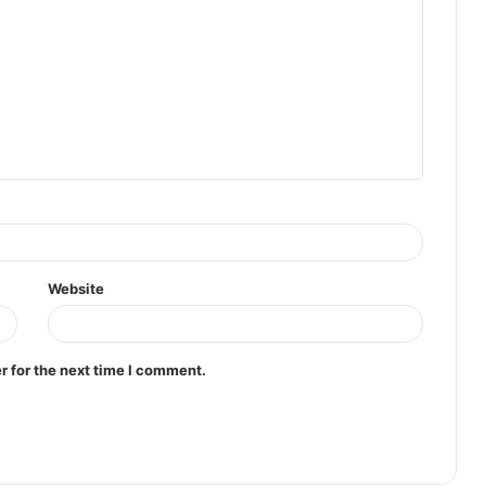
Website
r for the next time I comment.