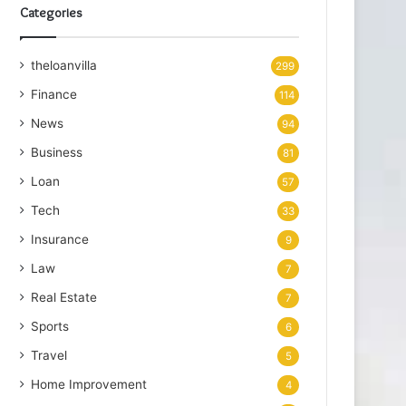
Categories
theloanvilla
299
Finance
114
News
94
Business
81
Loan
57
Tech
33
Insurance
9
Law
7
Real Estate
7
Sports
6
Travel
5
Home Improvement
4