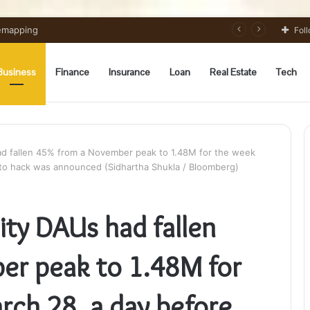
Remapping
Fol
Business
Finance
Insurance
Loan
Real Estate
Tech
had fallen 45% from a November peak to 1.48M for the week
to hack was announced (Sidhartha Shukla / Bloomberg)
nity DAUs had fallen
er peak to 1.48M for
rch 28, a day before