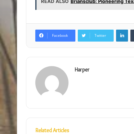
READ ALSO
Briansclub: Pioneering Tex
Lin
Facebook
Twitter
Harper
Related Articles