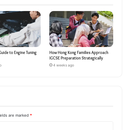
Guide to Engine Tuning
How Hong Kong Families Approach
IGCSE Preparation Strategically
o
4 weeks ago
ields are marked
*