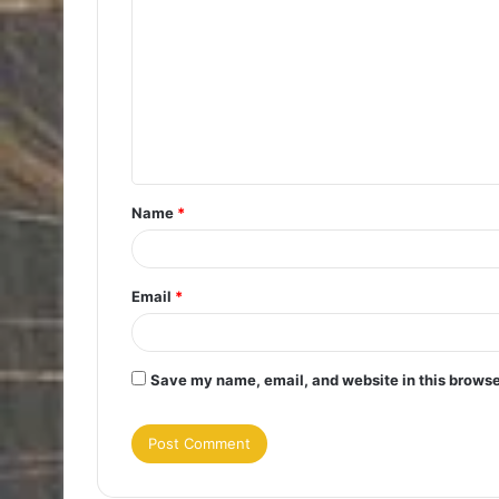
o
m
m
e
n
t
Name
*
*
Email
*
Save my name, email, and website in this browse