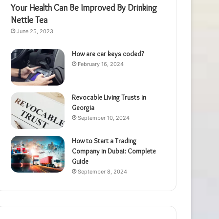
Your Health Can Be Improved By Drinking
Nettle Tea
June 25, 2023
How are car keys coded?
February 16, 2024
Revocable Living Trusts in
Georgia
September 10, 2024
How to Start a Trading
Company in Dubai: Complete
Guide
September 8, 2024