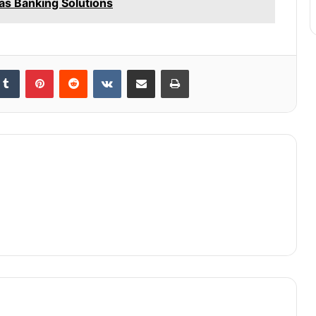
as Banking Solutions
kedIn
Tumblr
Pinterest
Reddit
VKontakte
Share via Email
Print