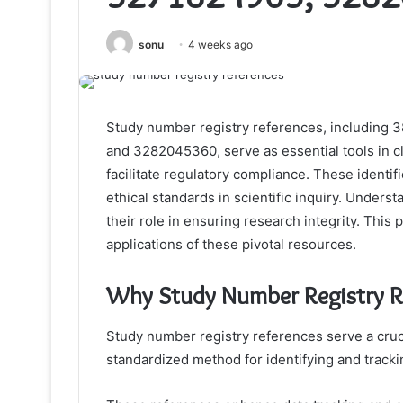
sonu
4 weeks ago
Study number registry references, includin
and 3282045360, serve as essential tools in c
facilitate regulatory compliance. These identif
ethical standards in scientific inquiry. Underst
their role in ensuring research integrity. This 
applications of these pivotal resources.
Why Study Number Registry R
Study number registry references serve a cruci
standardized method for identifying and trackin