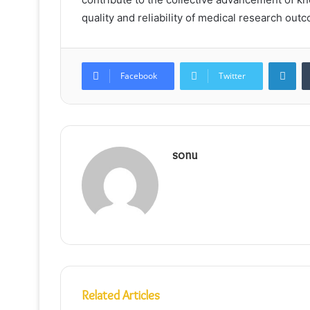
quality and reliability of medical research out
Lin
Facebook
Twitter
sonu
Related Articles