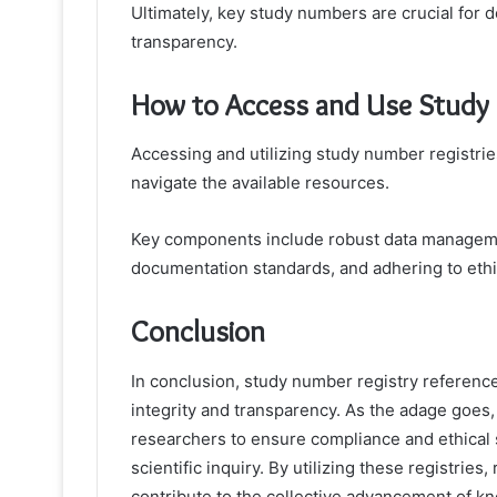
Ultimately, key study numbers are crucial for
transparency.
How to Access and Use Study N
Accessing and utilizing study number registrie
navigate the available resources.
Key components include robust data managemen
documentation standards, and adhering to ethi
Conclusion
In conclusion, study number registry referenc
integrity and transparency. As the adage goes, 
researchers to ensure compliance and ethical s
scientific inquiry. By utilizing these registries
contribute to the collective advancement of kno