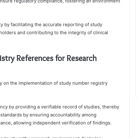
nsure regulatory compliance, fostering an environment
 by facilitating the accurate reporting of study
olders and contributing to the integrity of clinical
stry References for Research
tly on the implementation of study number registry
y by providing a verifiable record of studies, thereby
al standards by ensuring accountability among
nce, allowing independent verification of findings.