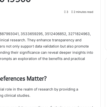
3
2 minutes read
g 3887993041, 3533659295, 3512406852, 3271824963,
linical research. They enhance transparency and
iers not only support data validation but also promote
anding their significance can reveal deeper insights into
prompts an exploration of the benefits and practical
eferences Matter?
al role in the realm of research by providing a
g clinical studies.