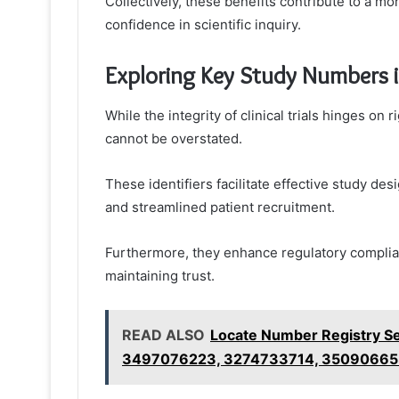
Collectively, these benefits contribute to a m
confidence in scientific inquiry.
Exploring Key Study Numbers in 
While the integrity of clinical trials hinges o
cannot be overstated.
These identifiers facilitate effective study des
and streamlined patient recruitment.
Furthermore, they enhance regulatory complian
maintaining trust.
READ ALSO
Locate Number Registry S
3497076223, 3274733714, 3509066