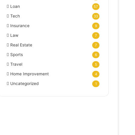
Loan
57
Tech
33
Insurance
9
Law
7
Real Estate
7
Sports
6
Travel
5
Home Improvement
4
Uncategorized
1