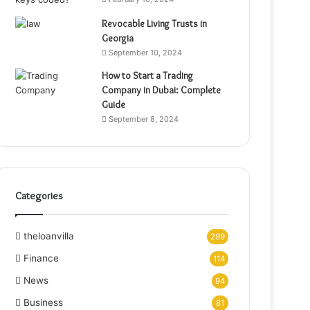
Revocable Living Trusts in
Georgia
September 10, 2024
How to Start a Trading
Company in Dubai: Complete
Guide
September 8, 2024
Categories
theloanvilla
299
Finance
114
News
94
Business
81