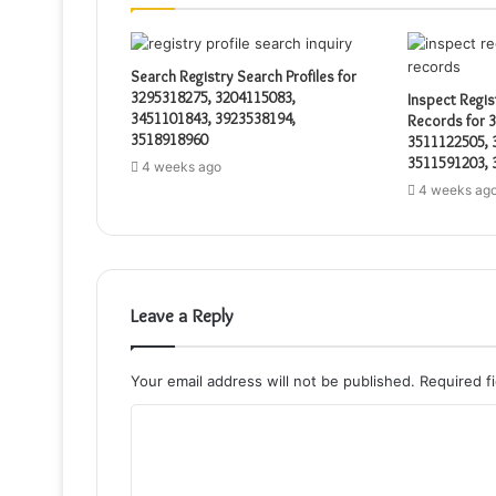
Search Registry Search Profiles for
3295318275, 3204115083,
Inspect Regis
3451101843, 3923538194,
Records for 
3518918960
3511122505, 
3511591203, 
4 weeks ago
4 weeks ag
Leave a Reply
Your email address will not be published.
Required f
C
o
m