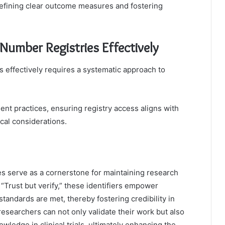
 defining clear outcome measures and fostering
umber Registries Effectively
s effectively requires a systematic approach to
t practices, ensuring registry access aligns with
cal considerations.
es serve as a cornerstone for maintaining research
“Trust but verify,” these identifiers empower
tandards are met, thereby fostering credibility in
, researchers can not only validate their work but also
wledge in clinical trials, ultimately enhancing the