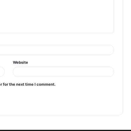
Website
r for the next time I comment.