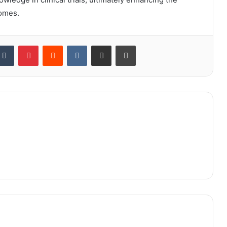
comes.
kedIn
Tumblr
Pinterest
Reddit
VKontakte
Share via Email
Print