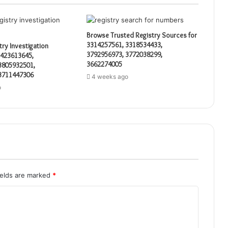
Browse Trusted Registry Sources for
3314257561, 3318534433,
try Investigation
3792956973, 3772038299,
3423613645,
3662274005
3805932501,
3711447306
4 weeks ago
o
ields are marked
*