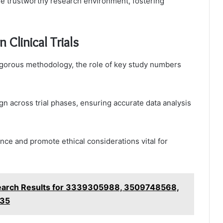
ore trustworthy research environment, fostering
Clinical Trials
n rigorous methodology, the role of key study numbers
ign across trial phases, ensuring accurate data analysis
ce and promote ethical considerations vital for
earch Results for 3339305988, 3509748568,
535