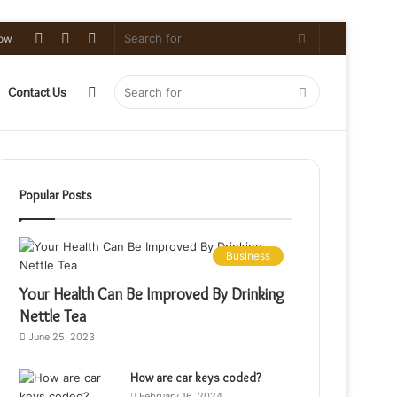
Log
Random
Sidebar
Search
low
In
Article
for
Sidebar
Search
Contact Us
for
Popular Posts
Business
Your Health Can Be Improved By Drinking
Nettle Tea
June 25, 2023
How are car keys coded?
February 16, 2024