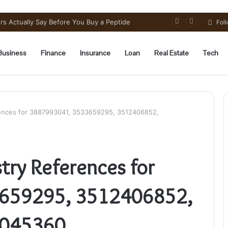
s Actually Say Before You Buy a Peptide
Fol
Business
Finance
Insurance
Loan
Real Estate
Tech
ences for 3887993041, 3533659295, 3512406852,
try References for
659295, 3512406852,
2045360