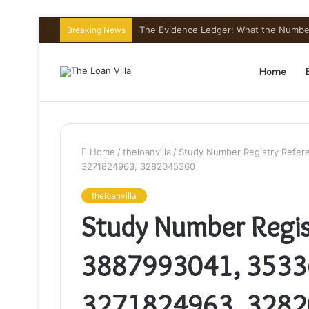
The Evidence Ledger: What the Number
Breaking News
Home
Home
/
theloanvilla
/
Study Number Registry Refer
3271824963, 3282045360
theloanvilla
Study Number Regis
3887993041, 3533
3271824963, 328