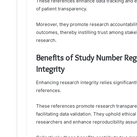
These references enhance data tracking and e
of patient transparency.
Moreover, they promote research accountability
outcomes, thereby instilling trust among stakeh
research.
Benefits of Study Number Regi
Integrity
Enhancing research integrity relies significan
references.
These references promote research transparenc
facilitating data validation. They uphold ethic
researchers and enhance reproducibility assura