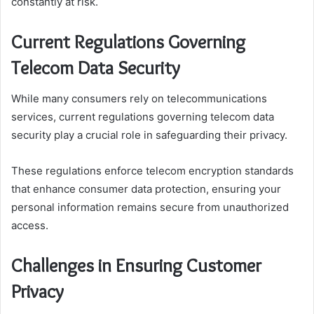
constantly at risk.
Current Regulations Governing
Telecom Data Security
While many consumers rely on telecommunications
services, current regulations governing telecom data
security play a crucial role in safeguarding their privacy.
These regulations enforce telecom encryption standards
that enhance consumer data protection, ensuring your
personal information remains secure from unauthorized
access.
Challenges in Ensuring Customer
Privacy