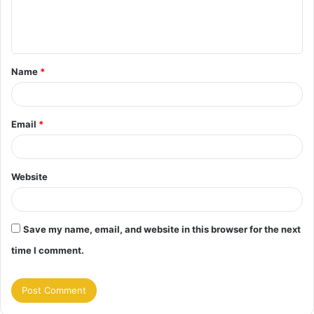
e
n
t
Name
*
*
Email
*
Website
Save my name, email, and website in this browser for the next
time I comment.