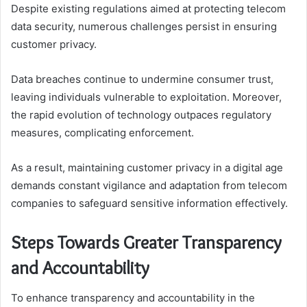
Despite existing regulations aimed at protecting telecom
data security, numerous challenges persist in ensuring
customer privacy.
Data breaches continue to undermine consumer trust,
leaving individuals vulnerable to exploitation. Moreover,
the rapid evolution of technology outpaces regulatory
measures, complicating enforcement.
As a result, maintaining customer privacy in a digital age
demands constant vigilance and adaptation from telecom
companies to safeguard sensitive information effectively.
Steps Towards Greater Transparency
and Accountability
To enhance transparency and accountability in the