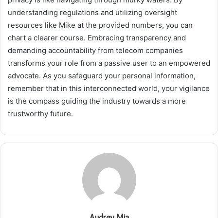
understanding regulations and utilizing oversight
resources like Mike at the provided numbers, you can
chart a clearer course. Embracing transparency and
demanding accountability from telecom companies
transforms your role from a passive user to an empowered
advocate. As you safeguard your personal information,
remember that in this interconnected world, your vigilance
is the compass guiding the industry towards a more
trustworthy future.
Audrey Mia