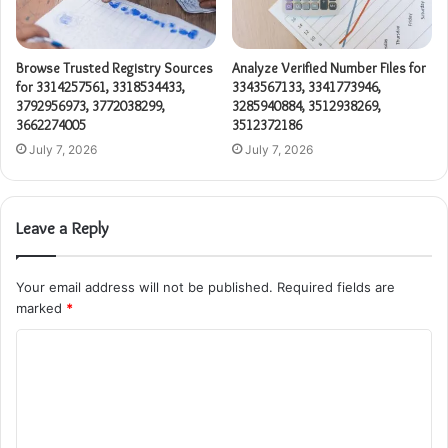
Browse Trusted Registry Sources
Analyze Verified Number Files for
for 3314257561, 3318534433,
3343567133, 3341773946,
3792956973, 3772038299,
3285940884, 3512938269,
3662274005
3512372186
July 7, 2026
July 7, 2026
Leave a Reply
Your email address will not be published.
Required fields are
marked
*
C
o
m
m