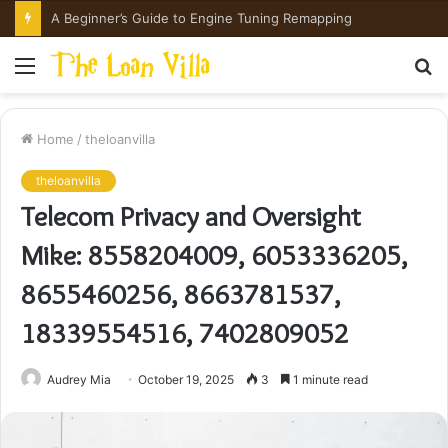
How Hong Kong Families Approach IGCSE Preparation Strategically
Menu
S
fo
Home
/
theloanvilla
theloanvilla
Telecom Privacy and Oversight
Mike: 8558204009, 6053336205,
8655460256, 8663781537,
18339554516, 7402809052
Audrey Mia
October 19, 2025
3
1 minute read