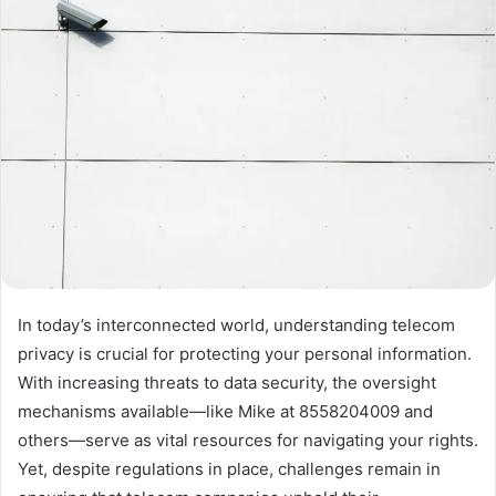
In today’s interconnected world, understanding telecom
privacy is crucial for protecting your personal information.
With increasing threats to data security, the oversight
mechanisms available—like Mike at 8558204009 and
others—serve as vital resources for navigating your rights.
Yet, despite regulations in place, challenges remain in