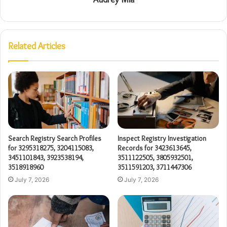
Related Articles
Search Registry Search Profiles
Inspect Registry Investigation
for 3295318275, 3204115083,
Records for 3423613645,
3451101843, 3923538194,
3511122505, 3805932501,
3518918960
3511591203, 3711447306
July 7, 2026
July 7, 2026