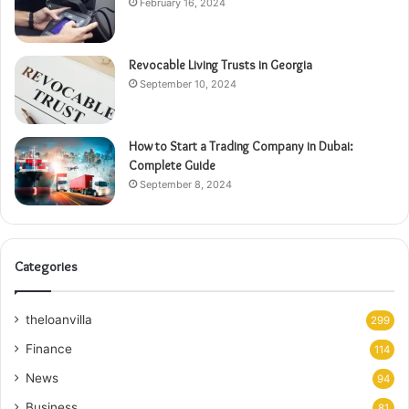
February 16, 2024
Revocable Living Trusts in Georgia
September 10, 2024
How to Start a Trading Company in Dubai:
Complete Guide
September 8, 2024
Categories
theloanvilla
299
Finance
114
News
94
Business
81