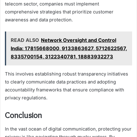
telecom sector, companies must implement
comprehensive strategies that prioritize customer
awareness and data protection.
READ ALSO
Network Oversight and Control
India: 17815668000, 9133863627, 5712622567,
8335700154, 3122340781, 18883932273
This involves establishing robust transparency initiatives
to clearly communicate data practices and adopting
accountability frameworks that ensure compliance with
privacy regulations.
Conclusion
In the vast ocean of digital communication, protecting your
privacy is like navigating through murky waters. By