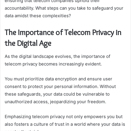
ensuring that telecom companies uphold their
accountability. What steps can you take to safeguard your
data amidst these complexities?
The Importance of Telecom Privacy in
the Digital Age
As the digital landscape evolves, the importance of
telecom privacy becomes increasingly evident.
You must prioritize data encryption and ensure user
consent to protect your personal information. Without
these safeguards, your data could be vulnerable to
unauthorized access, jeopardizing your freedom.
Emphasizing telecom privacy not only empowers you but
also fosters a culture of trust in a world where your data is