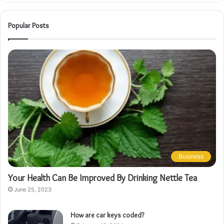
Popular Posts
Business
Your Health Can Be Improved By Drinking Nettle Tea
June 25, 2023
How are car keys coded?