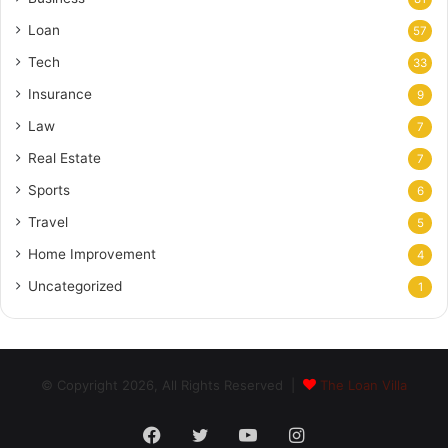
Loan
57
Tech
33
Insurance
9
Law
7
Real Estate
7
Sports
6
Travel
5
Home Improvement
4
Uncategorized
1
© Copyright 2026, All Rights Reserved |
The Loan Villa
Facebook
Twitter
YouTube
Instagram