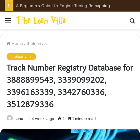
A Beginner’s Guide to Engine Tuning Remapping
Menu
S
fo
Home
/
theloanvilla
theloanvilla
Track Number Registry Database for
3888899543, 3339099202,
3396163339, 3342760336,
3512879336
sonu
4 weeks ago
2
1 minute read