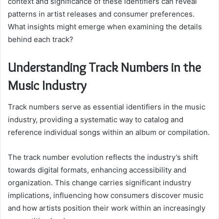
context and significance of these identifiers can reveal
patterns in artist releases and consumer preferences.
What insights might emerge when examining the details
behind each track?
Understanding Track Numbers in the
Music Industry
Track numbers serve as essential identifiers in the music
industry, providing a systematic way to catalog and
reference individual songs within an album or compilation.
The track number evolution reflects the industry’s shift
towards digital formats, enhancing accessibility and
organization. This change carries significant industry
implications, influencing how consumers discover music
and how artists position their work within an increasingly