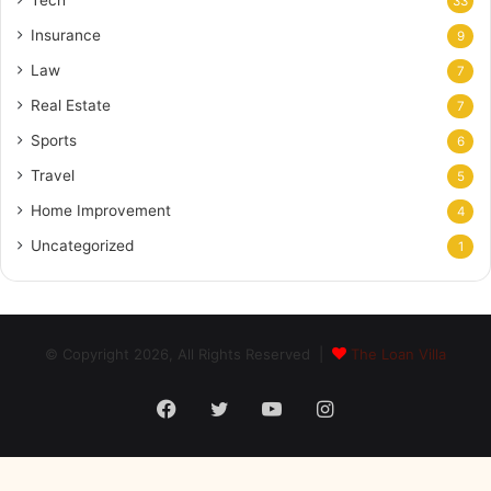
33
Insurance
9
Law
7
Real Estate
7
Sports
6
Travel
5
Home Improvement
4
Uncategorized
1
© Copyright 2026, All Rights Reserved |
The Loan Villa
Facebook
Twitter
YouTube
Instagram