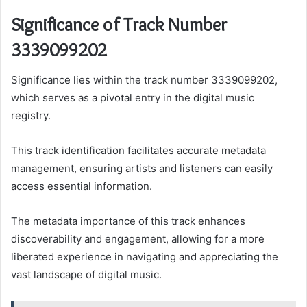
Significance of Track Number
3339099202
Significance lies within the track number 3339099202,
which serves as a pivotal entry in the digital music
registry.
This track identification facilitates accurate metadata
management, ensuring artists and listeners can easily
access essential information.
The metadata importance of this track enhances
discoverability and engagement, allowing for a more
liberated experience in navigating and appreciating the
vast landscape of digital music.