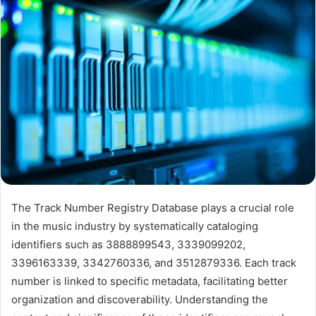
The Track Number Registry Database plays a crucial role
in the music industry by systematically cataloging
identifiers such as 3888899543, 3339099202,
3396163339, 3342760336, and 3512879336. Each track
number is linked to specific metadata, facilitating better
organization and discoverability. Understanding the