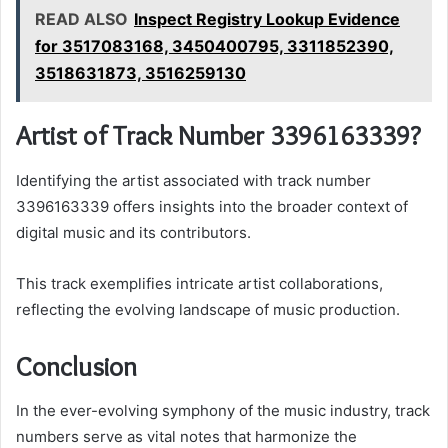
READ ALSO
Inspect Registry Lookup Evidence
for 3517083168, 3450400795, 3311852390,
3518631873, 3516259130
Artist of Track Number 3396163339?
Identifying the artist associated with track number
3396163339 offers insights into the broader context of
digital music and its contributors.
This track exemplifies intricate artist collaborations,
reflecting the evolving landscape of music production.
Conclusion
In the ever-evolving symphony of the music industry, track
numbers serve as vital notes that harmonize the