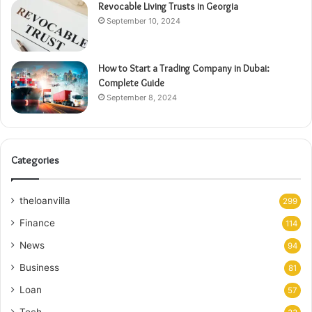
Revocable Living Trusts in Georgia
September 10, 2024
How to Start a Trading Company in Dubai:
Complete Guide
September 8, 2024
Categories
theloanvilla
299
Finance
114
News
94
Business
81
Loan
57
Tech