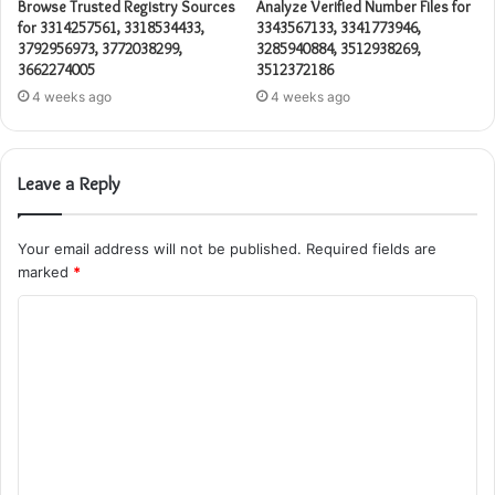
Browse Trusted Registry Sources
Analyze Verified Number Files for
for 3314257561, 3318534433,
3343567133, 3341773946,
3792956973, 3772038299,
3285940884, 3512938269,
3662274005
3512372186
4 weeks ago
4 weeks ago
Leave a Reply
Your email address will not be published.
Required fields are
marked
*
C
o
m
m
e
n