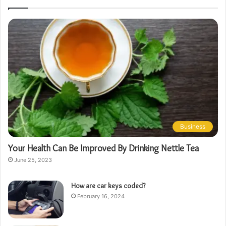
Business
Your Health Can Be Improved By Drinking Nettle Tea
June 25, 2023
How are car keys coded?
February 16, 2024