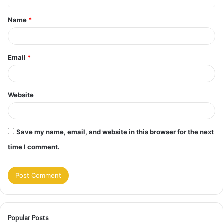
t
Name
*
*
Email
*
Website
Save my name, email, and website in this browser for the next
time I comment.
Popular Posts