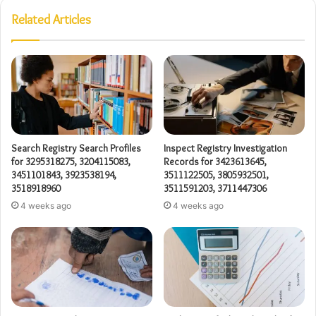
Related Articles
Search Registry Search Profiles
Inspect Registry Investigation
for 3295318275, 3204115083,
Records for 3423613645,
3451101843, 3923538194,
3511122505, 3805932501,
3518918960
3511591203, 3711447306
4 weeks ago
4 weeks ago