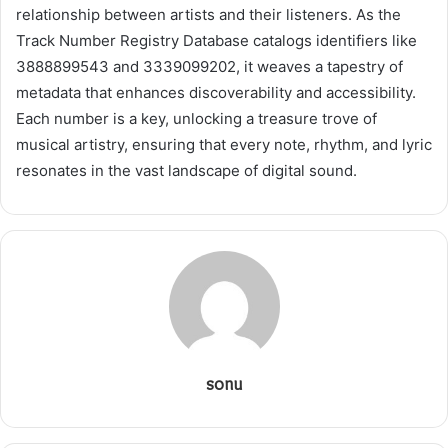
relationship between artists and their listeners. As the
Track Number Registry Database catalogs identifiers like
3888899543 and 3339099202, it weaves a tapestry of
metadata that enhances discoverability and accessibility.
Each number is a key, unlocking a treasure trove of
musical artistry, ensuring that every note, rhythm, and lyric
resonates in the vast landscape of digital sound.
sonu