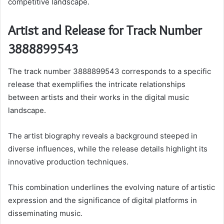
competitive landscape.
Artist and Release for Track Number
3888899543
The track number 3888899543 corresponds to a specific
release that exemplifies the intricate relationships
between artists and their works in the digital music
landscape.
The artist biography reveals a background steeped in
diverse influences, while the release details highlight its
innovative production techniques.
This combination underlines the evolving nature of artistic
expression and the significance of digital platforms in
disseminating music.