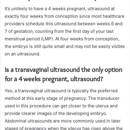
It’s unlikely to have a 4 weeks pregnant, ultrasound at
exactly four weeks from conception since most healthcare
providers schedule this ultrasound between weeks 6 and
7 of gestation, counting from the first day of your last
menstrual period (LMP). At four weeks from conception,
the embryo is still quite small and may not be easily visible
on an ultrasound.
Is a transvaginal ultrasound the only option
for a 4 weeks pregnant, ultrasound?
Yes, a transvaginal ultrasound is typically the preferred
method at this early stage of pregnancy. The transducer
used in this procedure can get closer to the uterus and
provide clearer images of the developing embryo.
Abdominal ultrasounds are more commonly used in later
stages of pregnancy when the uterus has risen above the