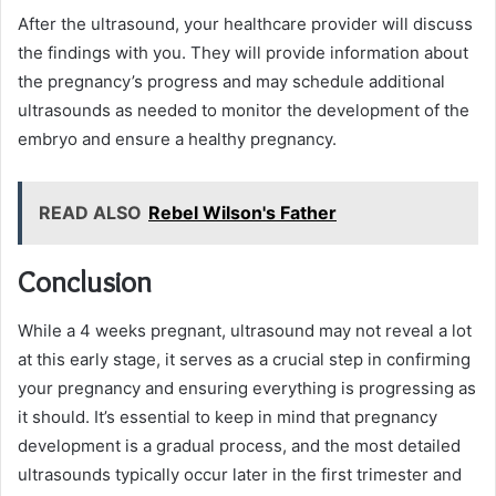
After the ultrasound, your healthcare provider will discuss
the findings with you. They will provide information about
the pregnancy’s progress and may schedule additional
ultrasounds as needed to monitor the development of the
embryo and ensure a healthy pregnancy.
READ ALSO
Rebel Wilson's Father
Conclusion
While a 4 weeks pregnant, ultrasound may not reveal a lot
at this early stage, it serves as a crucial step in confirming
your pregnancy and ensuring everything is progressing as
it should. It’s essential to keep in mind that pregnancy
development is a gradual process, and the most detailed
ultrasounds typically occur later in the first trimester and