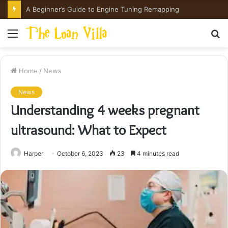
How Hong Kong Families Approach IGCSE Preparation Strategically
Menu
S
fo
Home
/
News
News
Understanding 4 weeks pregnant
ultrasound: What to Expect
Harper
October 6, 2023
23
4 minutes read