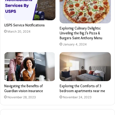
USPS Service Notifications
Exploring Culinary Delights:
March 20, 2024
Unveiling the Big J’s Pizza &
Burgers Saint Anthony Menu
January 4, 2024
Navigating the Benefits of
Exploring the Comforts of 3
Guardian vision insurance
bedroom apartments near me
November 28, 2023
November 24, 2023