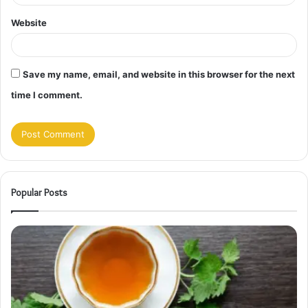
Website
Save my name, email, and website in this browser for the next
time I comment.
Popular Posts