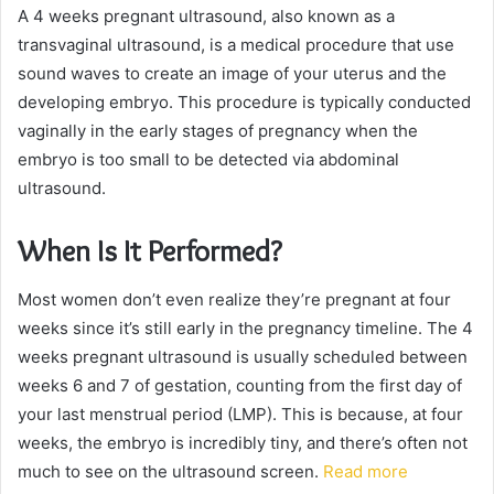
A 4 weeks pregnant ultrasound, also known as a
transvaginal ultrasound, is a medical procedure that use
sound waves to create an image of your uterus and the
developing embryo. This procedure is typically conducted
vaginally in the early stages of pregnancy when the
embryo is too small to be detected via abdominal
ultrasound.
When Is It Performed?
Most women don’t even realize they’re pregnant at four
weeks since it’s still early in the pregnancy timeline. The 4
weeks pregnant ultrasound is usually scheduled between
weeks 6 and 7 of gestation, counting from the first day of
your last menstrual period (LMP). This is because, at four
weeks, the embryo is incredibly tiny, and there’s often not
much to see on the ultrasound screen.
Read more