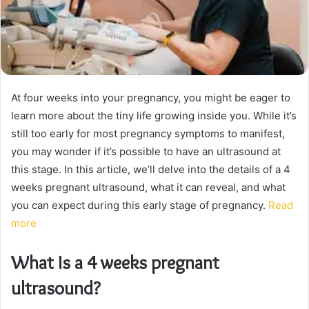
At four weeks into your pregnancy, you might be eager to
learn more about the tiny life growing inside you. While it’s
still too early for most pregnancy symptoms to manifest,
you may wonder if it’s possible to have an ultrasound at
this stage. In this article, we’ll delve into the details of a 4
weeks pregnant ultrasound, what it can reveal, and what
you can expect during this early stage of pregnancy.
Read
more
What Is a 4 weeks pregnant
ultrasound?