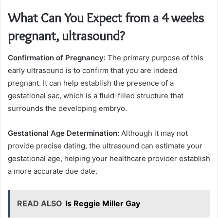
What Can You Expect from a 4 weeks
pregnant, ultrasound?
Confirmation of Pregnancy:
The primary purpose of this
early ultrasound is to confirm that you are indeed
pregnant. It can help establish the presence of a
gestational sac, which is a fluid-filled structure that
surrounds the developing embryo.
Gestational Age Determination:
Although it may not
provide precise dating, the ultrasound can estimate your
gestational age, helping your healthcare provider establish
a more accurate due date.
READ ALSO
Is Reggie Miller Gay