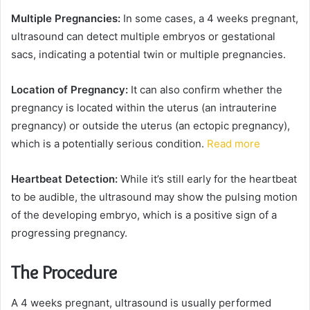
Multiple Pregnancies:
In some cases, a 4 weeks pregnant,
ultrasound can detect multiple embryos or gestational
sacs, indicating a potential twin or multiple pregnancies.
Location of Pregnancy:
It can also confirm whether the
pregnancy is located within the uterus (an intrauterine
pregnancy) or outside the uterus (an ectopic pregnancy),
which is a potentially serious condition.
Read more
Heartbeat Detection:
While it’s still early for the heartbeat
to be audible, the ultrasound may show the pulsing motion
of the developing embryo, which is a positive sign of a
progressing pregnancy.
The Procedure
A 4 weeks pregnant, ultrasound is usually performed