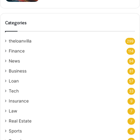
Categories
theloanvilla
299
Finance
114
News
94
Business
81
Loan
57
Tech
33
Insurance
9
Law
7
Real Estate
7
Sports
6