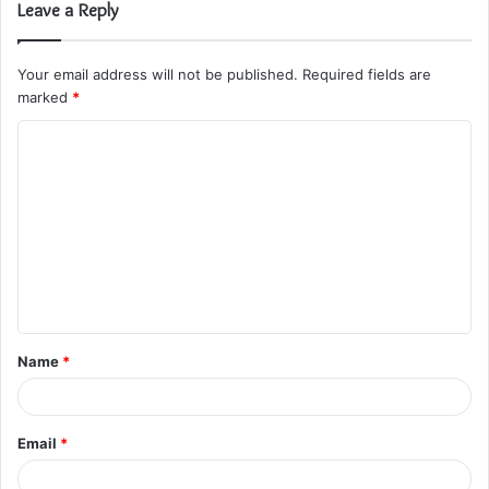
Leave a Reply
Your email address will not be published.
Required fields are
marked
*
C
o
m
m
e
n
t
Name
*
*
Email
*