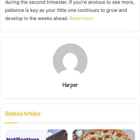
during the second trimester. If you’re anxious to see more,
patience is key as your little one continues to grow and
develop in the weeks ahead.
Read more
Harper
Related Articles