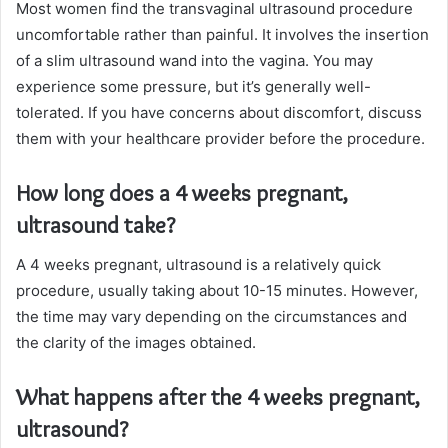
Most women find the transvaginal ultrasound procedure
uncomfortable rather than painful. It involves the insertion
of a slim ultrasound wand into the vagina. You may
experience some pressure, but it’s generally well-
tolerated. If you have concerns about discomfort, discuss
them with your healthcare provider before the procedure.
How long does a 4 weeks pregnant,
ultrasound take?
A 4 weeks pregnant, ultrasound is a relatively quick
procedure, usually taking about 10-15 minutes. However,
the time may vary depending on the circumstances and
the clarity of the images obtained.
What happens after the 4 weeks pregnant,
ultrasound?