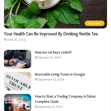
Business
Your Health Can Be Improved By Drinking Nettle Tea
June 25, 2023
How are car keys coded?
February 16, 2024
Revocable Living Trusts in Georgia
September 10, 2024
How to Start a Trading Company in Dubai:
Complete Guide
September 8, 2024