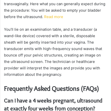
transvaginally. Here what you can generally expect during
the procedure: You will be asked to empty your bladder
before the ultrasound.
Read more
You’ll lie on an examination table, and a transducer (a
wand-like device) covered with a sterile, disposable
sheath will be gently inserted into your vagina. The
transducer emits with high-frequency sound waves that
bounce off your pelvic structures, creating an image on
the ultrasound screen. The technician or healthcare
provider will interpret the images and provide you with
information about the pregnancy.
Frequently Asked Questions (FAQs)
Can I have a 4 weeks pregnant, ultrasound
at exactly four weeks from conception?