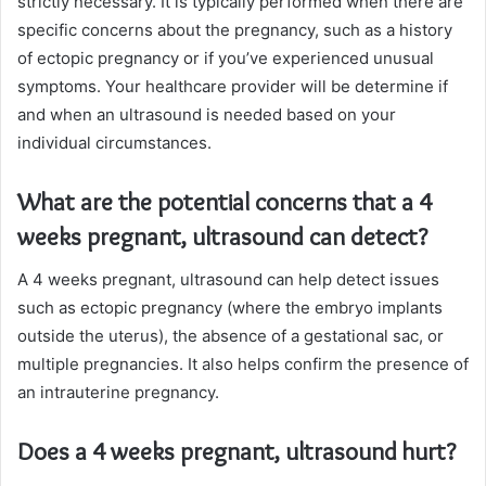
strictly necessary. It is typically performed when there are
specific concerns about the pregnancy, such as a history
of ectopic pregnancy or if you’ve experienced unusual
symptoms. Your healthcare provider will be determine if
and when an ultrasound is needed based on your
individual circumstances.
What are the potential concerns that a 4
weeks pregnant, ultrasound can detect?
A 4 weeks pregnant, ultrasound can help detect issues
such as ectopic pregnancy (where the embryo implants
outside the uterus), the absence of a gestational sac, or
multiple pregnancies. It also helps confirm the presence of
an intrauterine pregnancy.
Does a 4 weeks pregnant, ultrasound hurt?