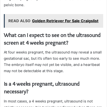
pelvic bone.
READ ALSO
Golden Retriever For Sale Craigslist
What can I expect to see on the ultrasound
screen at 4 weeks pregnant?
At four weeks pregnant, the ultrasound may reveal a small
gestational sac, but it’s often too early to see much more.
The embryo itself may not yet be visible, and a heartbeat
may not be detectable at this stage.
Is a 4 weeks pregnant, ultrasound
necessary?
In most cases, a 4 weeks pregnant, ultrasound is not