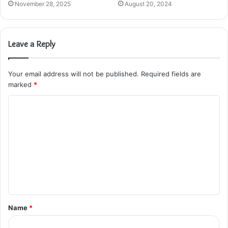
November 28, 2025
August 20, 2024
Leave a Reply
Your email address will not be published.
Required fields are
marked
*
C
o
m
m
e
n
t
Name
*
*