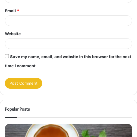
Email
*
Website
Save my name, email, and website in this browser for the next
time I comment.
Popular Posts