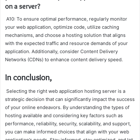
on a server?
A10: To ensure optimal performance, regularly monitor
your web application, optimize code, utilize caching
mechanisms, and choose a hosting solution that aligns
with the expected traffic and resource demands of your
application. Additionally, consider Content Delivery
Networks (CDNs) to enhance content delivery speed.
In conclusion,
Selecting the right web application hosting server is a
strategic decision that can significantly impact the success
of your online endeavors. By understanding the types of
hosting available and considering key factors such as
performance, reliability, security, scalability, and support,
you can make informed choices that align with your web
application’s needs. Stay informed, stay optimized, and let