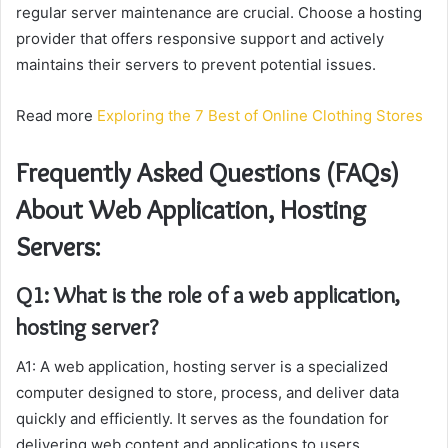
regular server maintenance are crucial. Choose a hosting
provider that offers responsive support and actively
maintains their servers to prevent potential issues.
Read more
Exploring the 7 Best of Online Clothing Stores
Frequently Asked Questions (FAQs)
About Web Application, Hosting
Servers:
Q1: What is the role of a web application,
hosting server?
A1: A web application, hosting server is a specialized
computer designed to store, process, and deliver data
quickly and efficiently. It serves as the foundation for
delivering web content and applications to users,