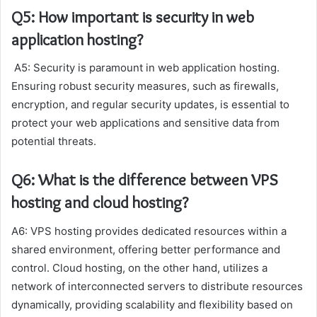
Q5: How important is security in web
application hosting?
A5: Security is paramount in web application hosting.
Ensuring robust security measures, such as firewalls,
encryption, and regular security updates, is essential to
protect your web applications and sensitive data from
potential threats.
Q6: What is the difference between VPS
hosting and cloud hosting?
A6: VPS hosting provides dedicated resources within a
shared environment, offering better performance and
control. Cloud hosting, on the other hand, utilizes a
network of interconnected servers to distribute resources
dynamically, providing scalability and flexibility based on