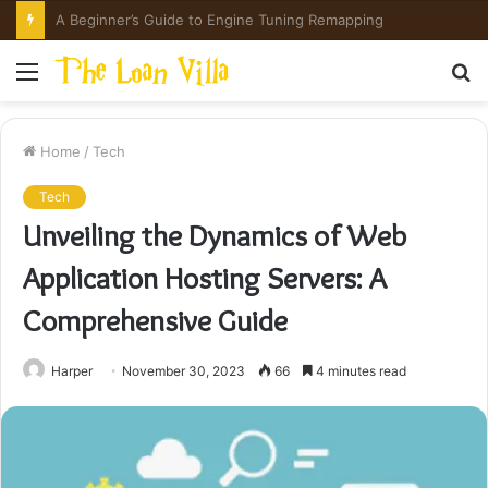
How Hong Kong Families Approach IGCSE Preparation Strategically
Menu
S
fo
Home
/
Tech
Tech
Unveiling the Dynamics of Web
Application Hosting Servers: A
Comprehensive Guide
Harper
November 30, 2023
66
4 minutes read