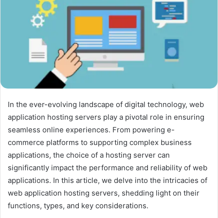
In the ever-evolving landscape of digital technology, web
application hosting servers play a pivotal role in ensuring
seamless online experiences. From powering e-
commerce platforms to supporting complex business
applications, the choice of a hosting server can
significantly impact the performance and reliability of web
applications. In this article, we delve into the intricacies of
web application hosting servers, shedding light on their
functions, types, and key considerations.