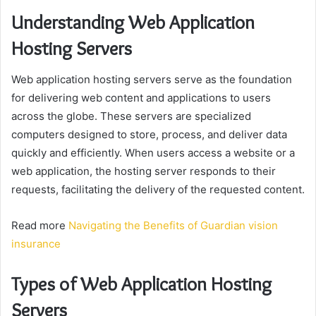
Understanding Web Application
Hosting Servers
Web application hosting servers serve as the foundation
for delivering web content and applications to users
across the globe. These servers are specialized
computers designed to store, process, and deliver data
quickly and efficiently. When users access a website or a
web application, the hosting server responds to their
requests, facilitating the delivery of the requested content.
Read more
Navigating the Benefits of Guardian vision
insurance
Types of Web Application Hosting
Servers