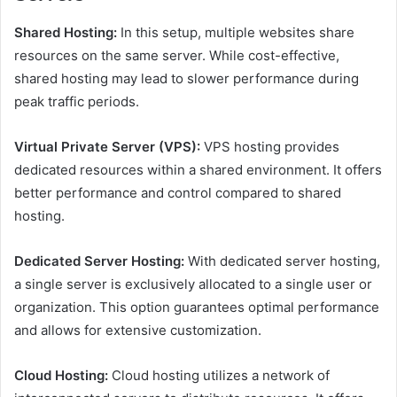
Shared Hosting:
In this setup, multiple websites share
resources on the same server. While cost-effective,
shared hosting may lead to slower performance during
peak traffic periods.
Virtual Private Server (VPS):
VPS hosting provides
dedicated resources within a shared environment. It offers
better performance and control compared to shared
hosting.
Dedicated Server Hosting:
With dedicated server hosting,
a single server is exclusively allocated to a single user or
organization. This option guarantees optimal performance
and allows for extensive customization.
Cloud Hosting:
Cloud hosting utilizes a network of