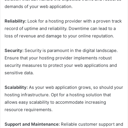
demands of your web application.
Reliability:
Look for a hosting provider with a proven track
record of uptime and reliability. Downtime can lead to a
loss of revenue and damage to your online reputation.
Security:
Security is paramount in the digital landscape.
Ensure that your hosting provider implements robust
security measures to protect your web applications and
sensitive data.
Scalability:
As your web application grows, so should your
hosting infrastructure. Opt for a hosting solution that
allows easy scalability to accommodate increasing
resource requirements.
Support and Maintenance:
Reliable customer support and