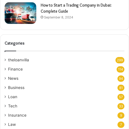
How to Start a Trading Company in Dubai:
Complete Guide
September 8, 2024
Categories
theloanvilla
299
Finance
114
News
94
Business
81
Loan
57
Tech
33
Insurance
9
Law
7