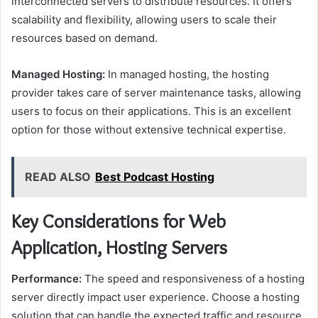
interconnected servers to distribute resources. It offers
scalability and flexibility, allowing users to scale their
resources based on demand.
Managed Hosting:
In managed hosting, the hosting
provider takes care of server maintenance tasks, allowing
users to focus on their applications. This is an excellent
option for those without extensive technical expertise.
READ ALSO
Best Podcast Hosting
Key Considerations for Web
Application, Hosting Servers
Performance:
The speed and responsiveness of a hosting
server directly impact user experience. Choose a hosting
solution that can handle the expected traffic and resource