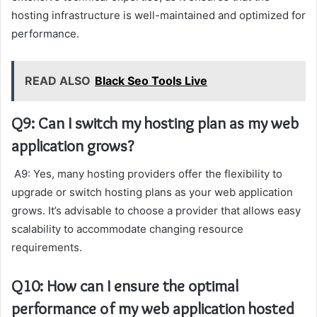
hosting infrastructure is well-maintained and optimized for
performance.
READ ALSO
Black Seo Tools Live
Q9: Can I switch my hosting plan as my web
application grows?
A9: Yes, many hosting providers offer the flexibility to
upgrade or switch hosting plans as your web application
grows. It’s advisable to choose a provider that allows easy
scalability to accommodate changing resource
requirements.
Q10: How can I ensure the optimal
performance of my web application hosted