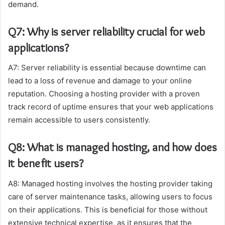
demand.
Q7: Why is server reliability crucial for web
applications?
A7: Server reliability is essential because downtime can
lead to a loss of revenue and damage to your online
reputation. Choosing a hosting provider with a proven
track record of uptime ensures that your web applications
remain accessible to users consistently.
Q8: What is managed hosting, and how does
it benefit users?
A8: Managed hosting involves the hosting provider taking
care of server maintenance tasks, allowing users to focus
on their applications. This is beneficial for those without
extensive technical expertise, as it ensures that the