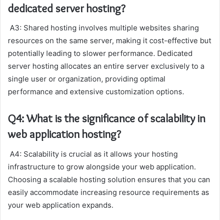
dedicated server hosting?
A3: Shared hosting involves multiple websites sharing
resources on the same server, making it cost-effective but
potentially leading to slower performance. Dedicated
server hosting allocates an entire server exclusively to a
single user or organization, providing optimal
performance and extensive customization options.
Q4: What is the significance of scalability in
web application hosting?
A4: Scalability is crucial as it allows your hosting
infrastructure to grow alongside your web application.
Choosing a scalable hosting solution ensures that you can
easily accommodate increasing resource requirements as
your web application expands.