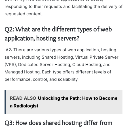
responding to their requests and facilitating the delivery of
requested content.
Q2: What are the different types of web
application, hosting servers?
A2: There are various types of web application, hosting
servers, including Shared Hosting, Virtual Private Server
(VPS), Dedicated Server Hosting, Cloud Hosting, and
Managed Hosting. Each type offers different levels of
performance, control, and scalability.
READ ALSO
Unlocking the Path: How to Become
a Radiologist
Q3: How does shared hosting differ from