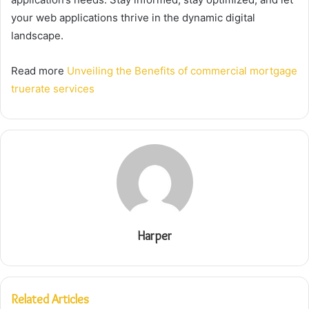
your web applications thrive in the dynamic digital
landscape.
Read more
Unveiling the Benefits of commercial mortgage
truerate services
Harper
Related Articles