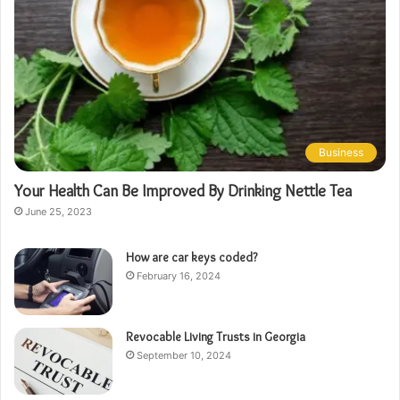
Business
Your Health Can Be Improved By Drinking Nettle Tea
June 25, 2023
How are car keys coded?
February 16, 2024
Revocable Living Trusts in Georgia
September 10, 2024